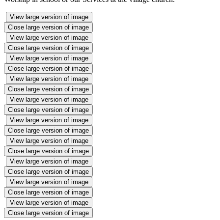
View large version of image
Close large version of image
View large version of image
Close large version of image
View large version of image
Close large version of image
View large version of image
Close large version of image
View large version of image
Close large version of image
View large version of image
Close large version of image
View large version of image
Close large version of image
View large version of image
Close large version of image
View large version of image
Close large version of image
View large version of image
Close large version of image