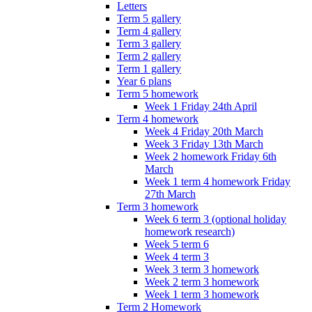
Letters
Term 5 gallery
Term 4 gallery
Term 3 gallery
Term 2 gallery
Term 1 gallery
Year 6 plans
Term 5 homework
Week 1 Friday 24th April
Term 4 homework
Week 4 Friday 20th March
Week 3 Friday 13th March
Week 2 homework Friday 6th
March
Week 1 term 4 homework Friday
27th March
Term 3 homework
Week 6 term 3 (optional holiday
homework research)
Week 5 term 6
Week 4 term 3
Week 3 term 3 homework
Week 2 term 3 homework
Week 1 term 3 homework
Term 2 Homework