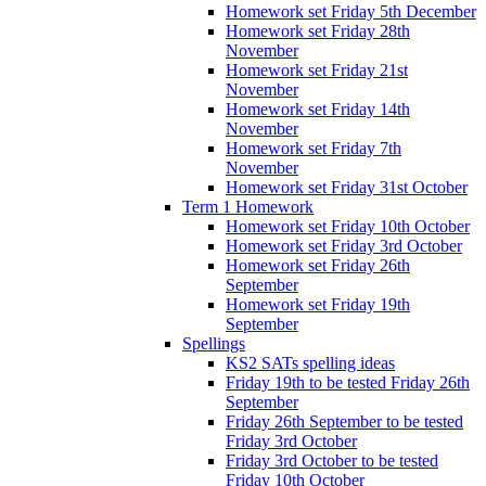
Homework set Friday 5th December
Homework set Friday 28th
November
Homework set Friday 21st
November
Homework set Friday 14th
November
Homework set Friday 7th
November
Homework set Friday 31st October
Term 1 Homework
Homework set Friday 10th October
Homework set Friday 3rd October
Homework set Friday 26th
September
Homework set Friday 19th
September
Spellings
KS2 SATs spelling ideas
Friday 19th to be tested Friday 26th
September
Friday 26th September to be tested
Friday 3rd October
Friday 3rd October to be tested
Friday 10th October