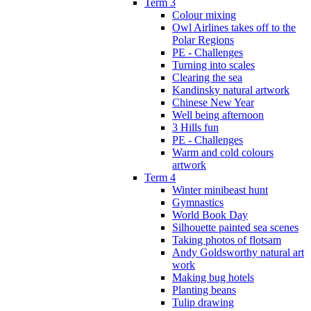
Term 3
Colour mixing
Owl Airlines takes off to the
Polar Regions
PE - Challenges
Turning into scales
Clearing the sea
Kandinsky natural artwork
Chinese New Year
Well being afternoon
3 Hills fun
PE - Challenges
Warm and cold colours
artwork
Term 4
Winter minibeast hunt
Gymnastics
World Book Day
Silhouette painted sea scenes
Taking photos of flotsam
Andy Goldsworthy natural art
work
Making bug hotels
Planting beans
Tulip drawing