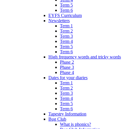
Term 5
Term 6
EYFS Curriculum
Newsletters
Term 1
Term 2
Term 3
Term 4
Term 5
Term 6
High frequency words and tricky words
Phase 2
Phase 3
Phase 4
Dates for your diaries
Term 1
Term 2
Term 3
Term 4
Term 5
Term 6
Tapestry Information
Bug Club
What is phonics?