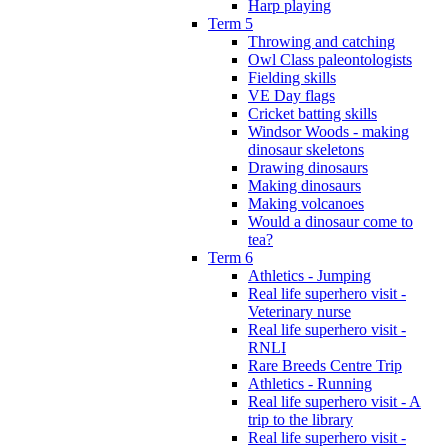
Harp playing
Term 5
Throwing and catching
Owl Class paleontologists
Fielding skills
VE Day flags
Cricket batting skills
Windsor Woods - making
dinosaur skeletons
Drawing dinosaurs
Making dinosaurs
Making volcanoes
Would a dinosaur come to
tea?
Term 6
Athletics - Jumping
Real life superhero visit -
Veterinary nurse
Real life superhero visit -
RNLI
Rare Breeds Centre Trip
Athletics - Running
Real life superhero visit - A
trip to the library
Real life superhero visit -