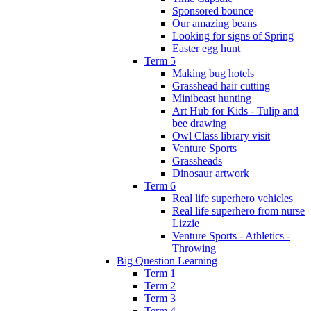
Sponsored bounce
Our amazing beans
Looking for signs of Spring
Easter egg hunt
Term 5
Making bug hotels
Grasshead hair cutting
Minibeast hunting
Art Hub for Kids - Tulip and
bee drawing
Owl Class library visit
Venture Sports
Grassheads
Dinosaur artwork
Term 6
Real life superhero vehicles
Real life superhero from nurse
Lizzie
Venture Sports - Athletics -
Throwing
Big Question Learning
Term 1
Term 2
Term 3
Term 4