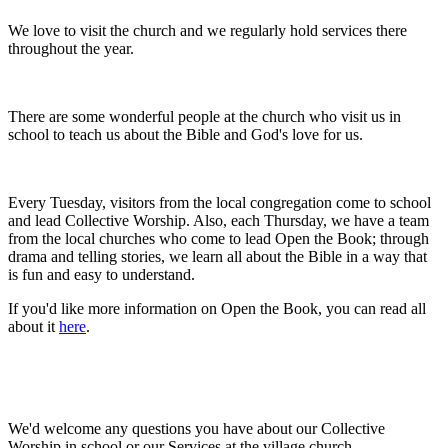
We love to visit the church and we regularly hold services there
throughout the year.
There are some wonderful people at the church who visit us in
school to teach us about the Bible and God's love for us.
Every Tuesday, visitors from the local congregation come to school
and lead Collective Worship. Also, each Thursday, we have a team
from the local churches who come to lead Open the Book; through
drama and telling stories, we learn all about the Bible in a way that
is fun and easy to understand.
If you'd like more information on Open the Book, you can read all
about it
here
.
We'd welcome any questions you have about our Collective
Worship in school or our Services at the village church.