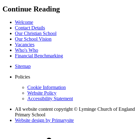
Continue Reading
Welcome
Contact Details
Our Christian School
Our School Vision
Vacancies
Who's Who
Financial Benchmarking
Sitemap
Policies
Cookie Information
Website Policy
Accessibility Statement
All website content copyright © Lyminge Church of England
Primary School
Website design by
Primarysite