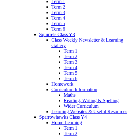
Term 1
Term 2
Term 3
Term 4
Term 5
Term 6
Squirrels Class Y3
Class Weekly Newsletter & Learning
Gallery
Term 1
Term 2
Term 3
Term 4
Term 5
Term 6
Homework
Curriculum Information
Maths
Reading, Writing & Spelling
Wider Curriculum
Learning Websites & Useful Resources
Sparrowhawks Class Y4
Home Learning
Term 1
Term 2