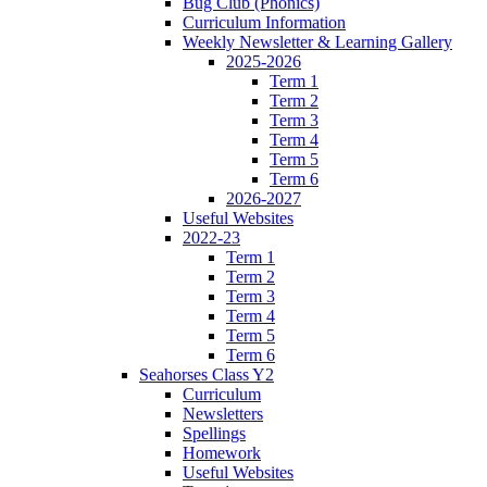
Bug Club (Phonics)
Curriculum Information
Weekly Newsletter & Learning Gallery
2025-2026
Term 1
Term 2
Term 3
Term 4
Term 5
Term 6
2026-2027
Useful Websites
2022-23
Term 1
Term 2
Term 3
Term 4
Term 5
Term 6
Seahorses Class Y2
Curriculum
Newsletters
Spellings
Homework
Useful Websites