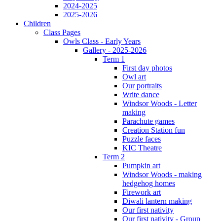
2024-2025
2025-2026
Children
Class Pages
Owls Class - Early Years
Gallery - 2025-2026
Term 1
First day photos
Owl art
Our portraits
Write dance
Windsor Woods - Letter
making
Parachute games
Creation Station fun
Puzzle faces
KIC Theatre
Term 2
Pumpkin art
Windsor Woods - making
hedgehog homes
Firework art
Diwali lantern making
Our first nativity
Our first nativity - Group