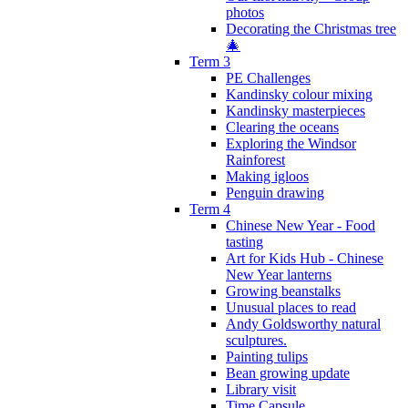
photos
Decorating the Christmas tree
🎄
Term 3
PE Challenges
Kandinsky colour mixing
Kandinsky masterpieces
Clearing the oceans
Exploring the Windsor
Rainforest
Making igloos
Penguin drawing
Term 4
Chinese New Year - Food
tasting
Art for Kids Hub - Chinese
New Year lanterns
Growing beanstalks
Unusual places to read
Andy Goldsworthy natural
sculptures.
Painting tulips
Bean growing update
Library visit
Time Capsule