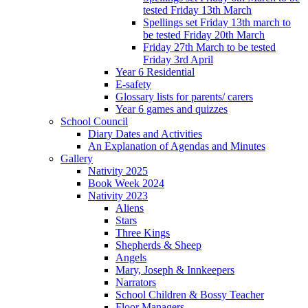
tested Friday 13th March
Spellings set Friday 13th march to
be tested Friday 20th March
Friday 27th March to be tested
Friday 3rd April
Year 6 Residential
E-safety
Glossary lists for parents/ carers
Year 6 games and quizzes
School Council
Diary Dates and Activities
An Explanation of Agendas and Minutes
Gallery
Nativity 2025
Book Week 2024
Nativity 2023
Aliens
Stars
Three Kings
Shepherds & Sheep
Angels
Mary, Joseph & Innkeepers
Narrators
School Children & Bossy Teacher
Floor Managers