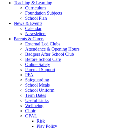
Teaching & Learning
Curriculum
Foundation Subjects
School Plan
News & Events
Calendar
Newsletters
Parents & Carers
External Led Clubs
Attendance & Opening Hours
Badgers After School Club
Before School Care
Online Safety
Parental Support
PFA
Safeguarding
School Meals
School Uniform
Term Dates
Useful Links
Wellbeing
Choir
OPAL
Risk
Play Policy