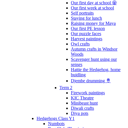
Our first day at school 🤩
Our first week at school
Self portraits
Staying for lunch
Raising money for Maya
Our first PE lesson
Our puzzle faces
Harvest paintings
Owl crafts
Autumn crafts in Windsor
Woods
Scavenger hunt using our
senses
Hattie the Hedgehog, home
buidling
Djembe drumming 🪘
Term 2
Firework paintings
KIC Theatre
Minibeast hunt
Diwali crafts
Diya pots
Hedgehogs Class Y1
Numbots