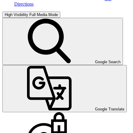
Directions
High Visibility
Full Media Mode
Google Search
Google Translate