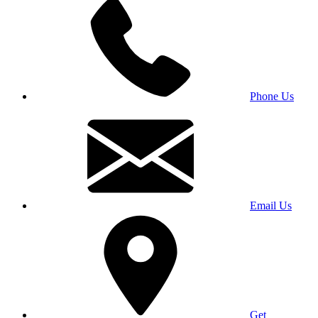
Phone Us
Email Us
Get