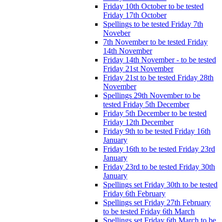
Friday 10th October to be tested
Friday 17th October
Spellings to be tested Friday 7th
Noveber
7th November to be tested Friday
14th November
Friday 14th November - to be tested
Friday 21st November
Friday 21st to be tested Friday 28th
November
Spellings 29th November to be
tested Friday 5th December
Friday 5th December to be tested
Friday 12th December
Friday 9th to be tested Friday 16th
January
Friday 16th to be tested Friday 23rd
January
Friday 23rd to be tested Friday 30th
January
Spellings set Friday 30th to be tested
Friday 6th February
Spellings set Friday 27th February
to be tested Friday 6th March
Spellings set Friday 6th March to be