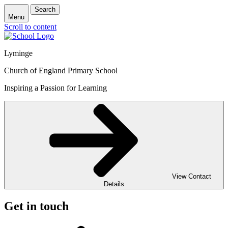
Search
Menu
Scroll to content
Lyminge
Church of England Primary School
Inspiring a Passion for Learning
View Contact
Details
Get in touch