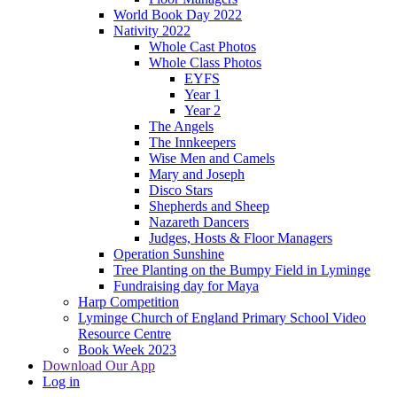
World Book Day 2022
Nativity 2022
Whole Cast Photos
Whole Class Photos
EYFS
Year 1
Year 2
The Angels
The Innkeepers
Wise Men and Camels
Mary and Joseph
Disco Stars
Shepherds and Sheep
Nazareth Dancers
Judges, Hosts & Floor Managers
Operation Sunshine
Tree Planting on the Bumpy Field in Lyminge
Fundraising day for Maya
Harp Competition
Lyminge Church of England Primary School Video
Resource Centre
Book Week 2023
Download Our App
Log in