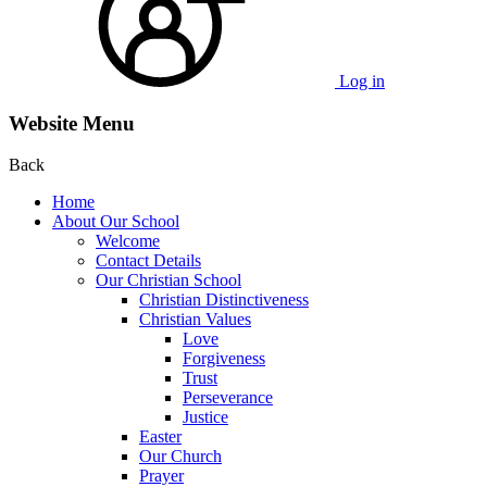
Log in
Website Menu
Back
Home
About Our School
Welcome
Contact Details
Our Christian School
Christian Distinctiveness
Christian Values
Love
Forgiveness
Trust
Perseverance
Justice
Easter
Our Church
Prayer