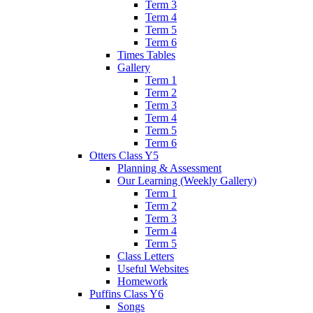
Term 3
Term 4
Term 5
Term 6
Times Tables
Gallery
Term 1
Term 2
Term 3
Term 4
Term 5
Term 6
Otters Class Y5
Planning & Assessment
Our Learning (Weekly Gallery)
Term 1
Term 2
Term 3
Term 4
Term 5
Class Letters
Useful Websites
Homework
Puffins Class Y6
Songs