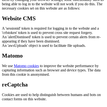
being able to log in to the website will not work if you do this. The
necessary cookies set on this website are as follows:
Website CMS
A 'sessionid' token is required for logging in to the website and a
'crfstoken' token is used to prevent cross site request forgery.
An 'alertDismissed' token is used to prevent certain alerts from re-
appearing if they have been dismissed.
An 'awsUploads' object is used to facilitate file uploads.
Matomo
We use
Matomo cookies
to improve the website performance by
capturing information such as browser and device types. The data
from this cookie is anonymised.
reCaptcha
Cookies are used to help distinguish between humans and bots on
contact forms on this website.