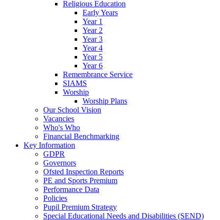
Religious Education
Early Years
Year 1
Year 2
Year 3
Year 4
Year 5
Year 6
Remembrance Service
SIAMS
Worship
Worship Plans
Our School Vision
Vacancies
Who's Who
Financial Benchmarking
Key Information
GDPR
Governors
Ofsted Inspection Reports
PE and Sports Premium
Performance Data
Policies
Pupil Premium Strategy
Special Educational Needs and Disabilities (SEND)