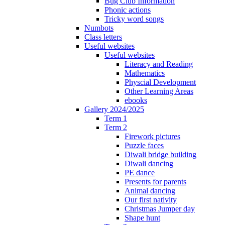
Bug Club Information
Phonic actions
Tricky word songs
Numbots
Class letters
Useful websites
Useful websites
Literacy and Reading
Mathematics
Physcial Development
Other Learning Areas
ebooks
Gallery 2024/2025
Term 1
Term 2
Firework pictures
Puzzle faces
Diwali bridge building
Diwali dancing
PE dance
Presents for parents
Animal dancing
Our first nativity
Christmas Jumper day
Shape hunt