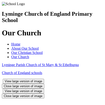
Lyminge Church of England Primary
School
Our Church
Home
About Our School
Our Christian School
Our Church
Lyminge Parish Church of St Mary & St Ethelburga
Church of England schools
View large version of image
Close large version of image
View large version of image
Close large version of image