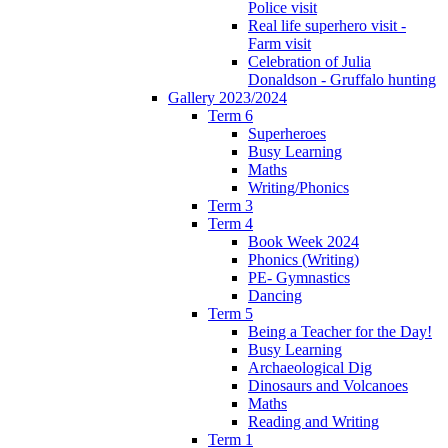
Police visit
Real life superhero visit -
Farm visit
Celebration of Julia
Donaldson - Gruffalo hunting
Gallery 2023/2024
Term 6
Superheroes
Busy Learning
Maths
Writing/Phonics
Term 3
Term 4
Book Week 2024
Phonics (Writing)
PE- Gymnastics
Dancing
Term 5
Being a Teacher for the Day!
Busy Learning
Archaeological Dig
Dinosaurs and Volcanoes
Maths
Reading and Writing
Term 1