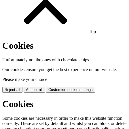
Top
Cookies
Unfortunately not the ones with chocolate chips.
Our cookies ensure you get the best experience on our website.
Please make your choice!
Reject all
Accept all
Customise cookie settings
Cookies
Some cookies are necessary in order to make this website function
correctly. These are set by default and whilst you can block or delete
them by changing your browser settings, some functionality such as