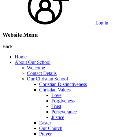
Log in
Website Menu
Back
Home
About Our School
Welcome
Contact Details
Our Christian School
Christian Distinctiveness
Christian Values
Love
Forgiveness
Trust
Perseverance
Justice
Easter
Our Church
Prayer