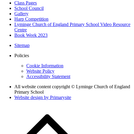
Class Pages
School Council
Gallery
Harp Competition
Lyminge Church of England Primary School Video Resource
Centre
Book Week 2023
Sitemap
Policies
Cookie Information
Website Policy
Accessibility Statement
All website content copyright © Lyminge Church of England
Primary School
Website design by
Primarysite