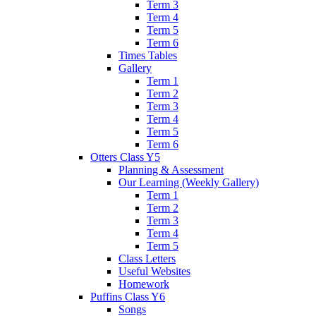
Term 3
Term 4
Term 5
Term 6
Times Tables
Gallery
Term 1
Term 2
Term 3
Term 4
Term 5
Term 6
Otters Class Y5
Planning & Assessment
Our Learning (Weekly Gallery)
Term 1
Term 2
Term 3
Term 4
Term 5
Class Letters
Useful Websites
Homework
Puffins Class Y6
Songs