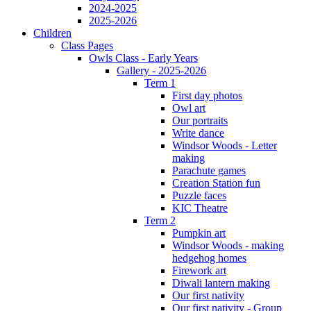
2024-2025
2025-2026
Children
Class Pages
Owls Class - Early Years
Gallery - 2025-2026
Term 1
First day photos
Owl art
Our portraits
Write dance
Windsor Woods - Letter
making
Parachute games
Creation Station fun
Puzzle faces
KIC Theatre
Term 2
Pumpkin art
Windsor Woods - making
hedgehog homes
Firework art
Diwali lantern making
Our first nativity
Our first nativity - Group