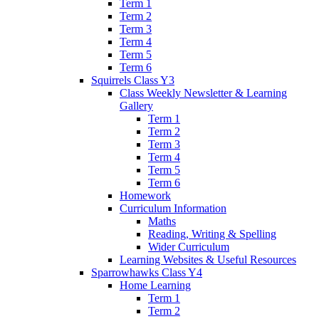
Term 1
Term 2
Term 3
Term 4
Term 5
Term 6
Squirrels Class Y3
Class Weekly Newsletter & Learning
Gallery
Term 1
Term 2
Term 3
Term 4
Term 5
Term 6
Homework
Curriculum Information
Maths
Reading, Writing & Spelling
Wider Curriculum
Learning Websites & Useful Resources
Sparrowhawks Class Y4
Home Learning
Term 1
Term 2