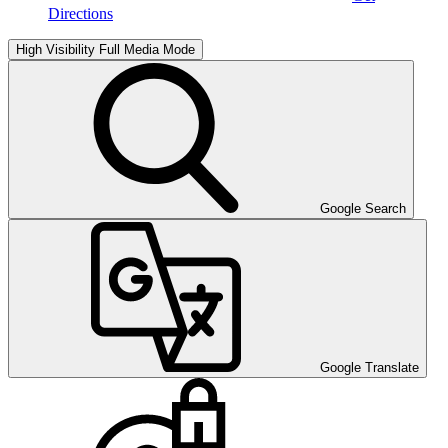
Directions
High Visibility
Full Media Mode
Google Search
Google Translate