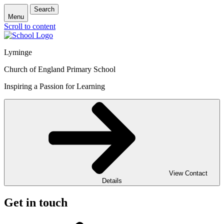
Search
Menu
Scroll to content
Lyminge
Church of England Primary School
Inspiring a Passion for Learning
View Contact
Details
Get in touch