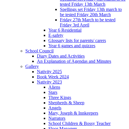
tested Friday 13th March
Spellings set Friday 13th march to
be tested Friday 20th March
Friday 27th March to be tested
Friday 3rd April
Year 6 Residential
E-safety
Glossary lists for parents/ carers
Year 6 games and quizzes
School Council
Diary Dates and Activities
An Explanation of Agendas and Minutes
Gallery
Nativity 2025
Book Week 2024
Nativity 2023
Aliens
Stars
Three Kings
Shepherds & Sheep
Angels
Mary, Joseph & Innkeepers
Narrators
School Children & Bossy Teacher
Floor Managers