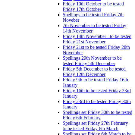
Friday 10th October to be tested
Friday 17th October
Spellings to be tested Friday 7th
Noveber
7th November to be tested Friday
14th November
Friday 14th November - to be tested
Friday 21st November
Friday 21st to be tested Friday 28th
November
Spellings 29th November to be
tested Friday 5th December
Friday 5th December to be tested
Friday 12th December
Friday 9th to be tested Friday 16th
January
Friday 16th to be tested Friday 23rd
January
Friday 23rd to be tested Friday 30th
January
Spellings set Friday 30th to be tested
Friday 6th February
Spellings set Friday 27th February
to be tested Friday 6th March
Spellings set Friday 6th March to be