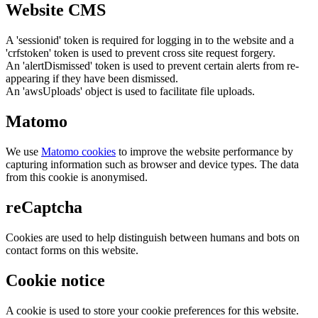
Website CMS
A 'sessionid' token is required for logging in to the website and a
'crfstoken' token is used to prevent cross site request forgery.
An 'alertDismissed' token is used to prevent certain alerts from re-
appearing if they have been dismissed.
An 'awsUploads' object is used to facilitate file uploads.
Matomo
We use
Matomo cookies
to improve the website performance by
capturing information such as browser and device types. The data
from this cookie is anonymised.
reCaptcha
Cookies are used to help distinguish between humans and bots on
contact forms on this website.
Cookie notice
A cookie is used to store your cookie preferences for this website.