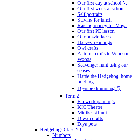
Our first day at school 🤩
Our first week at school
Self portraits
Staying for lunch
Raising money for Maya
Our first PE lesson
Our puzzle faces
Harvest paintings
Owl crafts
Autumn crafts in Windsor
Woods
Scavenger hunt using our
senses
Hattie the Hedgehog, home
buidling
Djembe drumming 🪘
Term 2
Firework paintings
KIC Theatre
Minibeast hunt
Diwali crafts
Diya pots
Hedgehogs Class Y1
Numbots