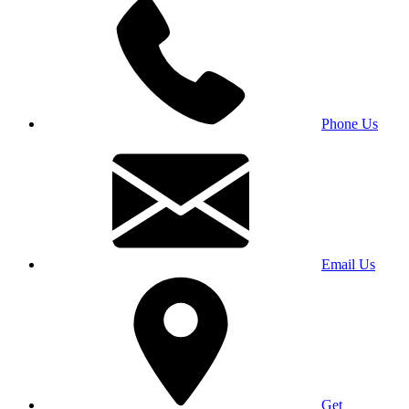
Phone Us
Email Us
Get