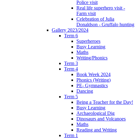
Police visit
Real life superhero visit -
Farm visit
Celebration of Julia
Donaldson - Gruffalo hunting
Gallery 2023/2024
Term 6
Superheroes
Busy Learning
Maths
Writing/Phonics
Term 3
Term 4
Book Week 2024
Phonics (Writing)
PE- Gymnastics
Dancing
Term 5
Being a Teacher for the Day!
Busy Learning
Archaeological Dig
Dinosaurs and Volcanoes
Maths
Reading and Writing
Term 1