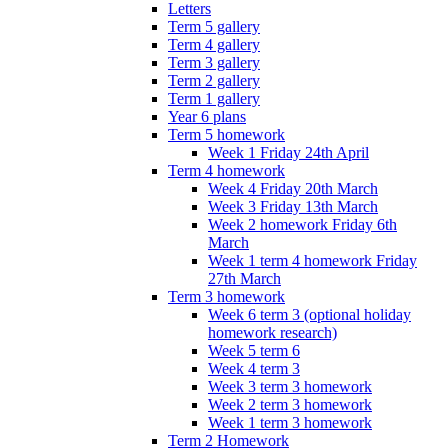
Letters
Term 5 gallery
Term 4 gallery
Term 3 gallery
Term 2 gallery
Term 1 gallery
Year 6 plans
Term 5 homework
Week 1 Friday 24th April
Term 4 homework
Week 4 Friday 20th March
Week 3 Friday 13th March
Week 2 homework Friday 6th
March
Week 1 term 4 homework Friday
27th March
Term 3 homework
Week 6 term 3 (optional holiday
homework research)
Week 5 term 6
Week 4 term 3
Week 3 term 3 homework
Week 2 term 3 homework
Week 1 term 3 homework
Term 2 Homework