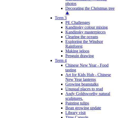
photos
Decorating the Christmas tree
🎄
Term 3
PE Challenges
Kandinsky colour mixing
Kandinsky masterpieces
Clearing the oceans
Exploring the Windsor
Rainforest
Making igloos
Penguin drawing
Term 4
Chinese New Year - Food
tasting
Art for Kids Hub - Chinese
New Year lanterns
Growing beanstalks
Unusual places to read
Andy Goldsworthy natural
sculptures.
Painting tulips
Bean growing update
Library visit
Time Capsule