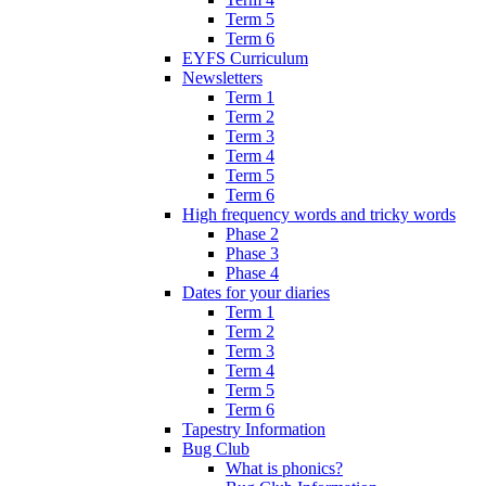
Term 5
Term 6
EYFS Curriculum
Newsletters
Term 1
Term 2
Term 3
Term 4
Term 5
Term 6
High frequency words and tricky words
Phase 2
Phase 3
Phase 4
Dates for your diaries
Term 1
Term 2
Term 3
Term 4
Term 5
Term 6
Tapestry Information
Bug Club
What is phonics?