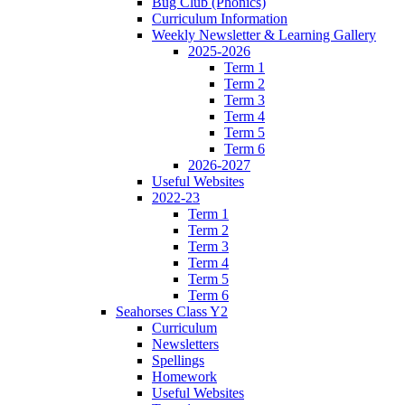
Bug Club (Phonics)
Curriculum Information
Weekly Newsletter & Learning Gallery
2025-2026
Term 1
Term 2
Term 3
Term 4
Term 5
Term 6
2026-2027
Useful Websites
2022-23
Term 1
Term 2
Term 3
Term 4
Term 5
Term 6
Seahorses Class Y2
Curriculum
Newsletters
Spellings
Homework
Useful Websites