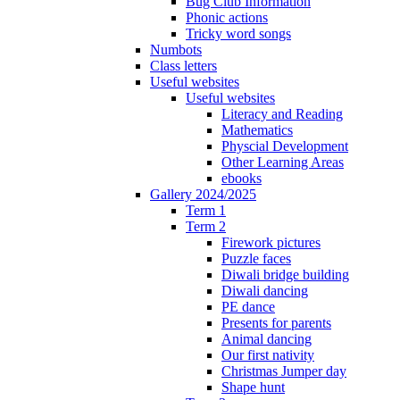
Bug Club Information
Phonic actions
Tricky word songs
Numbots
Class letters
Useful websites
Useful websites
Literacy and Reading
Mathematics
Physcial Development
Other Learning Areas
ebooks
Gallery 2024/2025
Term 1
Term 2
Firework pictures
Puzzle faces
Diwali bridge building
Diwali dancing
PE dance
Presents for parents
Animal dancing
Our first nativity
Christmas Jumper day
Shape hunt