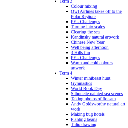
Term 3
Colour mixing
Owl Airlines takes off to the
Polar Regions
PE - Challenges
Turning into scales
Clearing the sea
Kandinsky natural artwork
Chinese New Year
Well being afternoon
3 Hills fun
PE - Challenges
Warm and cold colours
artwork
Term 4
Winter minibeast hunt
Gymnastics
World Book Day
Silhouette painted sea scenes
Taking photos of flotsam
Andy Goldsworthy natural art
work
Making bug hotels
Planting beans
Tulip drawing