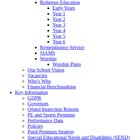
Religious Education
Early Years
Year 1
Year 2
Year 3
Year 4
Year 5
Year 6
Remembrance Service
SIAMS
Worship
Worship Plans
Our School Vision
Vacancies
Who's Who
Financial Benchmarking
Key Information
GDPR
Governors
Ofsted Inspection Reports
PE and Sports Premium
Performance Data
Policies
Pupil Premium Strategy
Special Educational Needs and Disabilities (SEND)