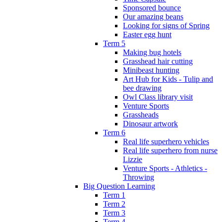
Sponsored bounce
Our amazing beans
Looking for signs of Spring
Easter egg hunt
Term 5
Making bug hotels
Grasshead hair cutting
Minibeast hunting
Art Hub for Kids - Tulip and
bee drawing
Owl Class library visit
Venture Sports
Grassheads
Dinosaur artwork
Term 6
Real life superhero vehicles
Real life superhero from nurse
Lizzie
Venture Sports - Athletics -
Throwing
Big Question Learning
Term 1
Term 2
Term 3
Term 4