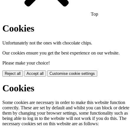
Top
Cookies
Unfortunately not the ones with chocolate chips.
Our cookies ensure you get the best experience on our website.
Please make your choice!
Reject all
Accept all
Customise cookie settings
Cookies
Some cookies are necessary in order to make this website function
correctly. These are set by default and whilst you can block or delete
them by changing your browser settings, some functionality such as
being able to log in to the website will not work if you do this. The
necessary cookies set on this website are as follows: