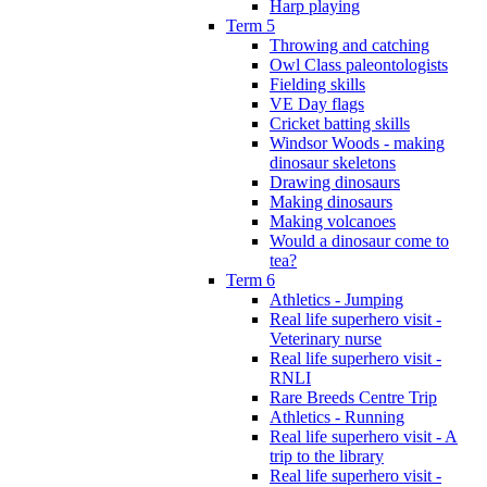
Harp playing
Term 5
Throwing and catching
Owl Class paleontologists
Fielding skills
VE Day flags
Cricket batting skills
Windsor Woods - making
dinosaur skeletons
Drawing dinosaurs
Making dinosaurs
Making volcanoes
Would a dinosaur come to
tea?
Term 6
Athletics - Jumping
Real life superhero visit -
Veterinary nurse
Real life superhero visit -
RNLI
Rare Breeds Centre Trip
Athletics - Running
Real life superhero visit - A
trip to the library
Real life superhero visit -