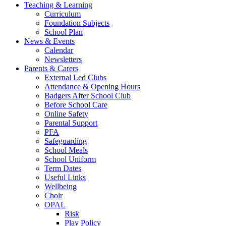
Teaching & Learning
Curriculum
Foundation Subjects
School Plan
News & Events
Calendar
Newsletters
Parents & Carers
External Led Clubs
Attendance & Opening Hours
Badgers After School Club
Before School Care
Online Safety
Parental Support
PFA
Safeguarding
School Meals
School Uniform
Term Dates
Useful Links
Wellbeing
Choir
OPAL
Risk
Play Policy