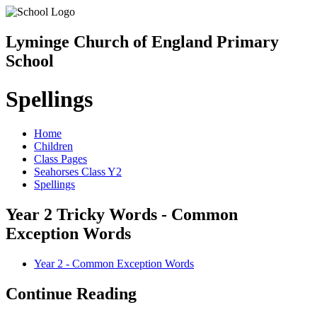
Lyminge Church of England Primary
School
Spellings
Home
Children
Class Pages
Seahorses Class Y2
Spellings
Year 2 Tricky Words - Common
Exception Words
Year 2 - Common Exception Words
Continue Reading