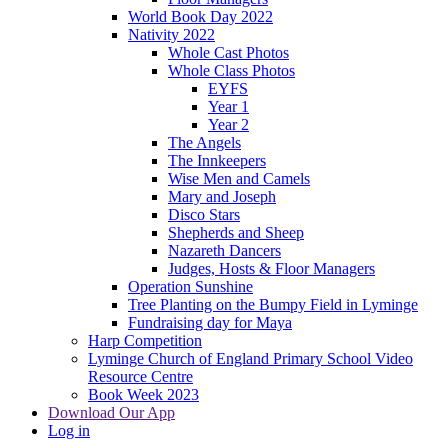
World Book Day 2022
Nativity 2022
Whole Cast Photos
Whole Class Photos
EYFS
Year 1
Year 2
The Angels
The Innkeepers
Wise Men and Camels
Mary and Joseph
Disco Stars
Shepherds and Sheep
Nazareth Dancers
Judges, Hosts & Floor Managers
Operation Sunshine
Tree Planting on the Bumpy Field in Lyminge
Fundraising day for Maya
Harp Competition
Lyminge Church of England Primary School Video
Resource Centre
Book Week 2023
Download Our App
Log in