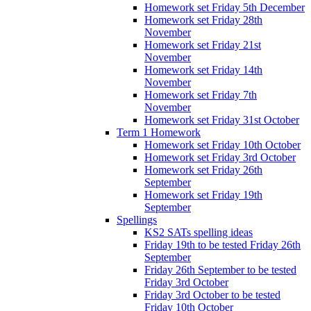
Homework set Friday 5th December
Homework set Friday 28th
November
Homework set Friday 21st
November
Homework set Friday 14th
November
Homework set Friday 7th
November
Homework set Friday 31st October
Term 1 Homework
Homework set Friday 10th October
Homework set Friday 3rd October
Homework set Friday 26th
September
Homework set Friday 19th
September
Spellings
KS2 SATs spelling ideas
Friday 19th to be tested Friday 26th
September
Friday 26th September to be tested
Friday 3rd October
Friday 3rd October to be tested
Friday 10th October