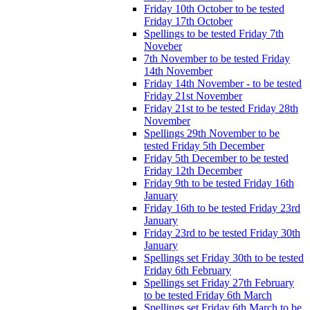
Friday 10th October to be tested
Friday 17th October
Spellings to be tested Friday 7th
Noveber
7th November to be tested Friday
14th November
Friday 14th November - to be tested
Friday 21st November
Friday 21st to be tested Friday 28th
November
Spellings 29th November to be
tested Friday 5th December
Friday 5th December to be tested
Friday 12th December
Friday 9th to be tested Friday 16th
January
Friday 16th to be tested Friday 23rd
January
Friday 23rd to be tested Friday 30th
January
Spellings set Friday 30th to be tested
Friday 6th February
Spellings set Friday 27th February
to be tested Friday 6th March
Spellings set Friday 6th March to be