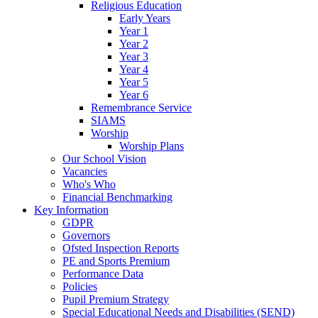
Religious Education
Early Years
Year 1
Year 2
Year 3
Year 4
Year 5
Year 6
Remembrance Service
SIAMS
Worship
Worship Plans
Our School Vision
Vacancies
Who's Who
Financial Benchmarking
Key Information
GDPR
Governors
Ofsted Inspection Reports
PE and Sports Premium
Performance Data
Policies
Pupil Premium Strategy
Special Educational Needs and Disabilities (SEND)