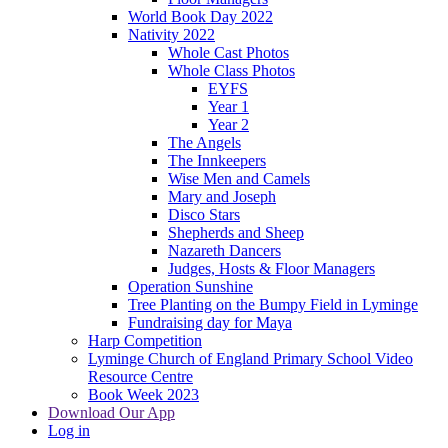
World Book Day 2022
Nativity 2022
Whole Cast Photos
Whole Class Photos
EYFS
Year 1
Year 2
The Angels
The Innkeepers
Wise Men and Camels
Mary and Joseph
Disco Stars
Shepherds and Sheep
Nazareth Dancers
Judges, Hosts & Floor Managers
Operation Sunshine
Tree Planting on the Bumpy Field in Lyminge
Fundraising day for Maya
Harp Competition
Lyminge Church of England Primary School Video
Resource Centre
Book Week 2023
Download Our App
Log in