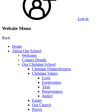
Log in
Website Menu
Back
Home
About Our School
Welcome
Contact Details
Our Christian School
Christian Distinctiveness
Christian Values
Love
Forgiveness
Trust
Perseverance
Justice
Easter
Our Church
Prayer