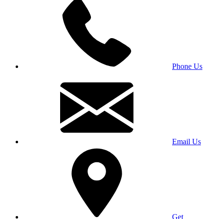
Phone Us
Email Us
Get