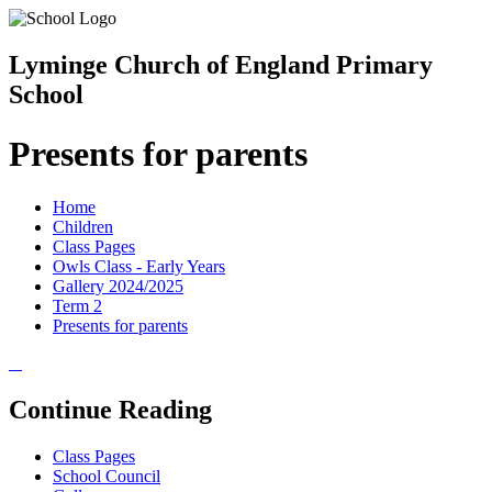
Lyminge Church of England Primary
School
Presents for parents
Home
Children
Class Pages
Owls Class - Early Years
Gallery 2024/2025
Term 2
Presents for parents
Continue Reading
Class Pages
School Council