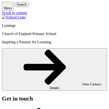
Search
Menu
Scroll to content
Lyminge
Church of England Primary School
Inspiring a Passion for Learning
View Contact
Details
Get in touch