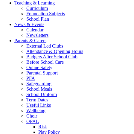
Teaching & Learning
Curriculum
Foundation Subjects
School Plan
News & Events
Calendar
Newsletters
Parents & Carers
External Led Clubs
Attendance & Opening Hours
Badgers After School Club
Before School Care
Online Safety
Parental Support
PFA
Safeguarding
School Meals
School Uniform
Term Dates
Useful Links
Wellbeing
Choir
OPAL
Risk
Play Policy