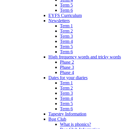
Term 5
Term 6
EYFS Curriculum
Newsletters
Term 1
Term 2
Term 3
Term 4
Term 5
Term 6
High frequency words and tricky words
Phase 2
Phase 3
Phase 4
Dates for your diaries
Term 1
Term 2
Term 3
Term 4
Term 5
Term 6
Tapestry Information
Bug Club
What is phonics?