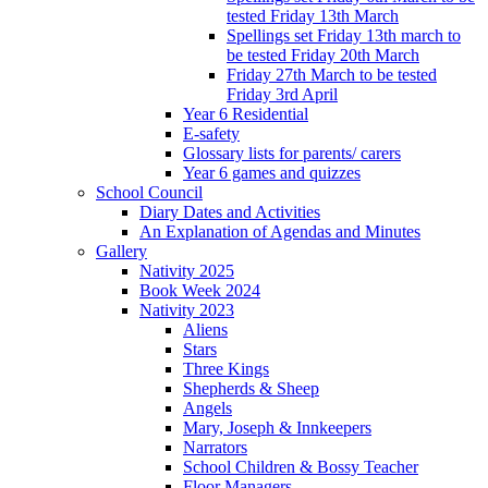
tested Friday 13th March
Spellings set Friday 13th march to
be tested Friday 20th March
Friday 27th March to be tested
Friday 3rd April
Year 6 Residential
E-safety
Glossary lists for parents/ carers
Year 6 games and quizzes
School Council
Diary Dates and Activities
An Explanation of Agendas and Minutes
Gallery
Nativity 2025
Book Week 2024
Nativity 2023
Aliens
Stars
Three Kings
Shepherds & Sheep
Angels
Mary, Joseph & Innkeepers
Narrators
School Children & Bossy Teacher
Floor Managers