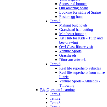
Sponsored bounce
Our amazing beans
Looking for signs of Spring
Easter egg hunt
Term 5
Making bug hotels
Grasshead hair cutting
Minibeast hunting
Art Hub for Kids - Tulip and
bee drawing
Owl Class library visit
Venture Sports
Grassheads
Dinosaur artwork
Term 6
Real life superhero vehicles
Real life superhero from nurse
Lizzie
Venture Sports - Athletics -
Throwing
Big Question Learning
Term 1
Term 2
Term 3
Term 4