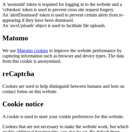
A 'sessionid' token is required for logging in to the website and a
'crfstoken' token is used to prevent cross site request forgery.
An 'alertDismissed' token is used to prevent certain alerts from re-
appearing if they have been dismissed.
An 'awsUploads' object is used to facilitate file uploads.
Matomo
We use
Matomo cookies
to improve the website performance by
capturing information such as browser and device types. The data
from this cookie is anonymised.
reCaptcha
Cookies are used to help distinguish between humans and bots on
contact forms on this website.
Cookie notice
A cookie is used to store your cookie preferences for this website.
Cookies that are not necessary to make the website work, but which
enable additional functionality, can also be set. By default these