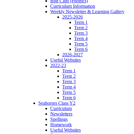
Bug Club (Phonics)
Curriculum Information
Weekly Newsletter & Learning Gallery
2025-2026
Term 1
Term 2
Term 3
Term 4
Term 5
Term 6
2026-2027
Useful Websites
2022-23
Term 1
Term 2
Term 3
Term 4
Term 5
Term 6
Seahorses Class Y2
Curriculum
Newsletters
Spellings
Homework
Useful Websites