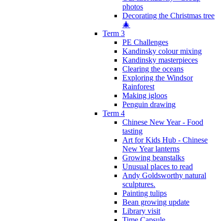
photos
Decorating the Christmas tree
🎄
Term 3
PE Challenges
Kandinsky colour mixing
Kandinsky masterpieces
Clearing the oceans
Exploring the Windsor
Rainforest
Making igloos
Penguin drawing
Term 4
Chinese New Year - Food
tasting
Art for Kids Hub - Chinese
New Year lanterns
Growing beanstalks
Unusual places to read
Andy Goldsworthy natural
sculptures.
Painting tulips
Bean growing update
Library visit
Time Capsule