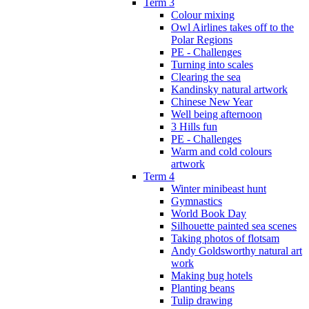
Term 3
Colour mixing
Owl Airlines takes off to the
Polar Regions
PE - Challenges
Turning into scales
Clearing the sea
Kandinsky natural artwork
Chinese New Year
Well being afternoon
3 Hills fun
PE - Challenges
Warm and cold colours
artwork
Term 4
Winter minibeast hunt
Gymnastics
World Book Day
Silhouette painted sea scenes
Taking photos of flotsam
Andy Goldsworthy natural art
work
Making bug hotels
Planting beans
Tulip drawing