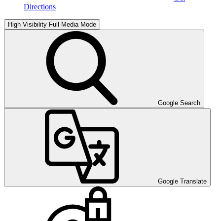
Directions
High Visibility
Full Media Mode
Google Search
Google Translate