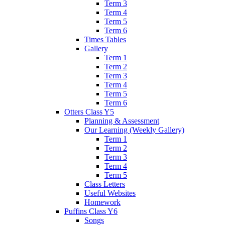
Term 3
Term 4
Term 5
Term 6
Times Tables
Gallery
Term 1
Term 2
Term 3
Term 4
Term 5
Term 6
Otters Class Y5
Planning & Assessment
Our Learning (Weekly Gallery)
Term 1
Term 2
Term 3
Term 4
Term 5
Class Letters
Useful Websites
Homework
Puffins Class Y6
Songs