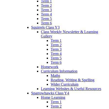
Term 1
Term 2
Term 3
Term 4
Term 5
Term 6
Squirrels Class Y3
Class Weekly Newsletter & Learning
Gallery
Term 1
Term 2
Term 3
Term 4
Term 5
Term 6
Homework
Curriculum Information
Maths
Reading, Writing & Spelling
Wider Curriculum
Learning Websites & Useful Resources
Sparrowhawks Class Y4
Home Learning
Term 1
Term 2