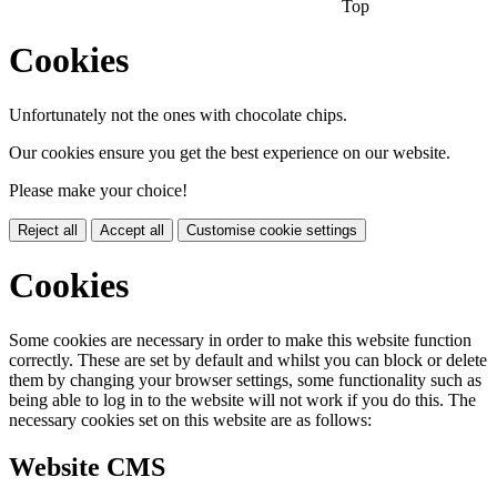
Top
Cookies
Unfortunately not the ones with chocolate chips.
Our cookies ensure you get the best experience on our website.
Please make your choice!
Reject all
Accept all
Customise cookie settings
Cookies
Some cookies are necessary in order to make this website function
correctly. These are set by default and whilst you can block or delete
them by changing your browser settings, some functionality such as
being able to log in to the website will not work if you do this. The
necessary cookies set on this website are as follows:
Website CMS