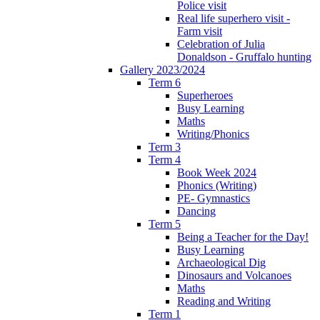
Police visit
Real life superhero visit -
Farm visit
Celebration of Julia
Donaldson - Gruffalo hunting
Gallery 2023/2024
Term 6
Superheroes
Busy Learning
Maths
Writing/Phonics
Term 3
Term 4
Book Week 2024
Phonics (Writing)
PE- Gymnastics
Dancing
Term 5
Being a Teacher for the Day!
Busy Learning
Archaeological Dig
Dinosaurs and Volcanoes
Maths
Reading and Writing
Term 1