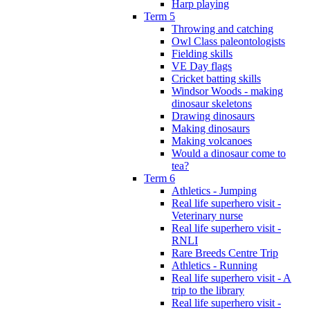
Harp playing
Term 5
Throwing and catching
Owl Class paleontologists
Fielding skills
VE Day flags
Cricket batting skills
Windsor Woods - making
dinosaur skeletons
Drawing dinosaurs
Making dinosaurs
Making volcanoes
Would a dinosaur come to
tea?
Term 6
Athletics - Jumping
Real life superhero visit -
Veterinary nurse
Real life superhero visit -
RNLI
Rare Breeds Centre Trip
Athletics - Running
Real life superhero visit - A
trip to the library
Real life superhero visit -