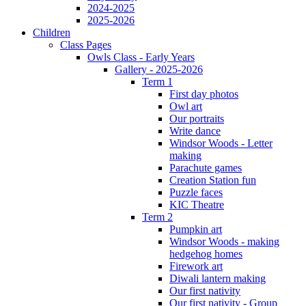
2024-2025
2025-2026
Children
Class Pages
Owls Class - Early Years
Gallery - 2025-2026
Term 1
First day photos
Owl art
Our portraits
Write dance
Windsor Woods - Letter
making
Parachute games
Creation Station fun
Puzzle faces
KIC Theatre
Term 2
Pumpkin art
Windsor Woods - making
hedgehog homes
Firework art
Diwali lantern making
Our first nativity
Our first nativity - Group