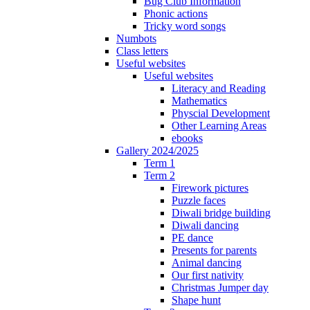
Bug Club Information
Phonic actions
Tricky word songs
Numbots
Class letters
Useful websites
Useful websites
Literacy and Reading
Mathematics
Physcial Development
Other Learning Areas
ebooks
Gallery 2024/2025
Term 1
Term 2
Firework pictures
Puzzle faces
Diwali bridge building
Diwali dancing
PE dance
Presents for parents
Animal dancing
Our first nativity
Christmas Jumper day
Shape hunt