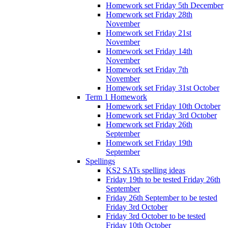
Homework set Friday 5th December
Homework set Friday 28th
November
Homework set Friday 21st
November
Homework set Friday 14th
November
Homework set Friday 7th
November
Homework set Friday 31st October
Term 1 Homework
Homework set Friday 10th October
Homework set Friday 3rd October
Homework set Friday 26th
September
Homework set Friday 19th
September
Spellings
KS2 SATs spelling ideas
Friday 19th to be tested Friday 26th
September
Friday 26th September to be tested
Friday 3rd October
Friday 3rd October to be tested
Friday 10th October