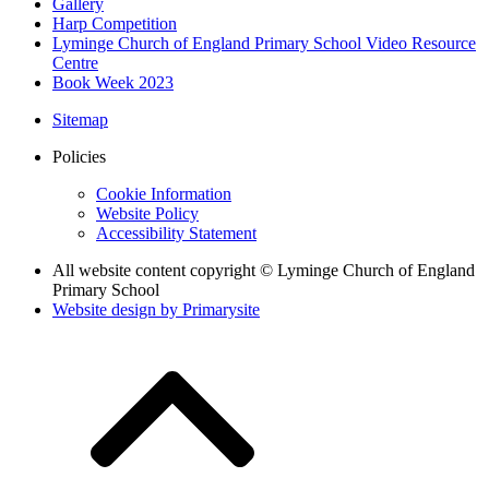
Gallery
Harp Competition
Lyminge Church of England Primary School Video Resource
Centre
Book Week 2023
Sitemap
Policies
Cookie Information
Website Policy
Accessibility Statement
All website content copyright © Lyminge Church of England
Primary School
Website design by
Primarysite