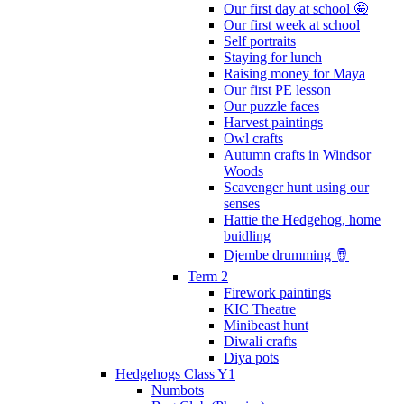
Our first day at school 🤩
Our first week at school
Self portraits
Staying for lunch
Raising money for Maya
Our first PE lesson
Our puzzle faces
Harvest paintings
Owl crafts
Autumn crafts in Windsor
Woods
Scavenger hunt using our
senses
Hattie the Hedgehog, home
buidling
Djembe drumming 🪘
Term 2
Firework paintings
KIC Theatre
Minibeast hunt
Diwali crafts
Diya pots
Hedgehogs Class Y1
Numbots