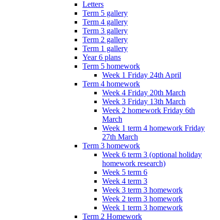
Letters
Term 5 gallery
Term 4 gallery
Term 3 gallery
Term 2 gallery
Term 1 gallery
Year 6 plans
Term 5 homework
Week 1 Friday 24th April
Term 4 homework
Week 4 Friday 20th March
Week 3 Friday 13th March
Week 2 homework Friday 6th
March
Week 1 term 4 homework Friday
27th March
Term 3 homework
Week 6 term 3 (optional holiday
homework research)
Week 5 term 6
Week 4 term 3
Week 3 term 3 homework
Week 2 term 3 homework
Week 1 term 3 homework
Term 2 Homework