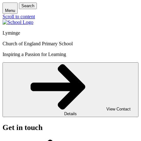
Search
Menu
Scroll to content
Lyminge
Church of England Primary School
Inspiring a Passion for Learning
View Contact
Details
Get in touch