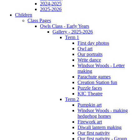
2024-2025
2025-2026
Children
Class Pages
Owls Class - Early Years
Gallery - 2025-2026
Term 1
First day photos
Owl art
Our portraits
Write dance
Windsor Woods - Letter
making
Parachute games
Creation Station fun
Puzzle faces
KIC Theatre
Term 2
Pumpkin art
Windsor Woods - making
hedgehog homes
Firework art
Diwali lantern making
Our first nativity
Our first nativity - Group