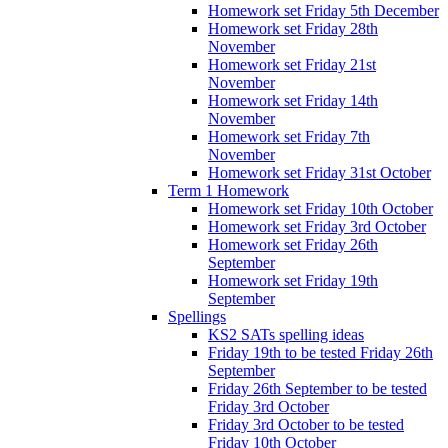
Homework set Friday 5th December
Homework set Friday 28th
November
Homework set Friday 21st
November
Homework set Friday 14th
November
Homework set Friday 7th
November
Homework set Friday 31st October
Term 1 Homework
Homework set Friday 10th October
Homework set Friday 3rd October
Homework set Friday 26th
September
Homework set Friday 19th
September
Spellings
KS2 SATs spelling ideas
Friday 19th to be tested Friday 26th
September
Friday 26th September to be tested
Friday 3rd October
Friday 3rd October to be tested
Friday 10th October