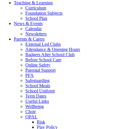
Teaching & Learning
Curriculum
Foundation Subjects
School Plan
News & Events
Calendar
Newsletters
Parents & Carers
External Led Clubs
Attendance & Opening Hours
Badgers After School Club
Before School Care
Online Safety
Parental Support
PFA
Safeguarding
School Meals
School Uniform
Term Dates
Useful Links
Wellbeing
Choir
OPAL
Risk
Play Policy