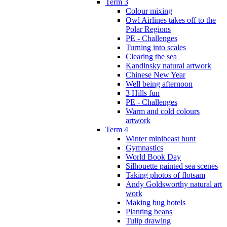
Term 3
Colour mixing
Owl Airlines takes off to the
Polar Regions
PE - Challenges
Turning into scales
Clearing the sea
Kandinsky natural artwork
Chinese New Year
Well being afternoon
3 Hills fun
PE - Challenges
Warm and cold colours
artwork
Term 4
Winter minibeast hunt
Gymnastics
World Book Day
Silhouette painted sea scenes
Taking photos of flotsam
Andy Goldsworthy natural art
work
Making bug hotels
Planting beans
Tulip drawing