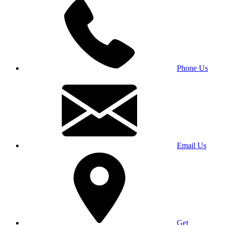
Phone Us
Email Us
Get