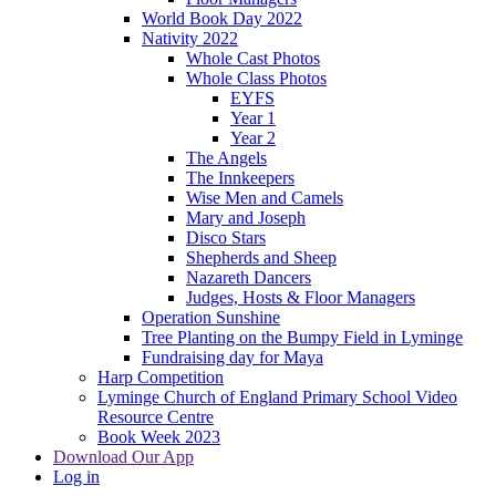
World Book Day 2022
Nativity 2022
Whole Cast Photos
Whole Class Photos
EYFS
Year 1
Year 2
The Angels
The Innkeepers
Wise Men and Camels
Mary and Joseph
Disco Stars
Shepherds and Sheep
Nazareth Dancers
Judges, Hosts & Floor Managers
Operation Sunshine
Tree Planting on the Bumpy Field in Lyminge
Fundraising day for Maya
Harp Competition
Lyminge Church of England Primary School Video
Resource Centre
Book Week 2023
Download Our App
Log in