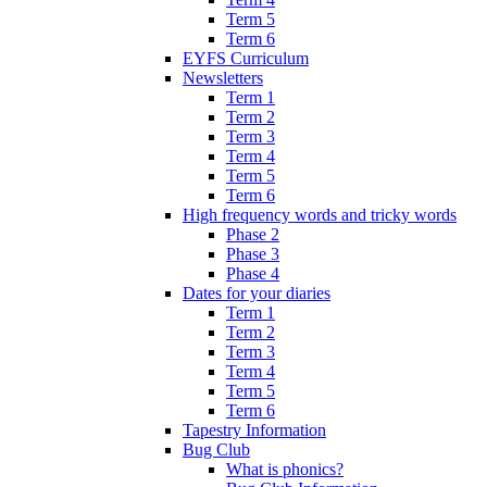
Term 5
Term 6
EYFS Curriculum
Newsletters
Term 1
Term 2
Term 3
Term 4
Term 5
Term 6
High frequency words and tricky words
Phase 2
Phase 3
Phase 4
Dates for your diaries
Term 1
Term 2
Term 3
Term 4
Term 5
Term 6
Tapestry Information
Bug Club
What is phonics?