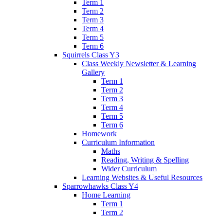
Term 1
Term 2
Term 3
Term 4
Term 5
Term 6
Squirrels Class Y3
Class Weekly Newsletter & Learning
Gallery
Term 1
Term 2
Term 3
Term 4
Term 5
Term 6
Homework
Curriculum Information
Maths
Reading, Writing & Spelling
Wider Curriculum
Learning Websites & Useful Resources
Sparrowhawks Class Y4
Home Learning
Term 1
Term 2