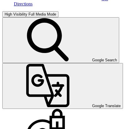
Directions
High Visibility
Full Media Mode
Google Search
Google Translate