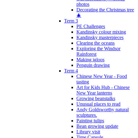
photos
Decorating the Christmas tree
🎄
Term 3
PE Challenges
Kandinsky colour mixing
Kandinsky masterpieces
Clearing the oceans
Exploring the Windsor
Rainforest
Making igloos
Penguin drawing
Term 4
Chinese New Year - Food
tasting
Art for Kids Hub - Chinese
New Year lanterns
Growing beanstalks
Unusual places to read
Andy Goldsworthy natural
sculptures.
Painting tulips
Bean growing update
Library visit
Time Capsule