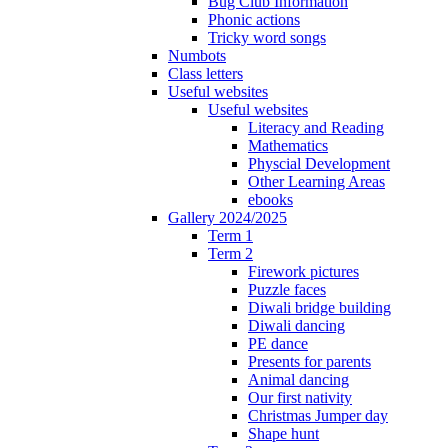
Bug Club Information
Phonic actions
Tricky word songs
Numbots
Class letters
Useful websites
Useful websites
Literacy and Reading
Mathematics
Physcial Development
Other Learning Areas
ebooks
Gallery 2024/2025
Term 1
Term 2
Firework pictures
Puzzle faces
Diwali bridge building
Diwali dancing
PE dance
Presents for parents
Animal dancing
Our first nativity
Christmas Jumper day
Shape hunt