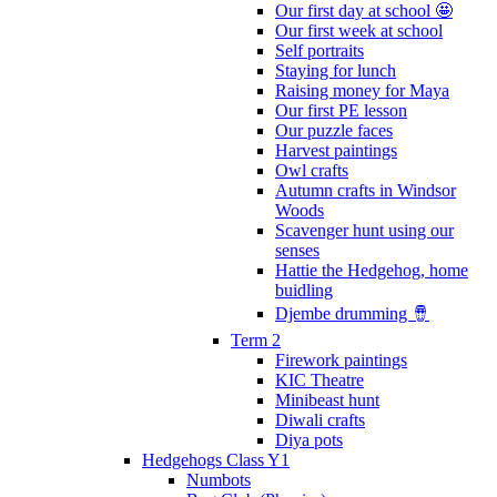
Our first day at school 🤩
Our first week at school
Self portraits
Staying for lunch
Raising money for Maya
Our first PE lesson
Our puzzle faces
Harvest paintings
Owl crafts
Autumn crafts in Windsor
Woods
Scavenger hunt using our
senses
Hattie the Hedgehog, home
buidling
Djembe drumming 🪘
Term 2
Firework paintings
KIC Theatre
Minibeast hunt
Diwali crafts
Diya pots
Hedgehogs Class Y1
Numbots