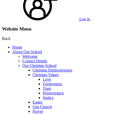
Log in
Website Menu
Back
Home
About Our School
Welcome
Contact Details
Our Christian School
Christian Distinctiveness
Christian Values
Love
Forgiveness
Trust
Perseverance
Justice
Easter
Our Church
Prayer