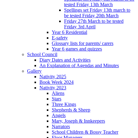
tested Friday 13th March
Spellings set Friday 13th march to
be tested Friday 20th March
Friday 27th March to be tested
Friday 3rd April
Year 6 Residential
E-safety
Glossary lists for parents/ carers
Year 6 games and quizzes
School Council
Diary Dates and Activities
An Explanation of Agendas and Minutes
Gallery
Nativity 2025
Book Week 2024
Nativity 2023
Aliens
Stars
Three Kings
Shepherds & Sheep
Angels
Mary, Joseph & Innkeepers
Narrators
School Children & Bossy Teacher
Floor Managers