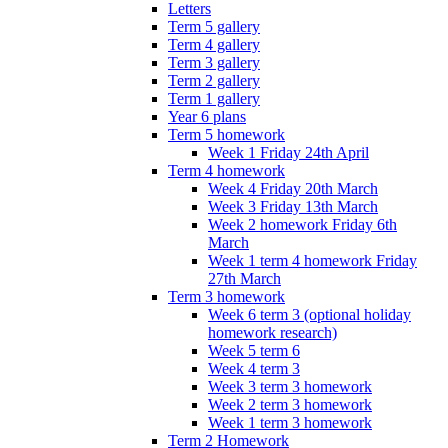
Letters
Term 5 gallery
Term 4 gallery
Term 3 gallery
Term 2 gallery
Term 1 gallery
Year 6 plans
Term 5 homework
Week 1 Friday 24th April
Term 4 homework
Week 4 Friday 20th March
Week 3 Friday 13th March
Week 2 homework Friday 6th
March
Week 1 term 4 homework Friday
27th March
Term 3 homework
Week 6 term 3 (optional holiday
homework research)
Week 5 term 6
Week 4 term 3
Week 3 term 3 homework
Week 2 term 3 homework
Week 1 term 3 homework
Term 2 Homework