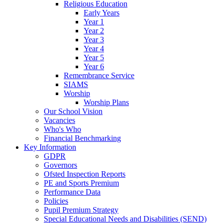
Religious Education
Early Years
Year 1
Year 2
Year 3
Year 4
Year 5
Year 6
Remembrance Service
SIAMS
Worship
Worship Plans
Our School Vision
Vacancies
Who's Who
Financial Benchmarking
Key Information
GDPR
Governors
Ofsted Inspection Reports
PE and Sports Premium
Performance Data
Policies
Pupil Premium Strategy
Special Educational Needs and Disabilities (SEND)