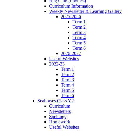
Bug Club (Phonics)
Curriculum Information
Weekly Newsletter & Learning Gallery
2025-2026
Term 1
Term 2
Term 3
Term 4
Term 5
Term 6
2026-2027
Useful Websites
2022-23
Term 1
Term 2
Term 3
Term 4
Term 5
Term 6
Seahorses Class Y2
Curriculum
Newsletters
Spellings
Homework
Useful Websites