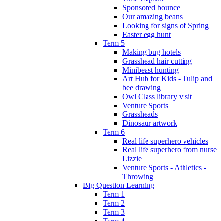
Sponsored bounce
Our amazing beans
Looking for signs of Spring
Easter egg hunt
Term 5
Making bug hotels
Grasshead hair cutting
Minibeast hunting
Art Hub for Kids - Tulip and
bee drawing
Owl Class library visit
Venture Sports
Grassheads
Dinosaur artwork
Term 6
Real life superhero vehicles
Real life superhero from nurse
Lizzie
Venture Sports - Athletics -
Throwing
Big Question Learning
Term 1
Term 2
Term 3
Term 4