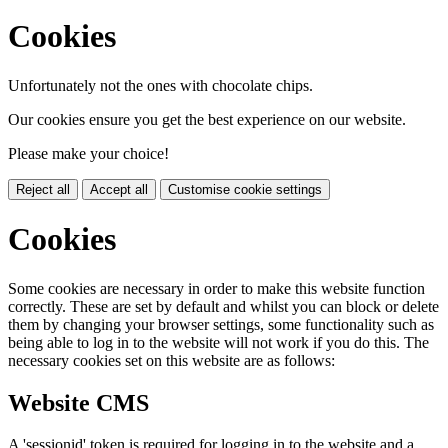
Cookies
Unfortunately not the ones with chocolate chips.
Our cookies ensure you get the best experience on our website.
Please make your choice!
Reject all
Accept all
Customise cookie settings
Cookies
Some cookies are necessary in order to make this website function
correctly. These are set by default and whilst you can block or delete
them by changing your browser settings, some functionality such as
being able to log in to the website will not work if you do this. The
necessary cookies set on this website are as follows:
Website CMS
A 'sessionid' token is required for logging in to the website and a