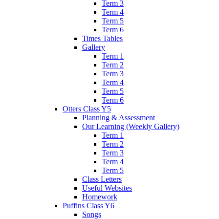
Term 3
Term 4
Term 5
Term 6
Times Tables
Gallery
Term 1
Term 2
Term 3
Term 4
Term 5
Term 6
Otters Class Y5
Planning & Assessment
Our Learning (Weekly Gallery)
Term 1
Term 2
Term 3
Term 4
Term 5
Class Letters
Useful Websites
Homework
Puffins Class Y6
Songs