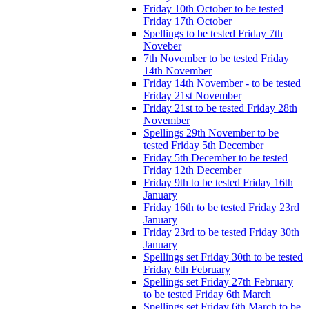
Friday 10th October to be tested
Friday 17th October
Spellings to be tested Friday 7th
Noveber
7th November to be tested Friday
14th November
Friday 14th November - to be tested
Friday 21st November
Friday 21st to be tested Friday 28th
November
Spellings 29th November to be
tested Friday 5th December
Friday 5th December to be tested
Friday 12th December
Friday 9th to be tested Friday 16th
January
Friday 16th to be tested Friday 23rd
January
Friday 23rd to be tested Friday 30th
January
Spellings set Friday 30th to be tested
Friday 6th February
Spellings set Friday 27th February
to be tested Friday 6th March
Spellings set Friday 6th March to be