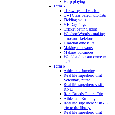
Harp playing
Term 5
Throwing and catching
Owl Class paleontologists
Fielding skills
VE Day flags
Cricket batting skills
Windsor Woods - making
dinosaur skeletons
Drawing dinosaurs
Making dinosaurs
Making volcanoes
Would a dinosaur come to
tea?
Term 6
Athletics - Jumping
Real life superhero visit -
Veterinary nurse
Real life superhero visit -
RNLI
Rare Breeds Centre Trip
Athletics - Running
Real life superhero visit - A
trip to the library
Real life superhero visit -