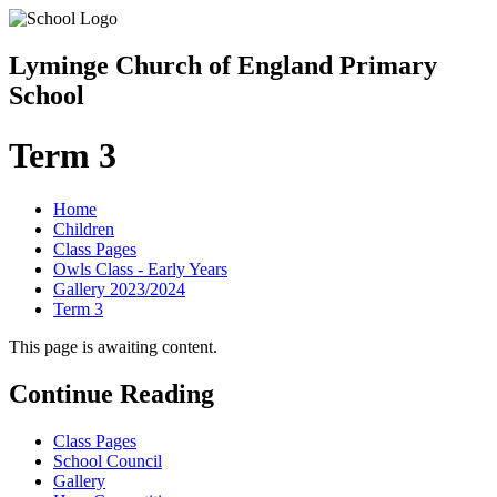
Lyminge Church of England Primary
School
Term 3
Home
Children
Class Pages
Owls Class - Early Years
Gallery 2023/2024
Term 3
This page is awaiting content.
Continue Reading
Class Pages
School Council
Gallery