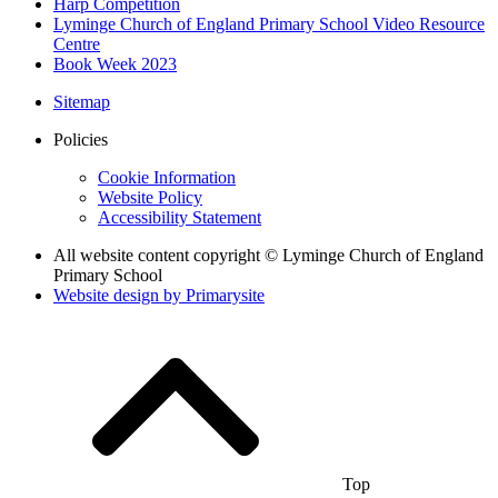
Harp Competition
Lyminge Church of England Primary School Video Resource
Centre
Book Week 2023
Sitemap
Policies
Cookie Information
Website Policy
Accessibility Statement
All website content copyright © Lyminge Church of England
Primary School
Website design by
Primarysite
Top