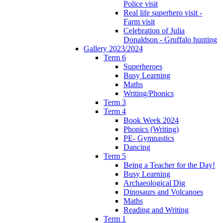
Police visit
Real life superhero visit -
Farm visit
Celebration of Julia
Donaldson - Gruffalo hunting
Gallery 2023/2024
Term 6
Superheroes
Busy Learning
Maths
Writing/Phonics
Term 3
Term 4
Book Week 2024
Phonics (Writing)
PE- Gymnastics
Dancing
Term 5
Being a Teacher for the Day!
Busy Learning
Archaeological Dig
Dinosaurs and Volcanoes
Maths
Reading and Writing
Term 1