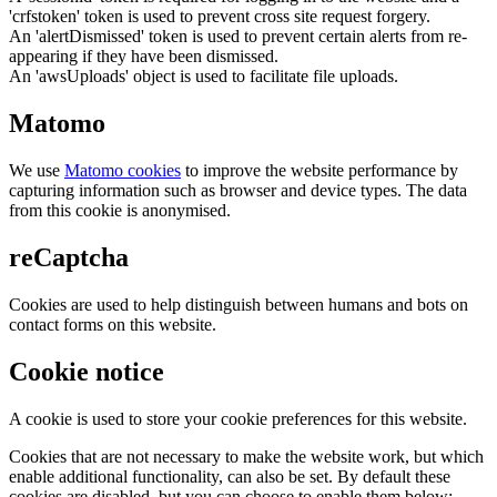
'crfstoken' token is used to prevent cross site request forgery.
An 'alertDismissed' token is used to prevent certain alerts from re-
appearing if they have been dismissed.
An 'awsUploads' object is used to facilitate file uploads.
Matomo
We use
Matomo cookies
to improve the website performance by
capturing information such as browser and device types. The data
from this cookie is anonymised.
reCaptcha
Cookies are used to help distinguish between humans and bots on
contact forms on this website.
Cookie notice
A cookie is used to store your cookie preferences for this website.
Cookies that are not necessary to make the website work, but which
enable additional functionality, can also be set. By default these
cookies are disabled, but you can choose to enable them below: