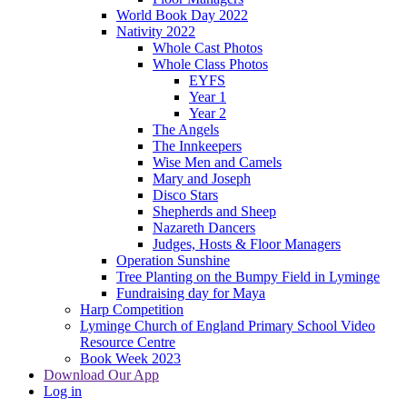
World Book Day 2022
Nativity 2022
Whole Cast Photos
Whole Class Photos
EYFS
Year 1
Year 2
The Angels
The Innkeepers
Wise Men and Camels
Mary and Joseph
Disco Stars
Shepherds and Sheep
Nazareth Dancers
Judges, Hosts & Floor Managers
Operation Sunshine
Tree Planting on the Bumpy Field in Lyminge
Fundraising day for Maya
Harp Competition
Lyminge Church of England Primary School Video
Resource Centre
Book Week 2023
Download Our App
Log in