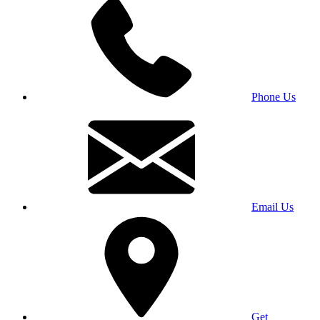
Phone Us
Email Us
Get