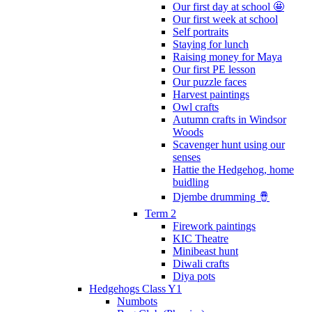
Our first day at school 🤩
Our first week at school
Self portraits
Staying for lunch
Raising money for Maya
Our first PE lesson
Our puzzle faces
Harvest paintings
Owl crafts
Autumn crafts in Windsor
Woods
Scavenger hunt using our
senses
Hattie the Hedgehog, home
buidling
Djembe drumming 🪘
Term 2
Firework paintings
KIC Theatre
Minibeast hunt
Diwali crafts
Diya pots
Hedgehogs Class Y1
Numbots