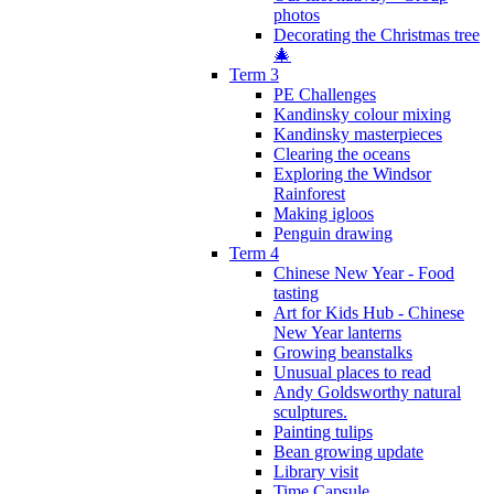
photos
Decorating the Christmas tree
🎄
Term 3
PE Challenges
Kandinsky colour mixing
Kandinsky masterpieces
Clearing the oceans
Exploring the Windsor
Rainforest
Making igloos
Penguin drawing
Term 4
Chinese New Year - Food
tasting
Art for Kids Hub - Chinese
New Year lanterns
Growing beanstalks
Unusual places to read
Andy Goldsworthy natural
sculptures.
Painting tulips
Bean growing update
Library visit
Time Capsule