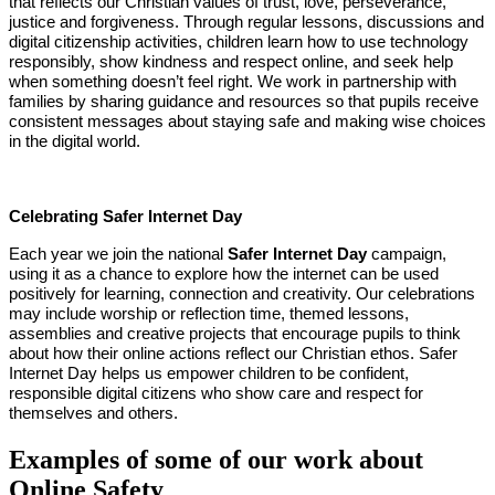
that reflects our Christian values of trust, love, perseverance,
justice and forgiveness. Through regular lessons, discussions and
digital citizenship activities, children learn how to use technology
responsibly, show kindness and respect online, and seek help
when something doesn’t feel right. We work in partnership with
families by sharing guidance and resources so that pupils receive
consistent messages about staying safe and making wise choices
in the digital world.
Celebrating Safer Internet Day
Each year we join the national
Safer Internet Day
campaign,
using it as a chance to explore how the internet can be used
positively for learning, connection and creativity. Our celebrations
may include worship or reflection time, themed lessons,
assemblies and creative projects that encourage pupils to think
about how their online actions reflect our Christian ethos. Safer
Internet Day helps us empower children to be confident,
responsible digital citizens who show care and respect for
themselves and others.
Examples of some of our work about
Online Safety