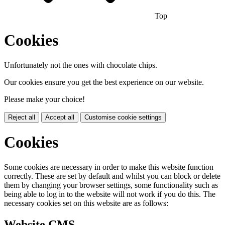
Top
Cookies
Unfortunately not the ones with chocolate chips.
Our cookies ensure you get the best experience on our website.
Please make your choice!
Reject all
Accept all
Customise cookie settings
Cookies
Some cookies are necessary in order to make this website function
correctly. These are set by default and whilst you can block or delete
them by changing your browser settings, some functionality such as
being able to log in to the website will not work if you do this. The
necessary cookies set on this website are as follows:
Website CMS