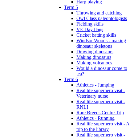
Harp playing
Term 5
Throwing and catching
Owl Class paleontologists
Fielding skills
VE Day flags
Cricket batting skills
Windsor Woods - making
dinosaur skeletons
Drawing dinosaurs
Making dinosaurs
Making volcanoes
Would a dinosaur come to
tea?
Term 6
Athletics - Jumping
Real life superhero visit -
Veterinary nurse
Real life superhero visit -
RNLI
Rare Breeds Centre Trip
Athletics - Running
Real life superhero visit - A
trip to the library
Real life superhero visit -