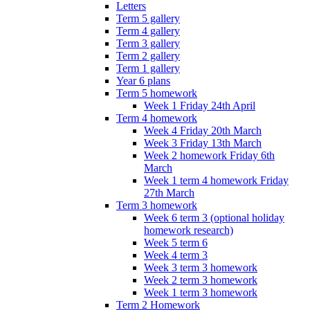
Letters
Term 5 gallery
Term 4 gallery
Term 3 gallery
Term 2 gallery
Term 1 gallery
Year 6 plans
Term 5 homework
Week 1 Friday 24th April
Term 4 homework
Week 4 Friday 20th March
Week 3 Friday 13th March
Week 2 homework Friday 6th
March
Week 1 term 4 homework Friday
27th March
Term 3 homework
Week 6 term 3 (optional holiday
homework research)
Week 5 term 6
Week 4 term 3
Week 3 term 3 homework
Week 2 term 3 homework
Week 1 term 3 homework
Term 2 Homework