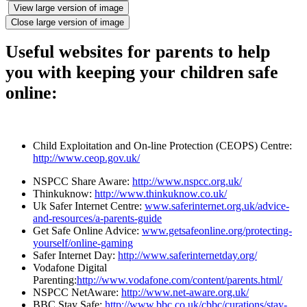
View large version of image
Close large version of image
Useful websites for parents to help
you with keeping your children safe
online:
Child Exploitation and On-line Protection (CEOPS) Centre:
http://www.ceop.gov.uk/
NSPCC Share Aware:
http://www.nspcc.org.uk/
Thinkuknow:
http://www.thinkuknow.co.uk/
Uk Safer Internet Centre:
www.saferinternet.org.uk/advice-
and-resources/a-parents-guide
Get Safe Online Advice:
www.getsafeonline.org/protecting-
yourself/online-gaming
Safer Internet Day:
http://www.saferinternetday.org/
Vodafone Digital
Parenting:
http://www.vodafone.com/content/parents.html/
NSPCC NetAware:
http://www.net-aware.org.uk/
BBC Stay Safe:
http://www.bbc.co.uk/cbbc/curations/stay-