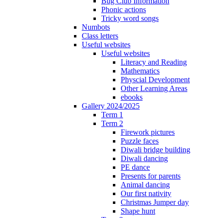
Bug Club Information
Phonic actions
Tricky word songs
Numbots
Class letters
Useful websites
Useful websites
Literacy and Reading
Mathematics
Physcial Development
Other Learning Areas
ebooks
Gallery 2024/2025
Term 1
Term 2
Firework pictures
Puzzle faces
Diwali bridge building
Diwali dancing
PE dance
Presents for parents
Animal dancing
Our first nativity
Christmas Jumper day
Shape hunt