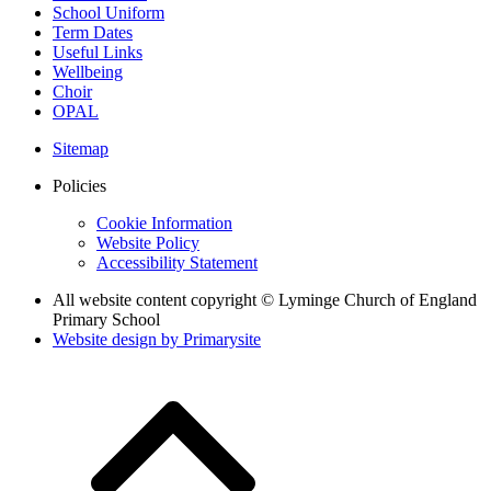
School Uniform
Term Dates
Useful Links
Wellbeing
Choir
OPAL
Sitemap
Policies
Cookie Information
Website Policy
Accessibility Statement
All website content copyright © Lyminge Church of England
Primary School
Website design by
Primarysite