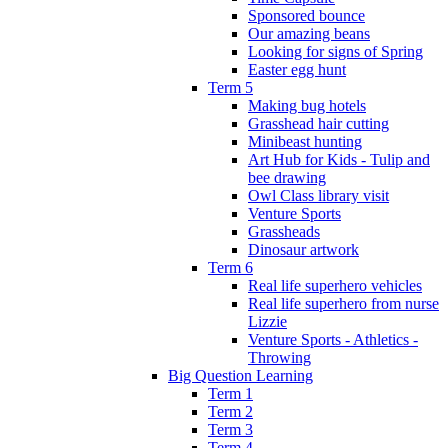
Sponsored bounce
Our amazing beans
Looking for signs of Spring
Easter egg hunt
Term 5
Making bug hotels
Grasshead hair cutting
Minibeast hunting
Art Hub for Kids - Tulip and
bee drawing
Owl Class library visit
Venture Sports
Grassheads
Dinosaur artwork
Term 6
Real life superhero vehicles
Real life superhero from nurse
Lizzie
Venture Sports - Athletics -
Throwing
Big Question Learning
Term 1
Term 2
Term 3
Term 4