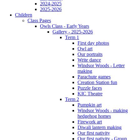
2024-2025
2025-2026
Children
Class Pages
Owls Class - Early Years
Gallery - 2025-2026
Term 1
First day photos
Owl art
Our portraits
Write dance
Windsor Woods - Letter
making
Parachute games
Creation Station fun
Puzzle faces
KIC Theatre
Term 2
Pumpkin art
Windsor Woods - making
hedgehog homes
Firework art
Diwali lantern making
Our first nativity
Our first nativity - Group