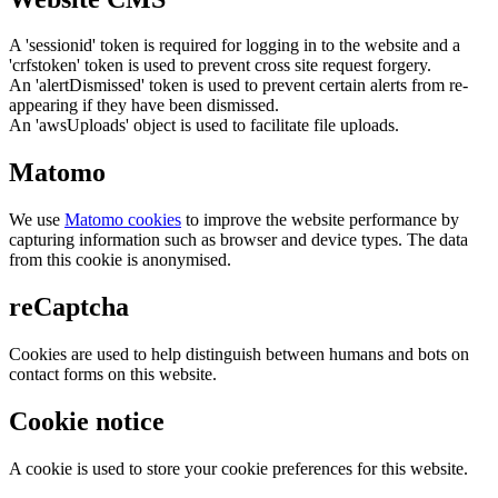
A 'sessionid' token is required for logging in to the website and a
'crfstoken' token is used to prevent cross site request forgery.
An 'alertDismissed' token is used to prevent certain alerts from re-
appearing if they have been dismissed.
An 'awsUploads' object is used to facilitate file uploads.
Matomo
We use
Matomo cookies
to improve the website performance by
capturing information such as browser and device types. The data
from this cookie is anonymised.
reCaptcha
Cookies are used to help distinguish between humans and bots on
contact forms on this website.
Cookie notice
A cookie is used to store your cookie preferences for this website.