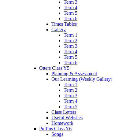
Term 3
Term 4
Term 5
Term 6
Times Tables
Gallery
Term 1
Term 2
Term 3
Term 4
Term 5
Term 6
Otters Class Y5
Planning & Assessment
Our Learning (Weekly Gallery)
Term 1
Term 2
Term 3
Term 4
Term 5
Class Letters
Useful Websites
Homework
Puffins Class Y6
Songs