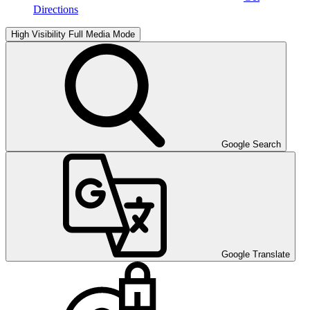
Directions
High Visibility
Full Media Mode
Google Search
Google Translate