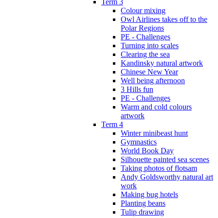
Term 3
Colour mixing
Owl Airlines takes off to the
Polar Regions
PE - Challenges
Turning into scales
Clearing the sea
Kandinsky natural artwork
Chinese New Year
Well being afternoon
3 Hills fun
PE - Challenges
Warm and cold colours
artwork
Term 4
Winter minibeast hunt
Gymnastics
World Book Day
Silhouette painted sea scenes
Taking photos of flotsam
Andy Goldsworthy natural art
work
Making bug hotels
Planting beans
Tulip drawing