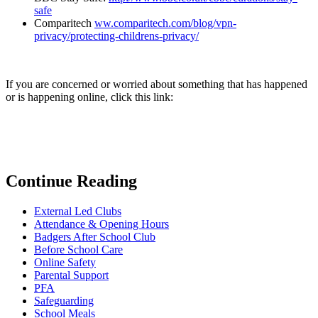
safe
Comparitech
ww.comparitech.com/blog/vpn-
privacy/protecting-childrens-privacy/
If you are concerned or worried about something that has happened
or is happening online, click this link:
Continue Reading
External Led Clubs
Attendance & Opening Hours
Badgers After School Club
Before School Care
Online Safety
Parental Support
PFA
Safeguarding
School Meals