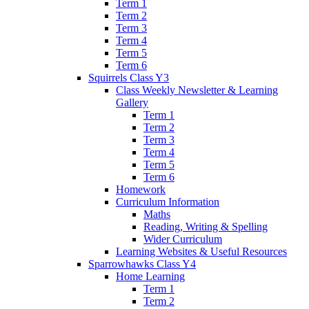
Term 1
Term 2
Term 3
Term 4
Term 5
Term 6
Squirrels Class Y3
Class Weekly Newsletter & Learning
Gallery
Term 1
Term 2
Term 3
Term 4
Term 5
Term 6
Homework
Curriculum Information
Maths
Reading, Writing & Spelling
Wider Curriculum
Learning Websites & Useful Resources
Sparrowhawks Class Y4
Home Learning
Term 1
Term 2