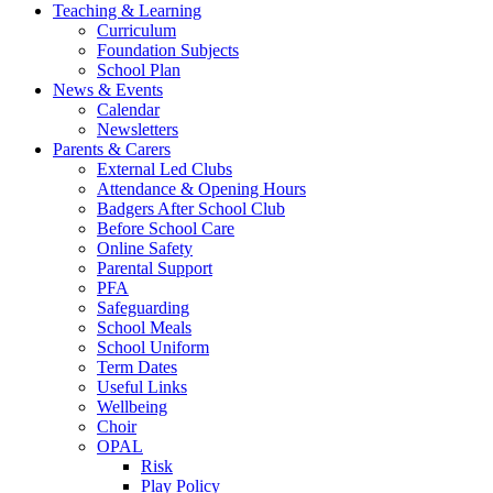
Teaching & Learning
Curriculum
Foundation Subjects
School Plan
News & Events
Calendar
Newsletters
Parents & Carers
External Led Clubs
Attendance & Opening Hours
Badgers After School Club
Before School Care
Online Safety
Parental Support
PFA
Safeguarding
School Meals
School Uniform
Term Dates
Useful Links
Wellbeing
Choir
OPAL
Risk
Play Policy