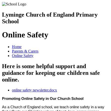
Lyminge Church of England Primary
School
Online Safety
Home
Parents & Carers
Online Safety
Here is some helpful support and
guidance for keeping our children safe
online.
online safety newsletter.docx
Promoting Online Safety in Our Church School
As a Church of England school, we teach online safety in a way