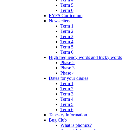
Term 5
Term 6
EYFS Curriculum
Newsletters
Term 1
Term 2
Term 3
Term 4
Term 5
Term 6
High frequency words and tricky words
Phase 2
Phase 3
Phase 4
Dates for your diaries
Term 1
Term 2
Term 3
Term 4
Term 5
Term 6
Tapestry Information
Bug Club
What is phonics?