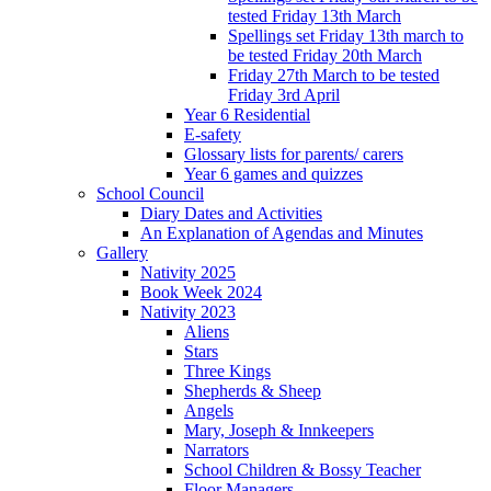
tested Friday 13th March
Spellings set Friday 13th march to
be tested Friday 20th March
Friday 27th March to be tested
Friday 3rd April
Year 6 Residential
E-safety
Glossary lists for parents/ carers
Year 6 games and quizzes
School Council
Diary Dates and Activities
An Explanation of Agendas and Minutes
Gallery
Nativity 2025
Book Week 2024
Nativity 2023
Aliens
Stars
Three Kings
Shepherds & Sheep
Angels
Mary, Joseph & Innkeepers
Narrators
School Children & Bossy Teacher
Floor Managers