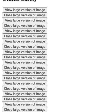
View large version of image
Close large version of image
View large version of image
Close large version of image
View large version of image
Close large version of image
View large version of image
Close large version of image
View large version of image
Close large version of image
View large version of image
Close large version of image
View large version of image
Close large version of image
View large version of image
Close large version of image
View large version of image
Close large version of image
View large version of image
Close large version of image