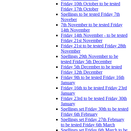
Friday 10th October to be tested
Friday 17th October
Spellings to be tested Friday 7th
Noveber
7th November to be tested Friday
14th November
Friday 14th November - to be tested
Friday 21st November
Friday 21st to be tested Friday 28th
November
Spellings 29th November to be
tested Friday 5th December
Friday 5th December to be tested
Friday 12th December
Friday 9th to be tested Friday 16th
January
Friday 16th to be tested Friday 23rd
January
Friday 23rd to be tested Friday 30th
January
Spellings set Friday 30th to be tested
Friday 6th February
Spellings set Friday 27th February
to be tested Friday 6th March
Spellings set Friday 6th March to be