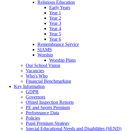
Religious Education
Early Years
Year 1
Year 2
Year 3
Year 4
Year 5
Year 6
Remembrance Service
SIAMS
Worship
Worship Plans
Our School Vision
Vacancies
Who's Who
Financial Benchmarking
Key Information
GDPR
Governors
Ofsted Inspection Reports
PE and Sports Premium
Performance Data
Policies
Pupil Premium Strategy
Special Educational Needs and Disabilities (SEND)