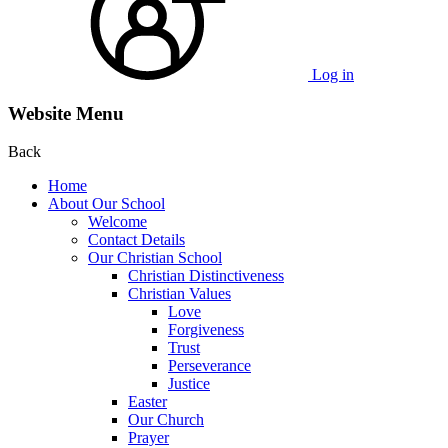
Log in
Website Menu
Back
Home
About Our School
Welcome
Contact Details
Our Christian School
Christian Distinctiveness
Christian Values
Love
Forgiveness
Trust
Perseverance
Justice
Easter
Our Church
Prayer