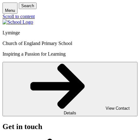
Search
Menu
Scroll to content
Lyminge
Church of England Primary School
Inspiring a Passion for Learning
View Contact
Details
Get in touch