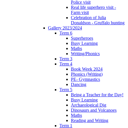
Police visit
Real life superhero visit -
Farm visit
Celebration of Julia
Donaldson - Gruffalo hunting
Gallery 2023/2024
Term 6
Superheroes
Busy Learning
Maths
Writing/Phonics
Term 3
Term 4
Book Week 2024
Phonics (Writing)
PE- Gymnastics
Dancing
Term 5
Being a Teacher for the Day!
Busy Learning
Archaeological Dig
Dinosaurs and Volcanoes
Maths
Reading and Writing
Term 1