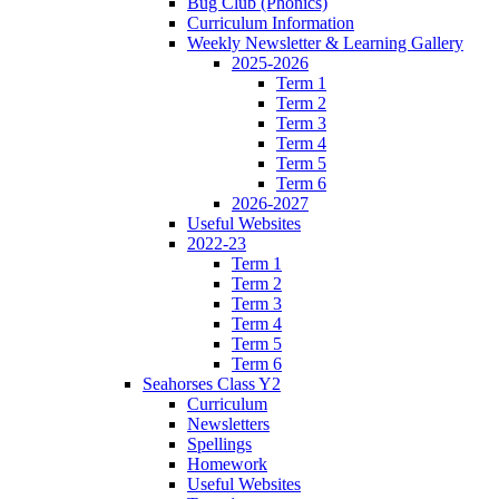
Bug Club (Phonics)
Curriculum Information
Weekly Newsletter & Learning Gallery
2025-2026
Term 1
Term 2
Term 3
Term 4
Term 5
Term 6
2026-2027
Useful Websites
2022-23
Term 1
Term 2
Term 3
Term 4
Term 5
Term 6
Seahorses Class Y2
Curriculum
Newsletters
Spellings
Homework
Useful Websites