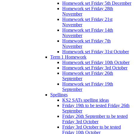
Homework set Friday 5th December
Homework set Friday 28th
November
Homework set Friday 21st
November
Homework set Friday 14th
November
Homework set Friday 7th
November
Homework set Friday 31st October
Term 1 Homework
Homework set Friday 10th October
Homework set Friday 3rd October
Homework set Friday 26th
September
Homework set Friday 19th
September
Spellings
KS2 SATs spelling ideas
Friday 19th to be tested Friday 26th
September
Friday 26th September to be tested
Friday 3rd October
Friday 3rd October to be tested
Friday 10th October