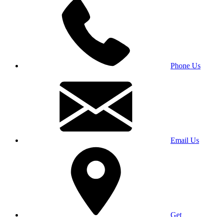
Phone Us
Email Us
Get