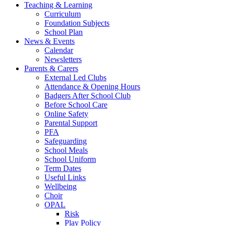
Teaching & Learning
Curriculum
Foundation Subjects
School Plan
News & Events
Calendar
Newsletters
Parents & Carers
External Led Clubs
Attendance & Opening Hours
Badgers After School Club
Before School Care
Online Safety
Parental Support
PFA
Safeguarding
School Meals
School Uniform
Term Dates
Useful Links
Wellbeing
Choir
OPAL
Risk
Play Policy