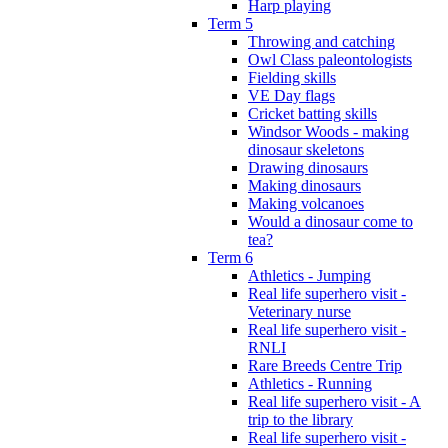
Harp playing
Term 5
Throwing and catching
Owl Class paleontologists
Fielding skills
VE Day flags
Cricket batting skills
Windsor Woods - making
dinosaur skeletons
Drawing dinosaurs
Making dinosaurs
Making volcanoes
Would a dinosaur come to
tea?
Term 6
Athletics - Jumping
Real life superhero visit -
Veterinary nurse
Real life superhero visit -
RNLI
Rare Breeds Centre Trip
Athletics - Running
Real life superhero visit - A
trip to the library
Real life superhero visit -