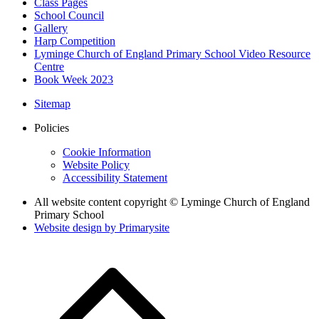
Class Pages
School Council
Gallery
Harp Competition
Lyminge Church of England Primary School Video Resource
Centre
Book Week 2023
Sitemap
Policies
Cookie Information
Website Policy
Accessibility Statement
All website content copyright © Lyminge Church of England
Primary School
Website design by
Primarysite