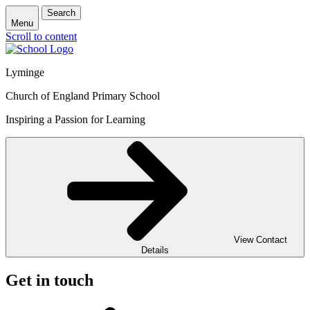
Search
Menu
Scroll to content
Lyminge
Church of England Primary School
Inspiring a Passion for Learning
View Contact
Details
Get in touch