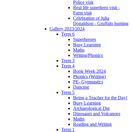
Police visit
Real life superhero visit -
Farm visit
Celebration of Julia
Donaldson - Gruffalo hunting
Gallery 2023/2024
Term 6
Superheroes
Busy Learning
Maths
Writing/Phonics
Term 3
Term 4
Book Week 2024
Phonics (Writing)
PE- Gymnastics
Dancing
Term 5
Being a Teacher for the Day!
Busy Learning
Archaeological Dig
Dinosaurs and Volcanoes
Maths
Reading and Writing
Term 1