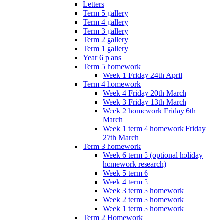
Letters
Term 5 gallery
Term 4 gallery
Term 3 gallery
Term 2 gallery
Term 1 gallery
Year 6 plans
Term 5 homework
Week 1 Friday 24th April
Term 4 homework
Week 4 Friday 20th March
Week 3 Friday 13th March
Week 2 homework Friday 6th
March
Week 1 term 4 homework Friday
27th March
Term 3 homework
Week 6 term 3 (optional holiday
homework research)
Week 5 term 6
Week 4 term 3
Week 3 term 3 homework
Week 2 term 3 homework
Week 1 term 3 homework
Term 2 Homework