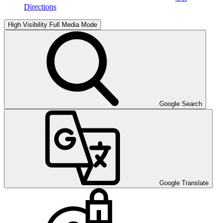
Directions
High Visibility
Full Media Mode
Google Search
Google Translate