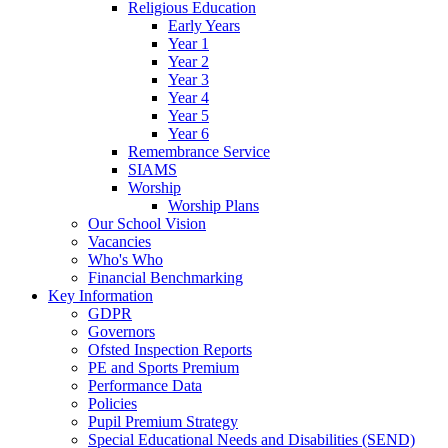
Religious Education
Early Years
Year 1
Year 2
Year 3
Year 4
Year 5
Year 6
Remembrance Service
SIAMS
Worship
Worship Plans
Our School Vision
Vacancies
Who's Who
Financial Benchmarking
Key Information
GDPR
Governors
Ofsted Inspection Reports
PE and Sports Premium
Performance Data
Policies
Pupil Premium Strategy
Special Educational Needs and Disabilities (SEND)