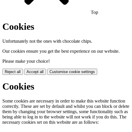
Top
Cookies
Unfortunately not the ones with chocolate chips.
Our cookies ensure you get the best experience on our website.
Please make your choice!
Reject all
Accept all
Customise cookie settings
Cookies
Some cookies are necessary in order to make this website function
correctly. These are set by default and whilst you can block or delete
them by changing your browser settings, some functionality such as
being able to log in to the website will not work if you do this. The
necessary cookies set on this website are as follows: