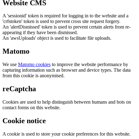
Website CMS
A 'sessionid' token is required for logging in to the website and a
'crfstoken' token is used to prevent cross site request forgery.
An 'alertDismissed' token is used to prevent certain alerts from re-
appearing if they have been dismissed.
An 'awsUploads' object is used to facilitate file uploads.
Matomo
We use
Matomo cookies
to improve the website performance by
capturing information such as browser and device types. The data
from this cookie is anonymised.
reCaptcha
Cookies are used to help distinguish between humans and bots on
contact forms on this website.
Cookie notice
A cookie is used to store your cookie preferences for this website.