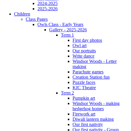
2024-2025
2025-2026
Children
Class Pages
Owls Class - Early Years
Gallery - 2025-2026
Term 1
First day photos
Owl art
Our portraits
Write dance
Windsor Woods - Letter
making
Parachute games
Creation Station fun
Puzzle faces
KIC Theatre
Term 2
Pumpkin art
Windsor Woods - making
hedgehog homes
Firework art
Diwali lantern making
Our first nativity
Our first nativity - Group