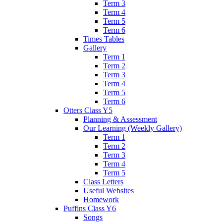
Term 3
Term 4
Term 5
Term 6
Times Tables
Gallery
Term 1
Term 2
Term 3
Term 4
Term 5
Term 6
Otters Class Y5
Planning & Assessment
Our Learning (Weekly Gallery)
Term 1
Term 2
Term 3
Term 4
Term 5
Class Letters
Useful Websites
Homework
Puffins Class Y6
Songs