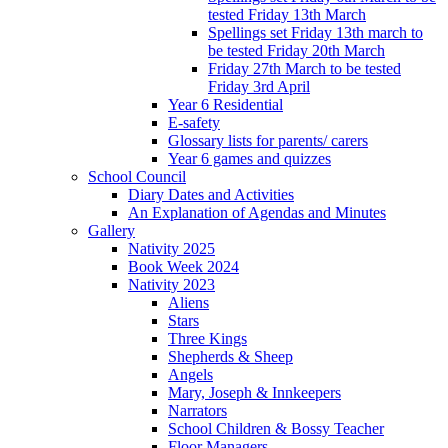
tested Friday 13th March
Spellings set Friday 13th march to
be tested Friday 20th March
Friday 27th March to be tested
Friday 3rd April
Year 6 Residential
E-safety
Glossary lists for parents/ carers
Year 6 games and quizzes
School Council
Diary Dates and Activities
An Explanation of Agendas and Minutes
Gallery
Nativity 2025
Book Week 2024
Nativity 2023
Aliens
Stars
Three Kings
Shepherds & Sheep
Angels
Mary, Joseph & Innkeepers
Narrators
School Children & Bossy Teacher
Floor Managers