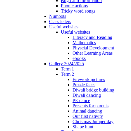
Bug Club Information
Phonic actions
Tricky word songs
Numbots
Class letters
Useful websites
Useful websites
Literacy and Reading
Mathematics
Physcial Development
Other Learning Areas
ebooks
Gallery 2024/2025
Term 1
Term 2
Firework pictures
Puzzle faces
Diwali bridge building
Diwali dancing
PE dance
Presents for parents
Animal dancing
Our first nativity
Christmas Jumper day
Shape hunt