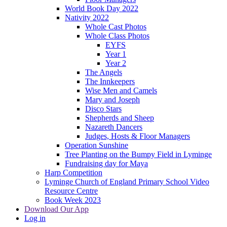
World Book Day 2022
Nativity 2022
Whole Cast Photos
Whole Class Photos
EYFS
Year 1
Year 2
The Angels
The Innkeepers
Wise Men and Camels
Mary and Joseph
Disco Stars
Shepherds and Sheep
Nazareth Dancers
Judges, Hosts & Floor Managers
Operation Sunshine
Tree Planting on the Bumpy Field in Lyminge
Fundraising day for Maya
Harp Competition
Lyminge Church of England Primary School Video
Resource Centre
Book Week 2023
Download Our App
Log in