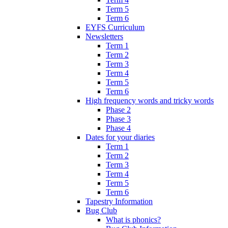
Term 5
Term 6
EYFS Curriculum
Newsletters
Term 1
Term 2
Term 3
Term 4
Term 5
Term 6
High frequency words and tricky words
Phase 2
Phase 3
Phase 4
Dates for your diaries
Term 1
Term 2
Term 3
Term 4
Term 5
Term 6
Tapestry Information
Bug Club
What is phonics?