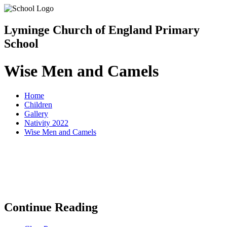
Lyminge Church of England Primary
School
Wise Men and Camels
Home
Children
Gallery
Nativity 2022
Wise Men and Camels
Continue Reading