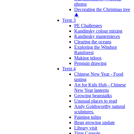
photos
Decorating the Christmas tree
🎄
Term 3
PE Challenges
Kandinsky colour mixing
Kandinsky masterpieces
Clearing the oceans
Exploring the Windsor
Rainforest
Making igloos
Penguin drawing
Term 4
Chinese New Year - Food
tasting
Art for Kids Hub - Chinese
New Year lanterns
Growing beanstalks
Unusual places to read
Andy Goldsworthy natural
sculptures.
Painting tulips
Bean growing update
Library visit
Time Capsule