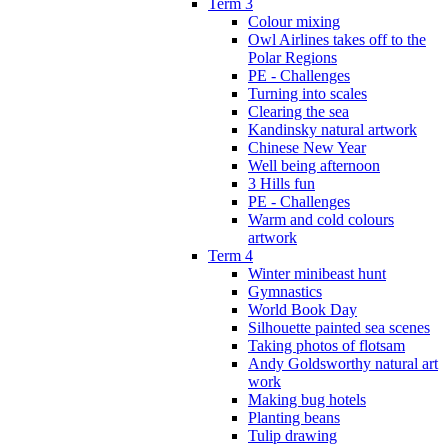
Term 3
Colour mixing
Owl Airlines takes off to the
Polar Regions
PE - Challenges
Turning into scales
Clearing the sea
Kandinsky natural artwork
Chinese New Year
Well being afternoon
3 Hills fun
PE - Challenges
Warm and cold colours
artwork
Term 4
Winter minibeast hunt
Gymnastics
World Book Day
Silhouette painted sea scenes
Taking photos of flotsam
Andy Goldsworthy natural art
work
Making bug hotels
Planting beans
Tulip drawing