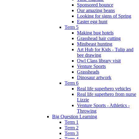
Sponsored bounce
Our amazing beans
Looking for signs of Spring
Easter egg hunt
Term 5
Making bug hotels
Grasshead hair cutting
Minibeast hunting
Art Hub for Kids - Tulip and
bee drawing
Owl Class library visit
Venture Sports
Grassheads
Dinosaur artwork
Term 6
Real life superhero vehicles
Real life superhero from nurse
Lizzie
Venture Sports - Athletics -
Throwing
Big Question Learning
Term 1
Term 2
Term 3
Term 4