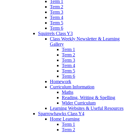
Term 1
Term 2
Term 3
Term 4
Term 5
Term 6
Squirrels Class Y3
Class Weekly Newsletter & Learning
Gallery
Term 1
Term 2
Term 3
Term 4
Term 5
Term 6
Homework
Curriculum Information
Maths
Reading, Writing & Spelling
Wider Curriculum
Learning Websites & Useful Resources
Sparrowhawks Class Y4
Home Learning
Term 1
Term 2