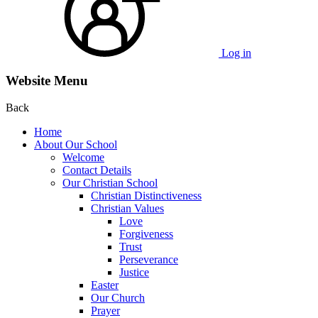
Log in
Website Menu
Back
Home
About Our School
Welcome
Contact Details
Our Christian School
Christian Distinctiveness
Christian Values
Love
Forgiveness
Trust
Perseverance
Justice
Easter
Our Church
Prayer