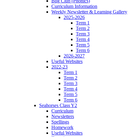
Bug Club (Phonics)
Curriculum Information
Weekly Newsletter & Learning Gallery
2025-2026
Term 1
Term 2
Term 3
Term 4
Term 5
Term 6
2026-2027
Useful Websites
2022-23
Term 1
Term 2
Term 3
Term 4
Term 5
Term 6
Seahorses Class Y2
Curriculum
Newsletters
Spellings
Homework
Useful Websites