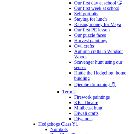
Our first day at school 🤩
Our first week at school
Self portraits
Staying for lunch
Raising money for Maya
Our first PE lesson
Our puzzle faces
Harvest paintings
Owl crafts
Autumn crafts in Windsor
Woods
Scavenger hunt using our
senses
Hattie the Hedgehog, home
buidling
Djembe drumming 🪘
Term 2
Firework paintings
KIC Theatre
Minibeast hunt
Diwali crafts
Diya pots
Hedgehogs Class Y1
Numbots