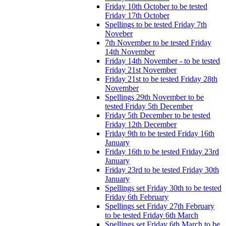
Friday 10th October to be tested
Friday 17th October
Spellings to be tested Friday 7th
Noveber
7th November to be tested Friday
14th November
Friday 14th November - to be tested
Friday 21st November
Friday 21st to be tested Friday 28th
November
Spellings 29th November to be
tested Friday 5th December
Friday 5th December to be tested
Friday 12th December
Friday 9th to be tested Friday 16th
January
Friday 16th to be tested Friday 23rd
January
Friday 23rd to be tested Friday 30th
January
Spellings set Friday 30th to be tested
Friday 6th February
Spellings set Friday 27th February
to be tested Friday 6th March
Spellings set Friday 6th March to be