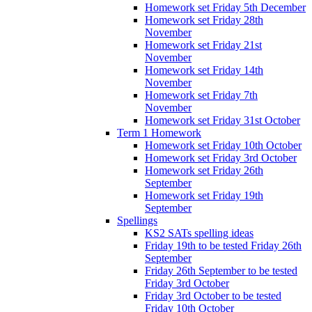
Homework set Friday 5th December
Homework set Friday 28th
November
Homework set Friday 21st
November
Homework set Friday 14th
November
Homework set Friday 7th
November
Homework set Friday 31st October
Term 1 Homework
Homework set Friday 10th October
Homework set Friday 3rd October
Homework set Friday 26th
September
Homework set Friday 19th
September
Spellings
KS2 SATs spelling ideas
Friday 19th to be tested Friday 26th
September
Friday 26th September to be tested
Friday 3rd October
Friday 3rd October to be tested
Friday 10th October