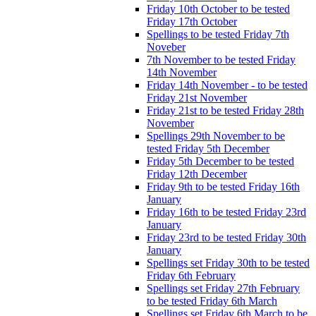
Friday 10th October to be tested
Friday 17th October
Spellings to be tested Friday 7th
Noveber
7th November to be tested Friday
14th November
Friday 14th November - to be tested
Friday 21st November
Friday 21st to be tested Friday 28th
November
Spellings 29th November to be
tested Friday 5th December
Friday 5th December to be tested
Friday 12th December
Friday 9th to be tested Friday 16th
January
Friday 16th to be tested Friday 23rd
January
Friday 23rd to be tested Friday 30th
January
Spellings set Friday 30th to be tested
Friday 6th February
Spellings set Friday 27th February
to be tested Friday 6th March
Spellings set Friday 6th March to be