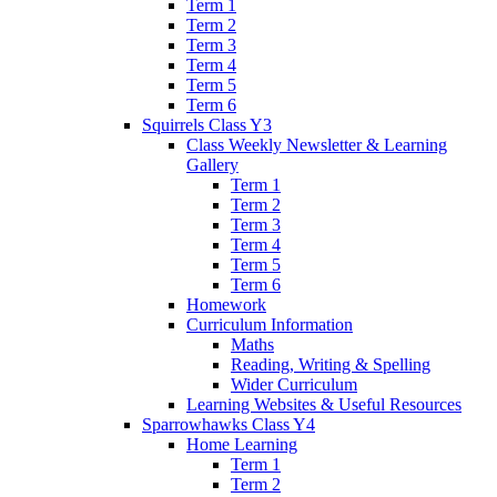
Term 1
Term 2
Term 3
Term 4
Term 5
Term 6
Squirrels Class Y3
Class Weekly Newsletter & Learning
Gallery
Term 1
Term 2
Term 3
Term 4
Term 5
Term 6
Homework
Curriculum Information
Maths
Reading, Writing & Spelling
Wider Curriculum
Learning Websites & Useful Resources
Sparrowhawks Class Y4
Home Learning
Term 1
Term 2