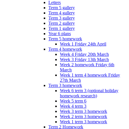
Letters
Term 5 gallery
Term 4 gallery
Term 3 gallery
Term 2 gallery
Term 1 gallery
Year 6 plans
Term 5 homework
Week 1 Friday 24th April
Term 4 homework
Week 4 Friday 20th March
Week 3 Friday 13th March
Week 2 homework Friday 6th
March
Week 1 term 4 homework Friday
27th March
Term 3 homework
Week 6 term 3 (optional holiday
homework research)
Week 5 term 6
Week 4 term 3
Week 3 term 3 homework
Week 2 term 3 homework
Week 1 term 3 homework
Term 2 Homework