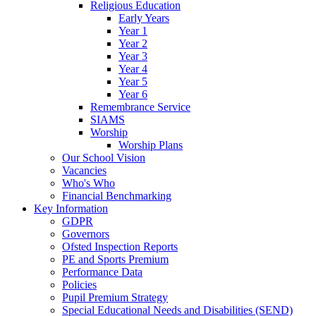
Religious Education
Early Years
Year 1
Year 2
Year 3
Year 4
Year 5
Year 6
Remembrance Service
SIAMS
Worship
Worship Plans
Our School Vision
Vacancies
Who's Who
Financial Benchmarking
Key Information
GDPR
Governors
Ofsted Inspection Reports
PE and Sports Premium
Performance Data
Policies
Pupil Premium Strategy
Special Educational Needs and Disabilities (SEND)