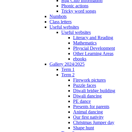
Bug Club Information
Phonic actions
Tricky word songs
Numbots
Class letters
Useful websites
Useful websites
Literacy and Reading
Mathematics
Physcial Development
Other Learning Areas
ebooks
Gallery 2024/2025
Term 1
Term 2
Firework pictures
Puzzle faces
Diwali bridge building
Diwali dancing
PE dance
Presents for parents
Animal dancing
Our first nativity
Christmas Jumper day
Shape hunt