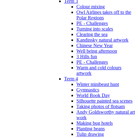
Term 3
Colour mixing
Owl Airlines takes off to the
Polar Regions
PE - Challenges
Turning into scales
Clearing the sea
Kandinsky natural artwork
Chinese New Year
Well being afternoon
3 Hills fun
PE - Challenges
Warm and cold colours
artwork
Term 4
Winter minibeast hunt
Gymnastics
World Book Day
Silhouette painted sea scenes
Taking photos of flotsam
Andy Goldsworthy natural art
work
Making bug hotels
Planting beans
Tulip drawing