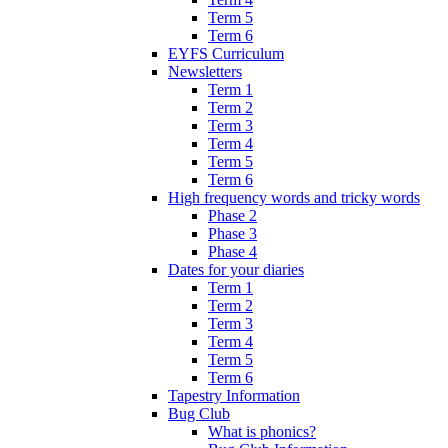
Term 5
Term 6
EYFS Curriculum
Newsletters
Term 1
Term 2
Term 3
Term 4
Term 5
Term 6
High frequency words and tricky words
Phase 2
Phase 3
Phase 4
Dates for your diaries
Term 1
Term 2
Term 3
Term 4
Term 5
Term 6
Tapestry Information
Bug Club
What is phonics?