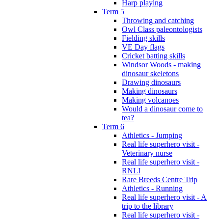
Harp playing
Term 5
Throwing and catching
Owl Class paleontologists
Fielding skills
VE Day flags
Cricket batting skills
Windsor Woods - making
dinosaur skeletons
Drawing dinosaurs
Making dinosaurs
Making volcanoes
Would a dinosaur come to
tea?
Term 6
Athletics - Jumping
Real life superhero visit -
Veterinary nurse
Real life superhero visit -
RNLI
Rare Breeds Centre Trip
Athletics - Running
Real life superhero visit - A
trip to the library
Real life superhero visit -