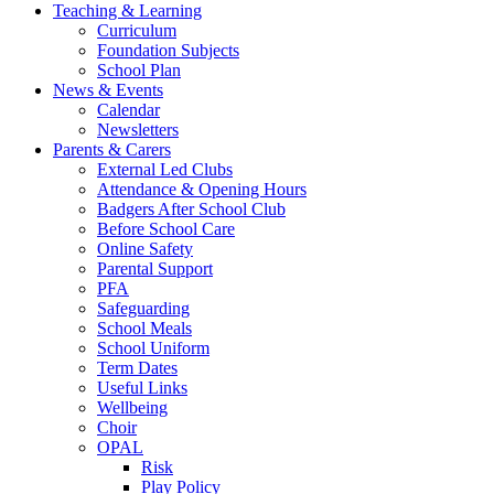
Teaching & Learning
Curriculum
Foundation Subjects
School Plan
News & Events
Calendar
Newsletters
Parents & Carers
External Led Clubs
Attendance & Opening Hours
Badgers After School Club
Before School Care
Online Safety
Parental Support
PFA
Safeguarding
School Meals
School Uniform
Term Dates
Useful Links
Wellbeing
Choir
OPAL
Risk
Play Policy