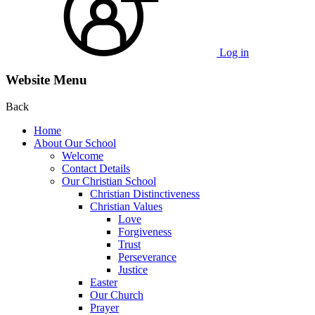
Log in
Website Menu
Back
Home
About Our School
Welcome
Contact Details
Our Christian School
Christian Distinctiveness
Christian Values
Love
Forgiveness
Trust
Perseverance
Justice
Easter
Our Church
Prayer