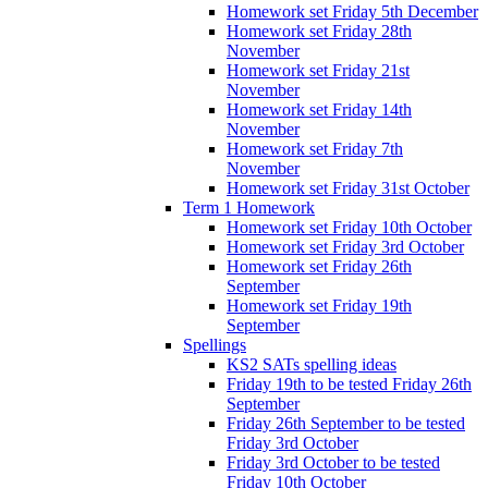
Homework set Friday 5th December
Homework set Friday 28th
November
Homework set Friday 21st
November
Homework set Friday 14th
November
Homework set Friday 7th
November
Homework set Friday 31st October
Term 1 Homework
Homework set Friday 10th October
Homework set Friday 3rd October
Homework set Friday 26th
September
Homework set Friday 19th
September
Spellings
KS2 SATs spelling ideas
Friday 19th to be tested Friday 26th
September
Friday 26th September to be tested
Friday 3rd October
Friday 3rd October to be tested
Friday 10th October