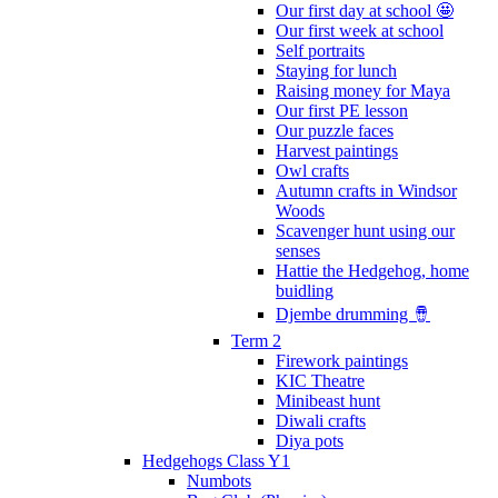
Our first day at school 🤩
Our first week at school
Self portraits
Staying for lunch
Raising money for Maya
Our first PE lesson
Our puzzle faces
Harvest paintings
Owl crafts
Autumn crafts in Windsor
Woods
Scavenger hunt using our
senses
Hattie the Hedgehog, home
buidling
Djembe drumming 🪘
Term 2
Firework paintings
KIC Theatre
Minibeast hunt
Diwali crafts
Diya pots
Hedgehogs Class Y1
Numbots