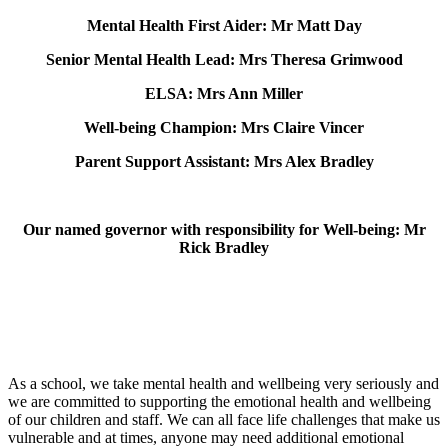
Mental Health First Aider: Mr Matt Day
Senior Mental Health Lead: Mrs Theresa Grimwood
ELSA: Mrs Ann Miller
Well-being Champion: Mrs Claire Vincer
Parent Support Assistant: Mrs Alex Bradley
Our named governor with responsibility for Well-being: Mr
Rick Bradley
As a school, we take mental health and wellbeing very seriously and
we are committed to supporting the emotional health and wellbeing
of our children and staff. We can all face life challenges that make us
vulnerable and at times, anyone may need additional emotional