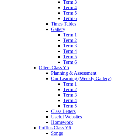
Term 3
Term 4
Term 5
Term 6
Times Tables
Gallery
Term 1
Term 2
Term 3
Term 4
Term 5
Term 6
Otters Class Y5
Planning & Assessment
Our Learning (Weekly Gallery)
Term 1
Term 2
Term 3
Term 4
Term 5
Class Letters
Useful Websites
Homework
Puffins Class Y6
Songs