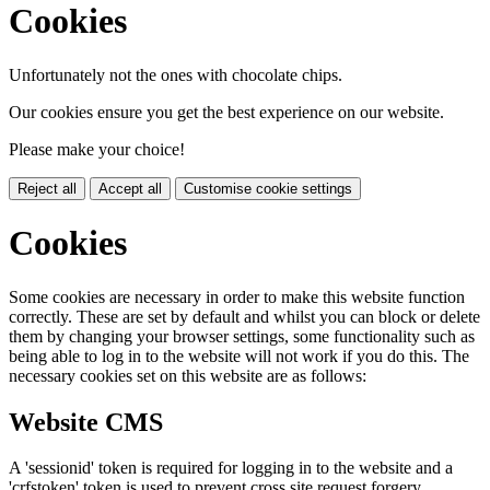
Cookies
Unfortunately not the ones with chocolate chips.
Our cookies ensure you get the best experience on our website.
Please make your choice!
Reject all
Accept all
Customise cookie settings
Cookies
Some cookies are necessary in order to make this website function
correctly. These are set by default and whilst you can block or delete
them by changing your browser settings, some functionality such as
being able to log in to the website will not work if you do this. The
necessary cookies set on this website are as follows:
Website CMS
A 'sessionid' token is required for logging in to the website and a
'crfstoken' token is used to prevent cross site request forgery.