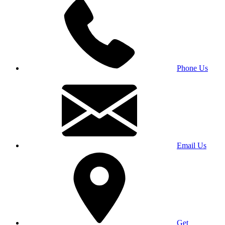
Phone Us
Email Us
Get