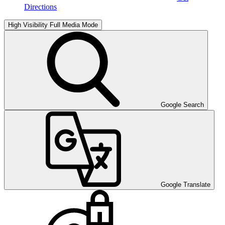
Directions
High Visibility
Full Media Mode
Google Search
Google Translate