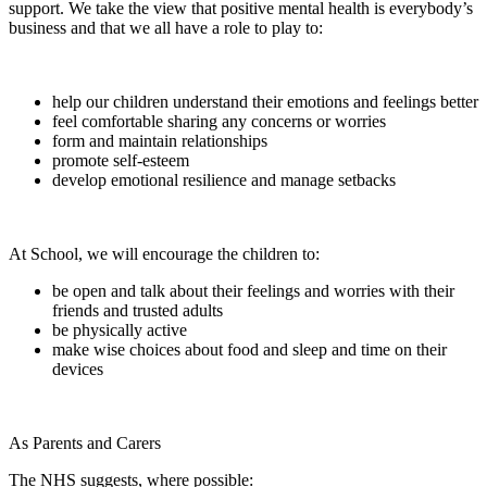
support. We take the view that positive mental health is everybody’s
business and that we all have a role to play to:
help our children understand their emotions and feelings better
feel comfortable sharing any concerns or worries
form and maintain relationships
promote self-esteem
develop emotional resilience and manage setbacks
At School, we will encourage the children to:
be open and talk about their feelings and worries with their
friends and trusted adults
be physically active
make wise choices about food and sleep and time on their
devices
As Parents and Carers
The NHS suggests, where possible: