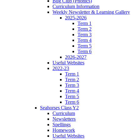
Bug Club (Phonics)
Curriculum Information
Weekly Newsletter & Learning Gallery
2025-2026
Term 1
Term 2
Term 3
Term 4
Term 5
Term 6
2026-2027
Useful Websites
2022-23
Term 1
Term 2
Term 3
Term 4
Term 5
Term 6
Seahorses Class Y2
Curriculum
Newsletters
Spellings
Homework
Useful Websites