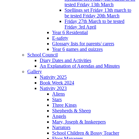
tested Friday 13th March
Spellings set Friday 13th march to
be tested Friday 20th March
Friday 27th March to be tested
Friday 3rd April
Year 6 Residential
E-safety
Glossary lists for parents/ carers
Year 6 games and quizzes
School Council
Diary Dates and Activities
An Explanation of Agendas and Minutes
Gallery
Nativity 2025
Book Week 2024
Nativity 2023
Aliens
Stars
Three Kings
Shepherds & Sheep
Angels
Mary, Joseph & Innkeepers
Narrators
School Children & Bossy Teacher
Floor Managers