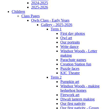
2024-2025
2025-2026
Children
Class Pages
Owls Class - Early Years
Gallery - 2025-2026
Term 1
First day photos
Owl art
Our portraits
Write dance
Windsor Woods - Letter
making
Parachute games
Creation Station fun
Puzzle faces
KIC Theatre
Term 2
Pumpkin art
Windsor Woods - making
hedgehog homes
Firework art
Diwali lantern making
Our first nativity
Our first nativity - Group