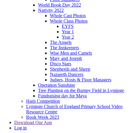
World Book Day 2022
Nativity 2022
Whole Cast Photos
Whole Class Photos
EYFS
Year 1
Year 2
The Angels
The Innkeepers
Wise Men and Camels
Mary and Joseph
Disco Stars
Shepherds and Sheep
Nazareth Dancers
Judges, Hosts & Floor Managers
Operation Sunshine
Tree Planting on the Bumpy Field in Lyminge
Fundraising day for Maya
Harp Competition
Lyminge Church of England Primary School Video
Resource Centre
Book Week 2023
Download Our App
Log in