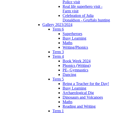
Police visit
Real life superhero visit -
Farm visit
Celebration of Julia
Donaldson - Gruffalo hunting
Gallery 2023/2024
Term 6
Superheroes
Busy Learning
Maths
Writing/Phonics
Term 3
Term 4
Book Week 2024
Phonics (Writing)
PE- Gymnastics
Dancing
Term 5
Being a Teacher for the Day!
Busy Learning
Archaeological Dig
Dinosaurs and Volcanoes
Maths
Reading and Writing
Term 1