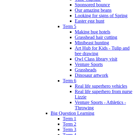
Sponsored bounce
Our amazing beans
Looking for signs of Spring
Easter egg hunt
Term 5
Making bug hotels
Grasshead hair cutting
Minibeast hunting
Art Hub for Kids - Tulip and
bee drawing
Owl Class library visit
Venture Sports
Grassheads
Dinosaur artwork
Term 6
Real life superhero vehicles
Real life superhero from nurse
Lizzie
Venture Sports - Athletics -
Throwing
Big Question Learning
Term 1
Term 2
Term 3
Term 4