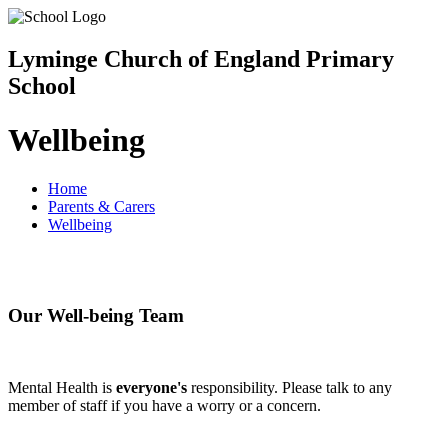
Lyminge Church of England Primary
School
Wellbeing
Home
Parents & Carers
Wellbeing
Our Well-being Team
Mental Health is
everyone's
responsibility. Please talk to any
member of staff if you have a worry or a concern.