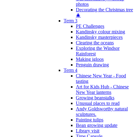
photos
Decorating the Christmas tree
🎄
Term 3
PE Challenges
Kandinsky colour mixing
Kandinsky masterpieces
Clearing the oceans
Exploring the Windsor
Rainforest
Making igloos
Penguin drawing
Term 4
Chinese New Year - Food
tasting
Art for Kids Hub - Chinese
New Year lanterns
Growing beanstalks
Unusual places to read
Andy Goldsworthy natural
sculptures.
Painting tulips
Bean growing update
Library visit
Time Capsule