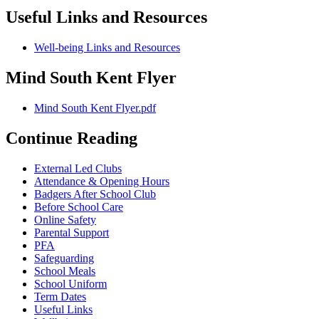
Useful Links and Resources
Well-being Links and Resources
Mind South Kent Flyer
Mind South Kent Flyer.pdf
Continue Reading
External Led Clubs
Attendance & Opening Hours
Badgers After School Club
Before School Care
Online Safety
Parental Support
PFA
Safeguarding
School Meals
School Uniform
Term Dates
Useful Links