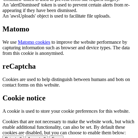
An 'alertDismissed' token is used to prevent certain alerts from re-
appearing if they have been dismissed.
An 'awsUploads' object is used to facilitate file uploads.
Matomo
We use
Matomo cookies
to improve the website performance by
capturing information such as browser and device types. The data
from this cookie is anonymised.
reCaptcha
Cookies are used to help distinguish between humans and bots on
contact forms on this website.
Cookie notice
A cookie is used to store your cookie preferences for this website.
Cookies that are not necessary to make the website work, but which
enable additional functionality, can also be set. By default these
cookies are disabled, but you can choose to enable them below: