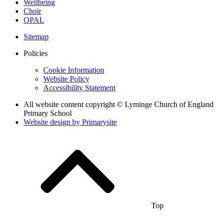
Wellbeing
Choir
OPAL
Sitemap
Policies
Cookie Information
Website Policy
Accessibility Statement
All website content copyright © Lyminge Church of England
Primary School
Website design by
Primarysite
Top