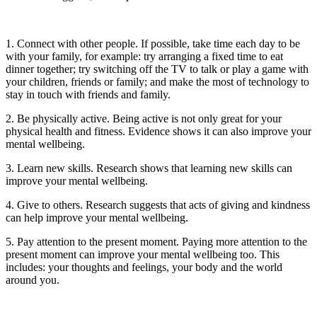
1. Connect with other people. If possible, take time each day to be
with your family, for example: try arranging a fixed time to eat
dinner together; try switching off the TV to talk or play a game with
your children, friends or family; and make the most of technology to
stay in touch with friends and family.
2. Be physically active. Being active is not only great for your
physical health and fitness. Evidence shows it can also improve your
mental wellbeing.
3. Learn new skills. Research shows that learning new skills can
improve your mental wellbeing.
4. Give to others. Research suggests that acts of giving and kindness
can help improve your mental wellbeing.
5. Pay attention to the present moment. Paying more attention to the
present moment can improve your mental wellbeing too. This
includes: your thoughts and feelings, your body and the world
around you.