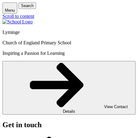
Search
Menu
Scroll to content
Lyminge
Church of England Primary School
Inspiring a Passion for Learning
View Contact
Details
Get in touch