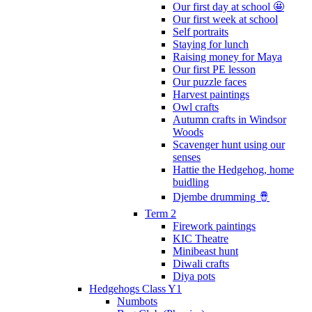
Our first day at school 🤩
Our first week at school
Self portraits
Staying for lunch
Raising money for Maya
Our first PE lesson
Our puzzle faces
Harvest paintings
Owl crafts
Autumn crafts in Windsor
Woods
Scavenger hunt using our
senses
Hattie the Hedgehog, home
buidling
Djembe drumming 🪘
Term 2
Firework paintings
KIC Theatre
Minibeast hunt
Diwali crafts
Diya pots
Hedgehogs Class Y1
Numbots