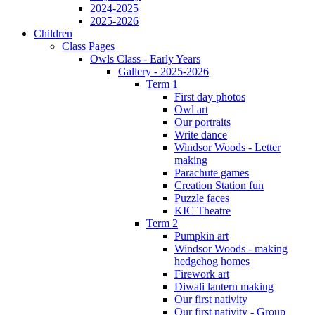
2024-2025
2025-2026
Children
Class Pages
Owls Class - Early Years
Gallery - 2025-2026
Term 1
First day photos
Owl art
Our portraits
Write dance
Windsor Woods - Letter
making
Parachute games
Creation Station fun
Puzzle faces
KIC Theatre
Term 2
Pumpkin art
Windsor Woods - making
hedgehog homes
Firework art
Diwali lantern making
Our first nativity
Our first nativity - Group