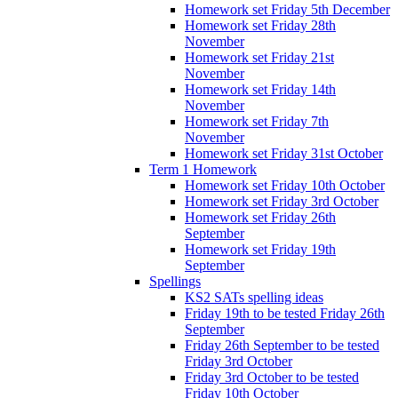
Homework set Friday 5th December
Homework set Friday 28th
November
Homework set Friday 21st
November
Homework set Friday 14th
November
Homework set Friday 7th
November
Homework set Friday 31st October
Term 1 Homework
Homework set Friday 10th October
Homework set Friday 3rd October
Homework set Friday 26th
September
Homework set Friday 19th
September
Spellings
KS2 SATs spelling ideas
Friday 19th to be tested Friday 26th
September
Friday 26th September to be tested
Friday 3rd October
Friday 3rd October to be tested
Friday 10th October