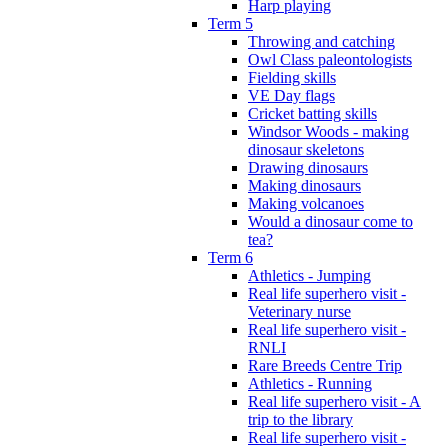
Harp playing
Term 5
Throwing and catching
Owl Class paleontologists
Fielding skills
VE Day flags
Cricket batting skills
Windsor Woods - making
dinosaur skeletons
Drawing dinosaurs
Making dinosaurs
Making volcanoes
Would a dinosaur come to
tea?
Term 6
Athletics - Jumping
Real life superhero visit -
Veterinary nurse
Real life superhero visit -
RNLI
Rare Breeds Centre Trip
Athletics - Running
Real life superhero visit - A
trip to the library
Real life superhero visit -