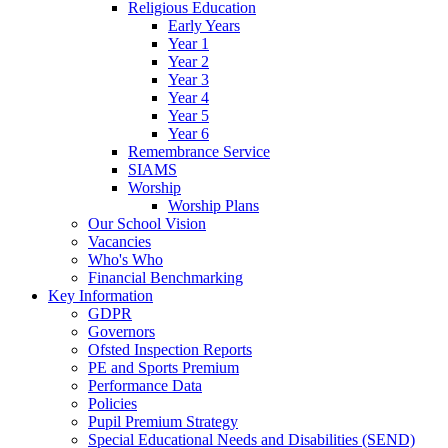
Religious Education
Early Years
Year 1
Year 2
Year 3
Year 4
Year 5
Year 6
Remembrance Service
SIAMS
Worship
Worship Plans
Our School Vision
Vacancies
Who's Who
Financial Benchmarking
Key Information
GDPR
Governors
Ofsted Inspection Reports
PE and Sports Premium
Performance Data
Policies
Pupil Premium Strategy
Special Educational Needs and Disabilities (SEND)