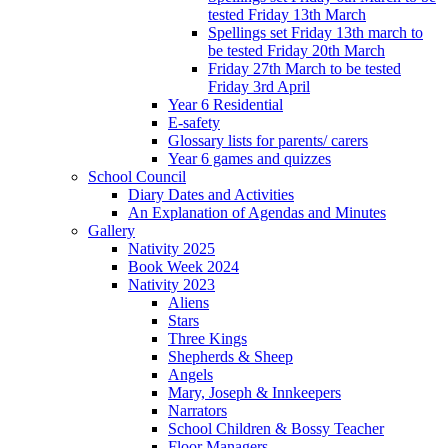
tested Friday 13th March
Spellings set Friday 13th march to
be tested Friday 20th March
Friday 27th March to be tested
Friday 3rd April
Year 6 Residential
E-safety
Glossary lists for parents/ carers
Year 6 games and quizzes
School Council
Diary Dates and Activities
An Explanation of Agendas and Minutes
Gallery
Nativity 2025
Book Week 2024
Nativity 2023
Aliens
Stars
Three Kings
Shepherds & Sheep
Angels
Mary, Joseph & Innkeepers
Narrators
School Children & Bossy Teacher
Floor Managers