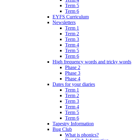
Term 5
Term 6
EYFS Curriculum
Newsletters
Term 1
Term 2
Term 3
Term 4
Term 5
Term 6
High frequency words and tricky words
Phase 2
Phase 3
Phase 4
Dates for your diaries
Term 1
Term 2
Term 3
Term 4
Term 5
Term 6
Tapestry Information
Bug Club
What is phonics?