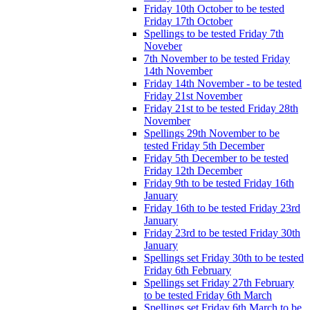
Friday 10th October to be tested
Friday 17th October
Spellings to be tested Friday 7th
Noveber
7th November to be tested Friday
14th November
Friday 14th November - to be tested
Friday 21st November
Friday 21st to be tested Friday 28th
November
Spellings 29th November to be
tested Friday 5th December
Friday 5th December to be tested
Friday 12th December
Friday 9th to be tested Friday 16th
January
Friday 16th to be tested Friday 23rd
January
Friday 23rd to be tested Friday 30th
January
Spellings set Friday 30th to be tested
Friday 6th February
Spellings set Friday 27th February
to be tested Friday 6th March
Spellings set Friday 6th March to be