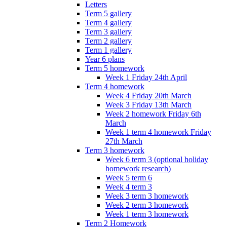
Letters
Term 5 gallery
Term 4 gallery
Term 3 gallery
Term 2 gallery
Term 1 gallery
Year 6 plans
Term 5 homework
Week 1 Friday 24th April
Term 4 homework
Week 4 Friday 20th March
Week 3 Friday 13th March
Week 2 homework Friday 6th
March
Week 1 term 4 homework Friday
27th March
Term 3 homework
Week 6 term 3 (optional holiday
homework research)
Week 5 term 6
Week 4 term 3
Week 3 term 3 homework
Week 2 term 3 homework
Week 1 term 3 homework
Term 2 Homework