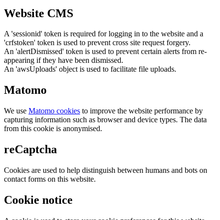
Website CMS
A 'sessionid' token is required for logging in to the website and a
'crfstoken' token is used to prevent cross site request forgery.
An 'alertDismissed' token is used to prevent certain alerts from re-
appearing if they have been dismissed.
An 'awsUploads' object is used to facilitate file uploads.
Matomo
We use
Matomo cookies
to improve the website performance by
capturing information such as browser and device types. The data
from this cookie is anonymised.
reCaptcha
Cookies are used to help distinguish between humans and bots on
contact forms on this website.
Cookie notice