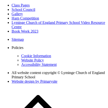
Class Pages
School Council
Gallery
Harp Competition
Lyminge Church of England Primary School Video Resource
Centre
Book Week 2023
Sitemap
Policies
Cookie Information
Website Policy
Accessibility Statement
All website content copyright © Lyminge Church of England
Primary School
Website design by
Primarysite