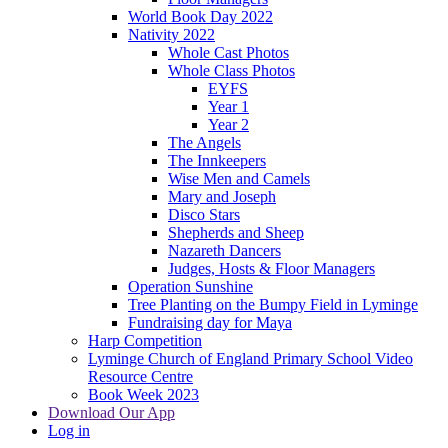
World Book Day 2022
Nativity 2022
Whole Cast Photos
Whole Class Photos
EYFS
Year 1
Year 2
The Angels
The Innkeepers
Wise Men and Camels
Mary and Joseph
Disco Stars
Shepherds and Sheep
Nazareth Dancers
Judges, Hosts & Floor Managers
Operation Sunshine
Tree Planting on the Bumpy Field in Lyminge
Fundraising day for Maya
Harp Competition
Lyminge Church of England Primary School Video
Resource Centre
Book Week 2023
Download Our App
Log in