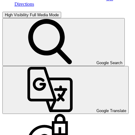
Directions
High Visibility
Full Media Mode
Google Search
Google Translate