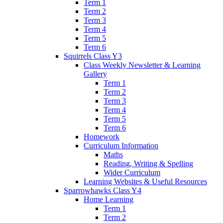
Term 1
Term 2
Term 3
Term 4
Term 5
Term 6
Squirrels Class Y3
Class Weekly Newsletter & Learning
Gallery
Term 1
Term 2
Term 3
Term 4
Term 5
Term 6
Homework
Curriculum Information
Maths
Reading, Writing & Spelling
Wider Curriculum
Learning Websites & Useful Resources
Sparrowhawks Class Y4
Home Learning
Term 1
Term 2