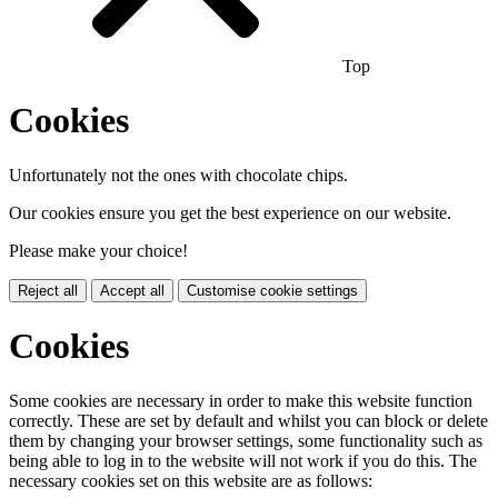
Top
Cookies
Unfortunately not the ones with chocolate chips.
Our cookies ensure you get the best experience on our website.
Please make your choice!
Reject all
Accept all
Customise cookie settings
Cookies
Some cookies are necessary in order to make this website function
correctly. These are set by default and whilst you can block or delete
them by changing your browser settings, some functionality such as
being able to log in to the website will not work if you do this. The
necessary cookies set on this website are as follows: