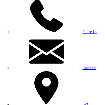
Phone Us
Email Us
Get