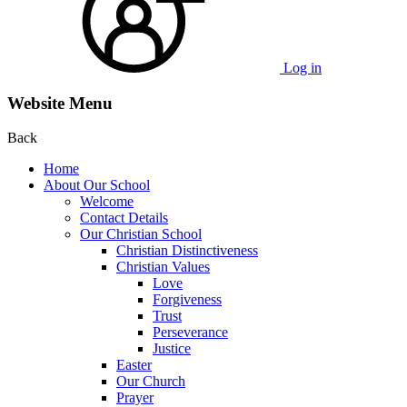
Log in
Website Menu
Back
Home
About Our School
Welcome
Contact Details
Our Christian School
Christian Distinctiveness
Christian Values
Love
Forgiveness
Trust
Perseverance
Justice
Easter
Our Church
Prayer