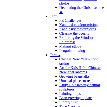
photos
Decorating the Christmas tree
🎄
Term 3
PE Challenges
Kandinsky colour mixing
Kandinsky masterpieces
Clearing the oceans
Exploring the Windsor
Rainforest
Making igloos
Penguin drawing
Term 4
Chinese New Year - Food
tasting
Art for Kids Hub - Chinese
New Year lanterns
Growing beanstalks
Unusual places to read
Andy Goldsworthy natural
sculptures.
Painting tulips
Bean growing update
Library visit
Time Capsule