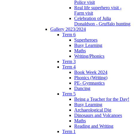
Police visit
Real life superhero visit -
Farm visit
Celebration of Julia
Donaldson - Gruffalo hunting
Gallery 2023/2024
Term 6
Superheroes
Busy Learning
Maths
Writing/Phonics
Term 3
Term 4
Book Week 2024
Phonics (Writing)
PE- Gymnastics
Dancing
Term 5
Being a Teacher for the Day!
Busy Learning
Archaeological Dig
Dinosaurs and Volcanoes
Maths
Reading and Writing
Term 1