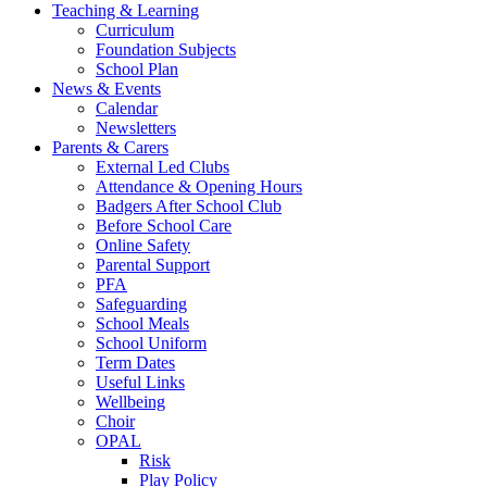
Teaching & Learning
Curriculum
Foundation Subjects
School Plan
News & Events
Calendar
Newsletters
Parents & Carers
External Led Clubs
Attendance & Opening Hours
Badgers After School Club
Before School Care
Online Safety
Parental Support
PFA
Safeguarding
School Meals
School Uniform
Term Dates
Useful Links
Wellbeing
Choir
OPAL
Risk
Play Policy