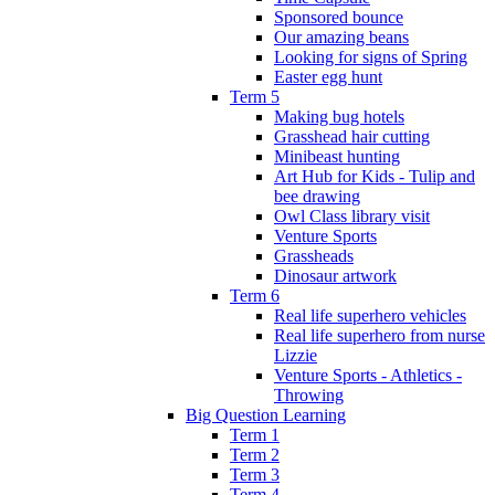
Sponsored bounce
Our amazing beans
Looking for signs of Spring
Easter egg hunt
Term 5
Making bug hotels
Grasshead hair cutting
Minibeast hunting
Art Hub for Kids - Tulip and
bee drawing
Owl Class library visit
Venture Sports
Grassheads
Dinosaur artwork
Term 6
Real life superhero vehicles
Real life superhero from nurse
Lizzie
Venture Sports - Athletics -
Throwing
Big Question Learning
Term 1
Term 2
Term 3
Term 4