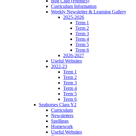
Bug Club (Phonics)
Curriculum Information
Weekly Newsletter & Learning Gallery
2025-2026
Term 1
Term 2
Term 3
Term 4
Term 5
Term 6
2026-2027
Useful Websites
2022-23
Term 1
Term 2
Term 3
Term 4
Term 5
Term 6
Seahorses Class Y2
Curriculum
Newsletters
Spellings
Homework
Useful Websites