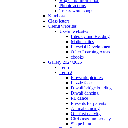
Bug Club Information
Phonic actions
Tricky word songs
Numbots
Class letters
Useful websites
Useful websites
Literacy and Reading
Mathematics
Physcial Development
Other Learning Areas
ebooks
Gallery 2024/2025
Term 1
Term 2
Firework pictures
Puzzle faces
Diwali bridge building
Diwali dancing
PE dance
Presents for parents
Animal dancing
Our first nativity
Christmas Jumper day
Shape hunt