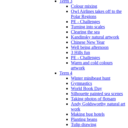
Term 3
Colour mixing
Owl Airlines takes off to the
Polar Regions
PE - Challenges
Turning into scales
Clearing the sea
Kandinsky natural artwork
Chinese New Year
Well being afternoon
3 Hills fun
PE - Challenges
Warm and cold colours
artwork
Term 4
Winter minibeast hunt
Gymnastics
World Book Day
Silhouette painted sea scenes
Taking photos of flotsam
Andy Goldsworthy natural art
work
Making bug hotels
Planting beans
Tulip drawing