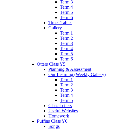
Term 3
Term 4
Term 5
Term 6
Times Tables
Gallery
Term 1
Term 2
Term 3
Term 4
Term 5
Term 6
Otters Class Y5
Planning & Assessment
Our Learning (Weekly Gallery)
Term 1
Term 2
Term 3
Term 4
Term 5
Class Letters
Useful Websites
Homework
Puffins Class Y6
Songs