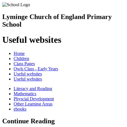
Lyminge Church of England Primary
School
Useful websites
Home
Children
Class Pages
Owls Class - Early Years
Useful websites
Useful websites
Literacy and Reading
Mathematics
Physcial Development
Other Learning Areas
ebooks
Continue Reading