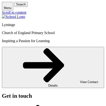
Search
Menu
Scroll to content
Lyminge
Church of England Primary School
Inspiring a Passion for Learning
View Contact
Details
Get in touch