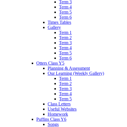
Term 3
Term 4
Term 5
Term 6
Times Tables
Gallery
Term 1
Term 2
Term 3
Term 4
Term 5
Term 6
Otters Class Y5
Planning & Assessment
Our Learning (Weekly Gallery)
Term 1
Term 2
Term 3
Term 4
Term 5
Class Letters
Useful Websites
Homework
Puffins Class Y6
Songs