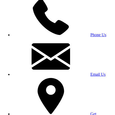
Phone Us
Email Us
Get