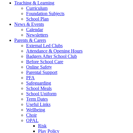
Teaching & Learning
Curriculum
Foundation Subjects
School Plan
News & Events
Calendar
Newsletters
Parents & Carers
External Led Clubs
Attendance & Opening Hours
Badgers After School Club
Before School Care
Online Safety
Parental Support
PFA
Safeguarding
School Meals
School Uniform
Term Dates
Useful Links
Wellbeing
Choir
OPAL
Risk
Play Policy