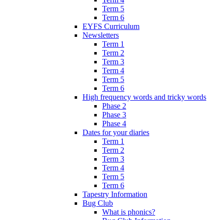
Term 5
Term 6
EYFS Curriculum
Newsletters
Term 1
Term 2
Term 3
Term 4
Term 5
Term 6
High frequency words and tricky words
Phase 2
Phase 3
Phase 4
Dates for your diaries
Term 1
Term 2
Term 3
Term 4
Term 5
Term 6
Tapestry Information
Bug Club
What is phonics?