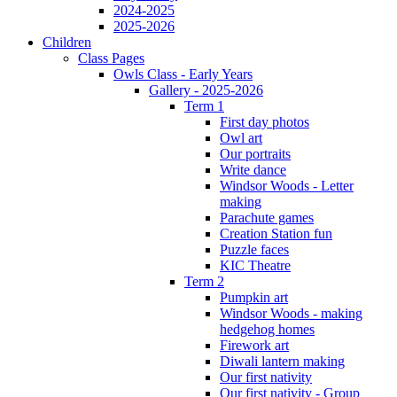
2024-2025
2025-2026
Children
Class Pages
Owls Class - Early Years
Gallery - 2025-2026
Term 1
First day photos
Owl art
Our portraits
Write dance
Windsor Woods - Letter
making
Parachute games
Creation Station fun
Puzzle faces
KIC Theatre
Term 2
Pumpkin art
Windsor Woods - making
hedgehog homes
Firework art
Diwali lantern making
Our first nativity
Our first nativity - Group