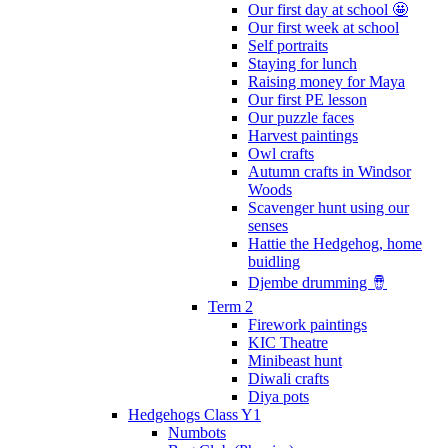
Our first day at school 🤩
Our first week at school
Self portraits
Staying for lunch
Raising money for Maya
Our first PE lesson
Our puzzle faces
Harvest paintings
Owl crafts
Autumn crafts in Windsor
Woods
Scavenger hunt using our
senses
Hattie the Hedgehog, home
buidling
Djembe drumming 🪘
Term 2
Firework paintings
KIC Theatre
Minibeast hunt
Diwali crafts
Diya pots
Hedgehogs Class Y1
Numbots