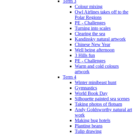
Term 3
Colour mixing
Owl Airlines takes off to the
Polar Regions
PE - Challenges
Turning into scales
Clearing the sea
Kandinsky natural artwork
Chinese New Year
Well being afternoon
3 Hills fun
PE - Challenges
Warm and cold colours
artwork
Term 4
Winter minibeast hunt
Gymnastics
World Book Day
Silhouette painted sea scenes
Taking photos of flotsam
Andy Goldsworthy natural art
work
Making bug hotels
Planting beans
Tulip drawing