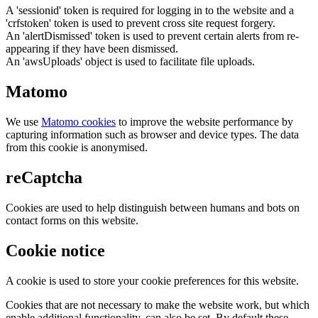
A 'sessionid' token is required for logging in to the website and a
'crfstoken' token is used to prevent cross site request forgery.
An 'alertDismissed' token is used to prevent certain alerts from re-
appearing if they have been dismissed.
An 'awsUploads' object is used to facilitate file uploads.
Matomo
We use
Matomo cookies
to improve the website performance by
capturing information such as browser and device types. The data
from this cookie is anonymised.
reCaptcha
Cookies are used to help distinguish between humans and bots on
contact forms on this website.
Cookie notice
A cookie is used to store your cookie preferences for this website.
Cookies that are not necessary to make the website work, but which
enable additional functionality, can also be set. By default these