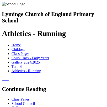
Lyminge Church of England Primary
School
Athletics - Running
Home
Children
Class Pages
Owls Class - Early Years
Gallery 2024/2025
Term 6
Athletics - Running
Continue Reading
Class Pages
School Council