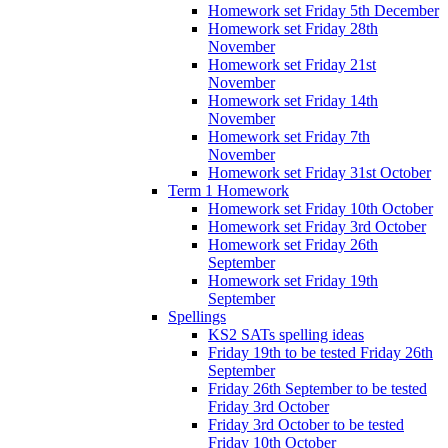
Homework set Friday 5th December
Homework set Friday 28th
November
Homework set Friday 21st
November
Homework set Friday 14th
November
Homework set Friday 7th
November
Homework set Friday 31st October
Term 1 Homework
Homework set Friday 10th October
Homework set Friday 3rd October
Homework set Friday 26th
September
Homework set Friday 19th
September
Spellings
KS2 SATs spelling ideas
Friday 19th to be tested Friday 26th
September
Friday 26th September to be tested
Friday 3rd October
Friday 3rd October to be tested
Friday 10th October