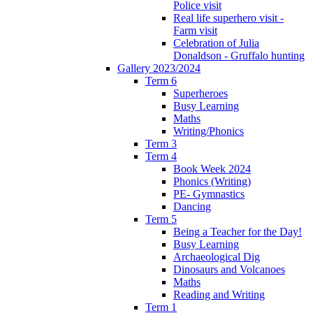
Police visit
Real life superhero visit -
Farm visit
Celebration of Julia
Donaldson - Gruffalo hunting
Gallery 2023/2024
Term 6
Superheroes
Busy Learning
Maths
Writing/Phonics
Term 3
Term 4
Book Week 2024
Phonics (Writing)
PE- Gymnastics
Dancing
Term 5
Being a Teacher for the Day!
Busy Learning
Archaeological Dig
Dinosaurs and Volcanoes
Maths
Reading and Writing
Term 1