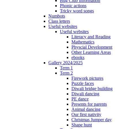
Bug Club Information
Phonic actions
Tricky word songs
Numbots
Class letters
Useful websites
Useful websites
Literacy and Reading
Mathematics
Physcial Development
Other Learning Areas
ebooks
Gallery 2024/2025
Term 1
Term 2
Firework pictures
Puzzle faces
Diwali bridge building
Diwali dancing
PE dance
Presents for parents
Animal dancing
Our first nativity
Christmas Jumper day
Shape hunt