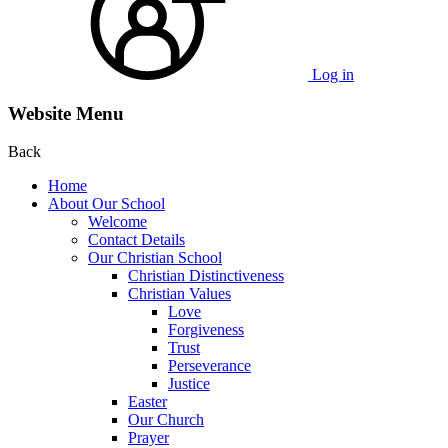
Log in
Website Menu
Back
Home
About Our School
Welcome
Contact Details
Our Christian School
Christian Distinctiveness
Christian Values
Love
Forgiveness
Trust
Perseverance
Justice
Easter
Our Church
Prayer