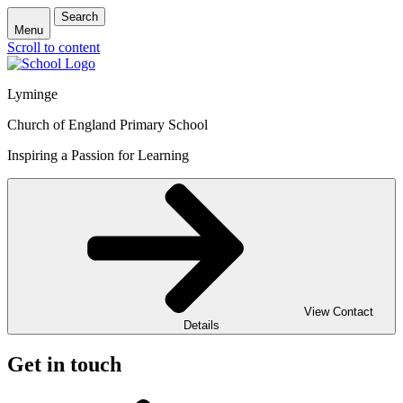
Search
Menu
Scroll to content
Lyminge
Church of England Primary School
Inspiring a Passion for Learning
View Contact
Details
Get in touch