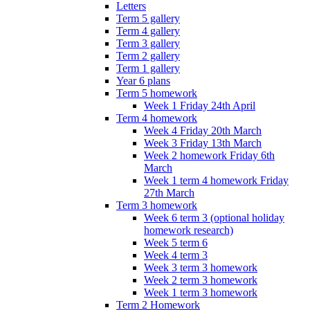
Letters
Term 5 gallery
Term 4 gallery
Term 3 gallery
Term 2 gallery
Term 1 gallery
Year 6 plans
Term 5 homework
Week 1 Friday 24th April
Term 4 homework
Week 4 Friday 20th March
Week 3 Friday 13th March
Week 2 homework Friday 6th
March
Week 1 term 4 homework Friday
27th March
Term 3 homework
Week 6 term 3 (optional holiday
homework research)
Week 5 term 6
Week 4 term 3
Week 3 term 3 homework
Week 2 term 3 homework
Week 1 term 3 homework
Term 2 Homework