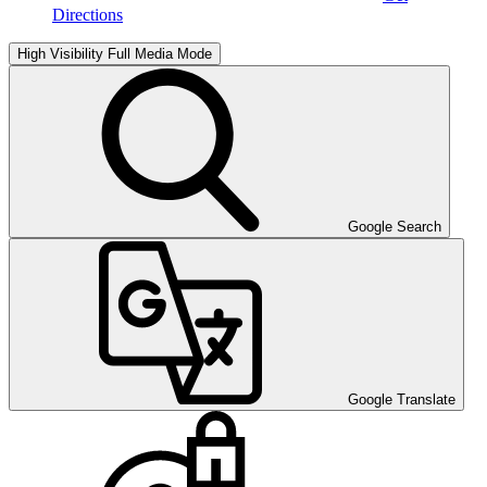
Directions
High Visibility
Full Media Mode
Google Search
Google Translate