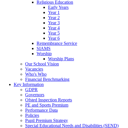
Religious Education
Early Years
Year 1
Year 2
Year 3
Year 4
Year 5
Year 6
Remembrance Service
SIAMS
Worship
Worship Plans
Our School Vision
Vacancies
Who's Who
Financial Benchmarking
Key Information
GDPR
Governors
Ofsted Inspection Reports
PE and Sports Premium
Performance Data
Policies
Pupil Premium Strategy
Special Educational Needs and Disabilities (SEND)