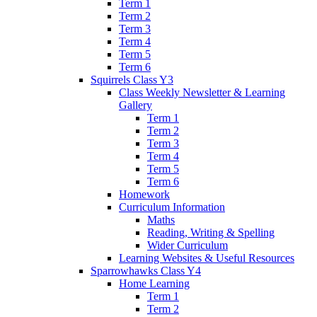
Term 1
Term 2
Term 3
Term 4
Term 5
Term 6
Squirrels Class Y3
Class Weekly Newsletter & Learning
Gallery
Term 1
Term 2
Term 3
Term 4
Term 5
Term 6
Homework
Curriculum Information
Maths
Reading, Writing & Spelling
Wider Curriculum
Learning Websites & Useful Resources
Sparrowhawks Class Y4
Home Learning
Term 1
Term 2