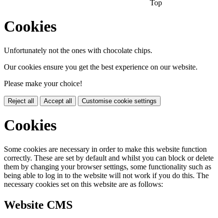
Top
Cookies
Unfortunately not the ones with chocolate chips.
Our cookies ensure you get the best experience on our website.
Please make your choice!
Reject all
Accept all
Customise cookie settings
Cookies
Some cookies are necessary in order to make this website function
correctly. These are set by default and whilst you can block or delete
them by changing your browser settings, some functionality such as
being able to log in to the website will not work if you do this. The
necessary cookies set on this website are as follows:
Website CMS