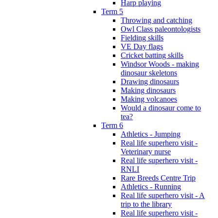
Harp playing
Term 5
Throwing and catching
Owl Class paleontologists
Fielding skills
VE Day flags
Cricket batting skills
Windsor Woods - making
dinosaur skeletons
Drawing dinosaurs
Making dinosaurs
Making volcanoes
Would a dinosaur come to
tea?
Term 6
Athletics - Jumping
Real life superhero visit -
Veterinary nurse
Real life superhero visit -
RNLI
Rare Breeds Centre Trip
Athletics - Running
Real life superhero visit - A
trip to the library
Real life superhero visit -