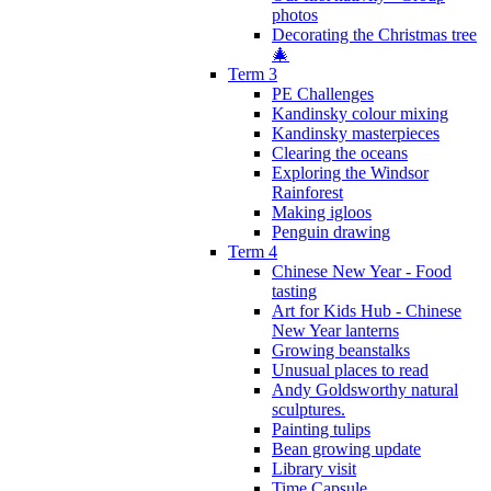
photos
Decorating the Christmas tree
🎄
Term 3
PE Challenges
Kandinsky colour mixing
Kandinsky masterpieces
Clearing the oceans
Exploring the Windsor
Rainforest
Making igloos
Penguin drawing
Term 4
Chinese New Year - Food
tasting
Art for Kids Hub - Chinese
New Year lanterns
Growing beanstalks
Unusual places to read
Andy Goldsworthy natural
sculptures.
Painting tulips
Bean growing update
Library visit
Time Capsule