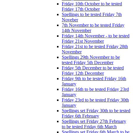
Friday 10th October to be tested
Friday 17th October
Spellings to be tested Friday 7th
Noveber
7th November to be tested Friday
14th November
Friday 14th November - to be tested
Friday 21st November
Friday 21st to be tested Friday 28th
November
Spellings 29th November to be
tested Friday 5th December
Friday 5th December to be tested
Friday 12th December
Friday 9th to be tested Friday 16th
January
Friday 16th to be tested Friday 23rd
January
Friday 23rd to be tested Friday 30th
January
Spellings set Friday 30th to be tested
Friday 6th February
Spellings set Friday 27th February
to be tested Friday 6th March
Spellings set Friday 6th March to be