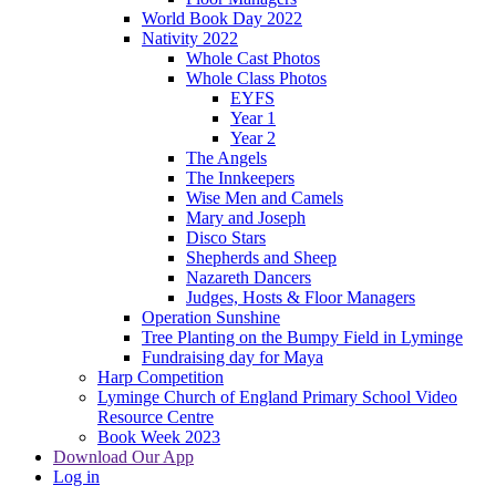
World Book Day 2022
Nativity 2022
Whole Cast Photos
Whole Class Photos
EYFS
Year 1
Year 2
The Angels
The Innkeepers
Wise Men and Camels
Mary and Joseph
Disco Stars
Shepherds and Sheep
Nazareth Dancers
Judges, Hosts & Floor Managers
Operation Sunshine
Tree Planting on the Bumpy Field in Lyminge
Fundraising day for Maya
Harp Competition
Lyminge Church of England Primary School Video
Resource Centre
Book Week 2023
Download Our App
Log in