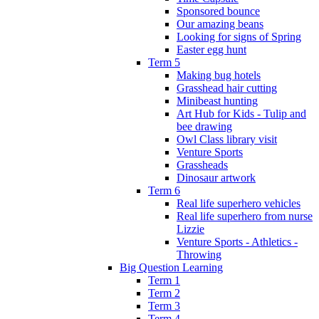
Sponsored bounce
Our amazing beans
Looking for signs of Spring
Easter egg hunt
Term 5
Making bug hotels
Grasshead hair cutting
Minibeast hunting
Art Hub for Kids - Tulip and
bee drawing
Owl Class library visit
Venture Sports
Grassheads
Dinosaur artwork
Term 6
Real life superhero vehicles
Real life superhero from nurse
Lizzie
Venture Sports - Athletics -
Throwing
Big Question Learning
Term 1
Term 2
Term 3
Term 4