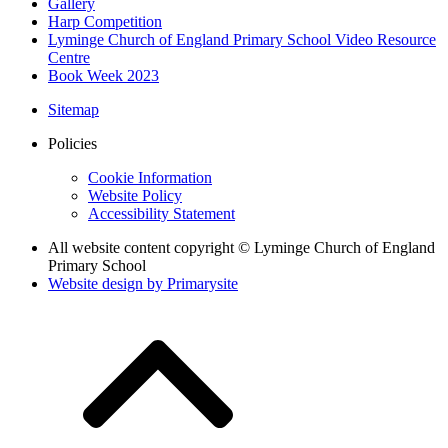
Gallery
Harp Competition
Lyminge Church of England Primary School Video Resource
Centre
Book Week 2023
Sitemap
Policies
Cookie Information
Website Policy
Accessibility Statement
All website content copyright © Lyminge Church of England
Primary School
Website design by
Primarysite