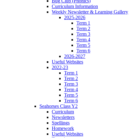
Bug Club (Phonics)
Curriculum Information
Weekly Newsletter & Learning Gallery
2025-2026
Term 1
Term 2
Term 3
Term 4
Term 5
Term 6
2026-2027
Useful Websites
2022-23
Term 1
Term 2
Term 3
Term 4
Term 5
Term 6
Seahorses Class Y2
Curriculum
Newsletters
Spellings
Homework
Useful Websites