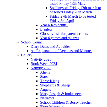
tested Friday 13th March
Spellings set Friday 13th march to
be tested Friday 20th March
Friday 27th March to be tested
Friday 3rd April
Year 6 Residential
E-safety
Glossary lists for parents/ carers
Year 6 games and quizzes
School Council
Diary Dates and Activities
An Explanation of Agendas and Minutes
Gallery
Nativity 2025
Book Week 2024
Nativity 2023
Aliens
Stars
Three Kings
Shepherds & Sheep
Angels
Mary, Joseph & Innkeepers
Narrators
School Children & Bossy Teacher
Floor Managers