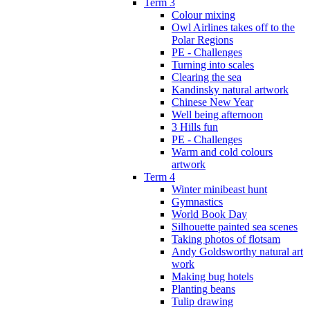
Term 3
Colour mixing
Owl Airlines takes off to the
Polar Regions
PE - Challenges
Turning into scales
Clearing the sea
Kandinsky natural artwork
Chinese New Year
Well being afternoon
3 Hills fun
PE - Challenges
Warm and cold colours
artwork
Term 4
Winter minibeast hunt
Gymnastics
World Book Day
Silhouette painted sea scenes
Taking photos of flotsam
Andy Goldsworthy natural art
work
Making bug hotels
Planting beans
Tulip drawing