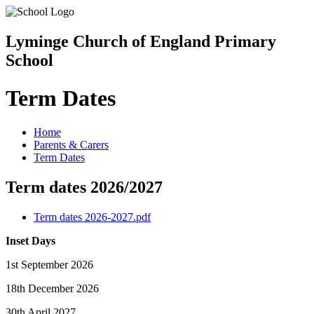
Lyminge Church of England Primary
School
Term Dates
Home
Parents & Carers
Term Dates
Term dates 2026/2027
Term dates 2026-2027.pdf
Inset Days
1st September 2026
18th December 2026
30th April 2027