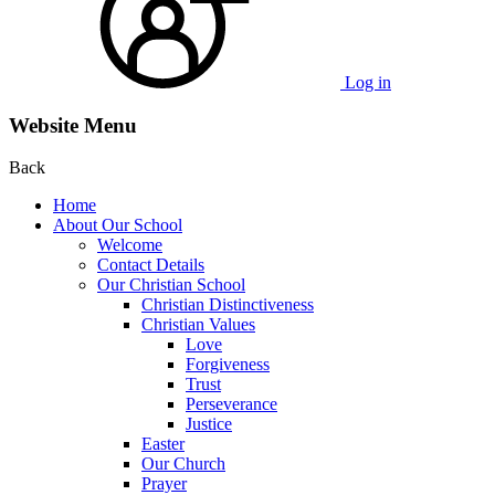
Log in
Website Menu
Back
Home
About Our School
Welcome
Contact Details
Our Christian School
Christian Distinctiveness
Christian Values
Love
Forgiveness
Trust
Perseverance
Justice
Easter
Our Church
Prayer