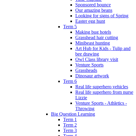
Sponsored bounce
Our amazing beans
Looking for signs of Spring
Easter egg hunt
Term 5
Making bug hotels
Grasshead hair cutting
Minibeast hunting
Art Hub for Kids - Tulip and
bee drawing
Owl Class library visit
Venture Sports
Grassheads
Dinosaur artwork
Term 6
Real life superhero vehicles
Real life superhero from nurse
Lizzie
Venture Sports - Athletics -
Throwing
Big Question Learning
Term 1
Term 2
Term 3
Term 4