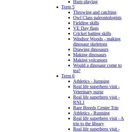
Harp playing
Term 5
Throwing and catching
Owl Class paleontologists
Fielding skills
VE Day flags
Cricket batting skills
Windsor Woods - making
dinosaur skeletons
Drawing dinosaurs
Making dinosaurs
Making volcanoes
Would a dinosaur come to
tea?
Term 6
Athletics - Jumping
Real life superhero visit -
Veterinary nurse
Real life superhero visit -
RNLI
Rare Breeds Centre Trip
Athletics - Running
Real life superhero visit - A
trip to the library
Real life superhero visit -