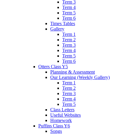
Term 3
Term 4
Term 5
Term 6
Times Tables
Gallery
Term 1
Term 2
Term 3
Term 4
Term 5
Term 6
Otters Class Y5
Planning & Assessment
Our Learning (Weekly Gallery)
Term 1
Term 2
Term 3
Term 4
Term 5
Class Letters
Useful Websites
Homework
Puffins Class Y6
Songs