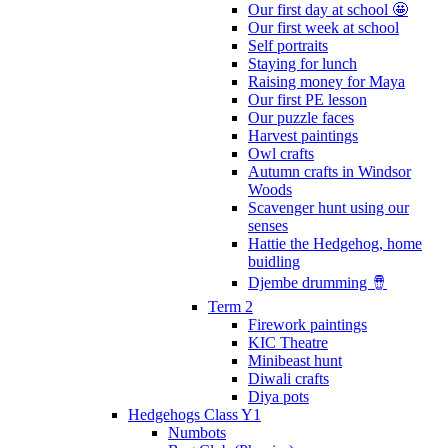
Our first day at school 🤩
Our first week at school
Self portraits
Staying for lunch
Raising money for Maya
Our first PE lesson
Our puzzle faces
Harvest paintings
Owl crafts
Autumn crafts in Windsor
Woods
Scavenger hunt using our
senses
Hattie the Hedgehog, home
buidling
Djembe drumming 🪘
Term 2
Firework paintings
KIC Theatre
Minibeast hunt
Diwali crafts
Diya pots
Hedgehogs Class Y1
Numbots