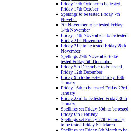
Friday 10th October to be tested
Friday 17th October
Spellings to be tested Friday 7th
Noveber
7th November to be tested Friday
14th November
Friday 14th November - to be tested
Friday 21st November
Friday 21st to be tested Friday 28th
November
Spellings 29th November to be
tested Friday 5th December
Friday 5th December to be tested
Friday 12th December
Friday 9th to be tested Friday 16th
January
Friday 16th to be tested Friday 23rd
January
Friday 23rd to be tested Friday 30th
January
Spellings set Friday 30th to be tested
Friday 6th February
Spellings set Friday 27th February
to be tested Friday 6th March
Spellings set Friday 6th March to be