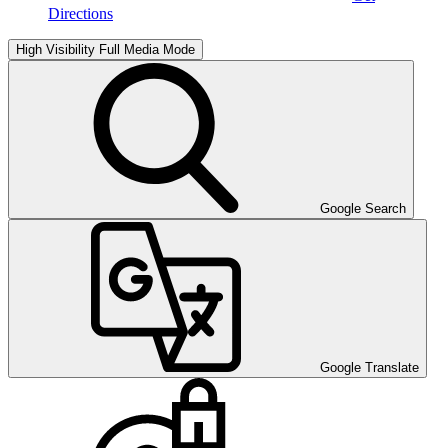
Directions
High Visibility
Full Media Mode
Google Search
Google Translate