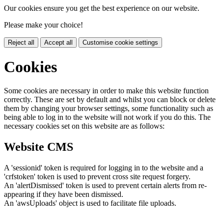
Our cookies ensure you get the best experience on our website.
Please make your choice!
Reject all
Accept all
Customise cookie settings
Cookies
Some cookies are necessary in order to make this website function
correctly. These are set by default and whilst you can block or delete
them by changing your browser settings, some functionality such as
being able to log in to the website will not work if you do this. The
necessary cookies set on this website are as follows:
Website CMS
A 'sessionid' token is required for logging in to the website and a
'crfstoken' token is used to prevent cross site request forgery.
An 'alertDismissed' token is used to prevent certain alerts from re-
appearing if they have been dismissed.
An 'awsUploads' object is used to facilitate file uploads.