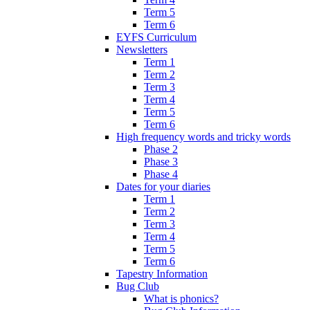
Term 5
Term 6
EYFS Curriculum
Newsletters
Term 1
Term 2
Term 3
Term 4
Term 5
Term 6
High frequency words and tricky words
Phase 2
Phase 3
Phase 4
Dates for your diaries
Term 1
Term 2
Term 3
Term 4
Term 5
Term 6
Tapestry Information
Bug Club
What is phonics?