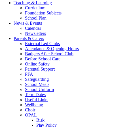
Teaching & Learning
Curriculum
Foundation Subjects
School Plan
News & Events
Calendar
Newsletters
Parents & Carers
External Led Clubs
Attendance & Opening Hours
Badgers After School Club
Before School Care
Online Safety
Parental Support
PFA
Safeguarding
School Meals
School Uniform
Term Dates
Useful Links
Wellbeing
Choir
OPAL
Risk
Play Policy