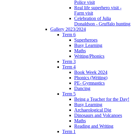
Police visit
Real life superhero visit -
Farm visit
Celebration of Julia
Donaldson - Gruffalo hunting
Gallery 2023/2024
Term 6
Superheroes
Busy Learning
Maths
Writing/Phonics
Term 3
Term 4
Book Week 2024
Phonics (Writing)
PE- Gymnastics
Dancing
Term 5
Being a Teacher for the Day!
Busy Learning
Archaeological Dig
Dinosaurs and Volcanoes
Maths
Reading and Writing
Term 1