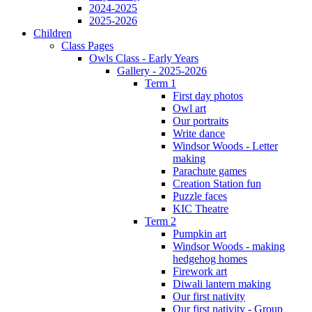
2024-2025
2025-2026
Children
Class Pages
Owls Class - Early Years
Gallery - 2025-2026
Term 1
First day photos
Owl art
Our portraits
Write dance
Windsor Woods - Letter
making
Parachute games
Creation Station fun
Puzzle faces
KIC Theatre
Term 2
Pumpkin art
Windsor Woods - making
hedgehog homes
Firework art
Diwali lantern making
Our first nativity
Our first nativity - Group