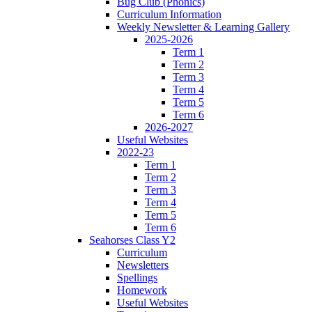
Bug Club (Phonics)
Curriculum Information
Weekly Newsletter & Learning Gallery
2025-2026
Term 1
Term 2
Term 3
Term 4
Term 5
Term 6
2026-2027
Useful Websites
2022-23
Term 1
Term 2
Term 3
Term 4
Term 5
Term 6
Seahorses Class Y2
Curriculum
Newsletters
Spellings
Homework
Useful Websites