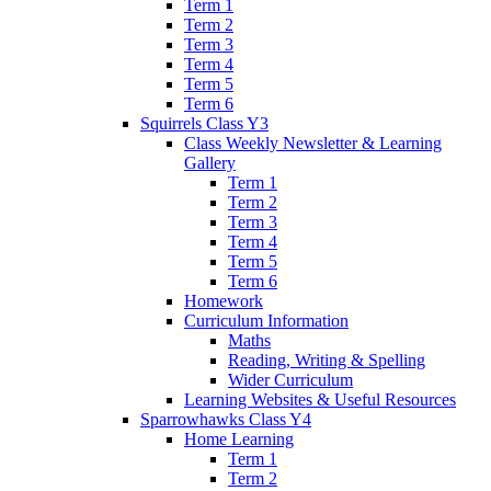
Term 1
Term 2
Term 3
Term 4
Term 5
Term 6
Squirrels Class Y3
Class Weekly Newsletter & Learning
Gallery
Term 1
Term 2
Term 3
Term 4
Term 5
Term 6
Homework
Curriculum Information
Maths
Reading, Writing & Spelling
Wider Curriculum
Learning Websites & Useful Resources
Sparrowhawks Class Y4
Home Learning
Term 1
Term 2