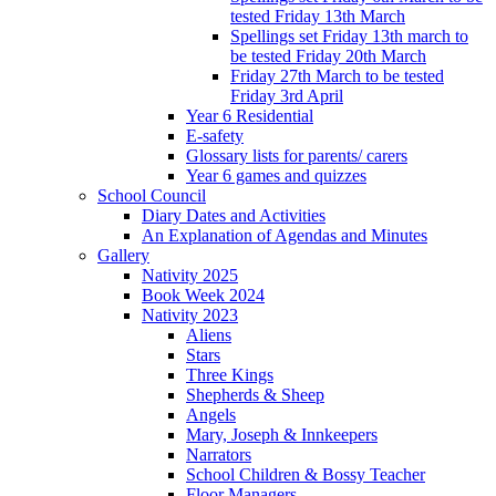
tested Friday 13th March
Spellings set Friday 13th march to
be tested Friday 20th March
Friday 27th March to be tested
Friday 3rd April
Year 6 Residential
E-safety
Glossary lists for parents/ carers
Year 6 games and quizzes
School Council
Diary Dates and Activities
An Explanation of Agendas and Minutes
Gallery
Nativity 2025
Book Week 2024
Nativity 2023
Aliens
Stars
Three Kings
Shepherds & Sheep
Angels
Mary, Joseph & Innkeepers
Narrators
School Children & Bossy Teacher
Floor Managers