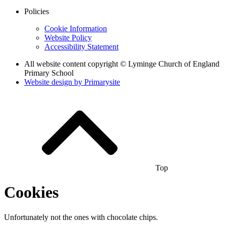
Policies
Cookie Information
Website Policy
Accessibility Statement
All website content copyright © Lyminge Church of England
Primary School
Website design by
Primarysite
Top
Cookies
Unfortunately not the ones with chocolate chips.