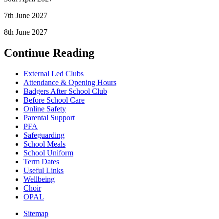
7th June 2027
8th June 2027
Continue Reading
External Led Clubs
Attendance & Opening Hours
Badgers After School Club
Before School Care
Online Safety
Parental Support
PFA
Safeguarding
School Meals
School Uniform
Term Dates
Useful Links
Wellbeing
Choir
OPAL
Sitemap