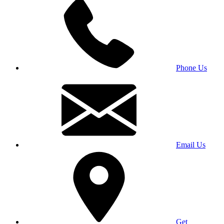
Phone Us
Email Us
Get