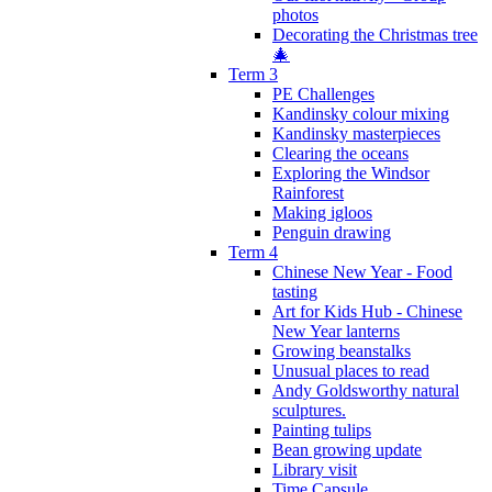
photos
Decorating the Christmas tree
🎄
Term 3
PE Challenges
Kandinsky colour mixing
Kandinsky masterpieces
Clearing the oceans
Exploring the Windsor
Rainforest
Making igloos
Penguin drawing
Term 4
Chinese New Year - Food
tasting
Art for Kids Hub - Chinese
New Year lanterns
Growing beanstalks
Unusual places to read
Andy Goldsworthy natural
sculptures.
Painting tulips
Bean growing update
Library visit
Time Capsule