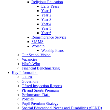
Religious Education
Early Years
Year 1
Year 2
Year 3
Year 4
Year 5
Year 6
Remembrance Service
SIAMS
Worship
Worship Plans
Our School Vision
Vacancies
Who's Who
Financial Benchmarking
Key Information
GDPR
Governors
Ofsted Inspection Reports
PE and Sports Premium
Performance Data
Policies
Pupil Premium Strategy
Special Educational Needs and Disabilities (SEND)