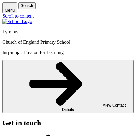
Search
Menu
Scroll to content
Lyminge
Church of England Primary School
Inspiring a Passion for Learning
View Contact
Details
Get in touch