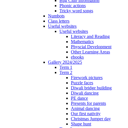
Bug Club Information
Phonic actions
Tricky word songs
Numbots
Class letters
Useful websites
Useful websites
Literacy and Reading
Mathematics
Physcial Development
Other Learning Areas
ebooks
Gallery 2024/2025
Term 1
Term 2
Firework pictures
Puzzle faces
Diwali bridge building
Diwali dancing
PE dance
Presents for parents
Animal dancing
Our first nativity
Christmas Jumper day
Shape hunt