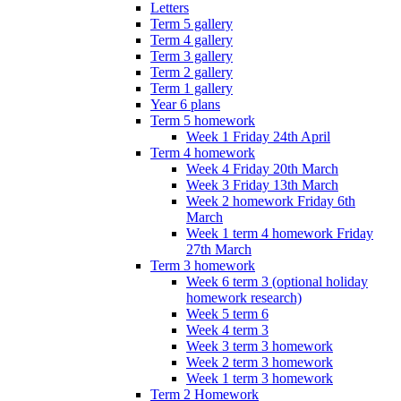
Letters
Term 5 gallery
Term 4 gallery
Term 3 gallery
Term 2 gallery
Term 1 gallery
Year 6 plans
Term 5 homework
Week 1 Friday 24th April
Term 4 homework
Week 4 Friday 20th March
Week 3 Friday 13th March
Week 2 homework Friday 6th
March
Week 1 term 4 homework Friday
27th March
Term 3 homework
Week 6 term 3 (optional holiday
homework research)
Week 5 term 6
Week 4 term 3
Week 3 term 3 homework
Week 2 term 3 homework
Week 1 term 3 homework
Term 2 Homework