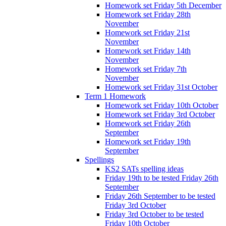
Homework set Friday 5th December
Homework set Friday 28th
November
Homework set Friday 21st
November
Homework set Friday 14th
November
Homework set Friday 7th
November
Homework set Friday 31st October
Term 1 Homework
Homework set Friday 10th October
Homework set Friday 3rd October
Homework set Friday 26th
September
Homework set Friday 19th
September
Spellings
KS2 SATs spelling ideas
Friday 19th to be tested Friday 26th
September
Friday 26th September to be tested
Friday 3rd October
Friday 3rd October to be tested
Friday 10th October