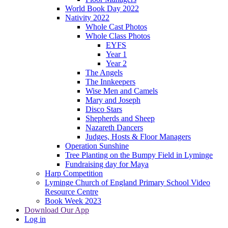
World Book Day 2022
Nativity 2022
Whole Cast Photos
Whole Class Photos
EYFS
Year 1
Year 2
The Angels
The Innkeepers
Wise Men and Camels
Mary and Joseph
Disco Stars
Shepherds and Sheep
Nazareth Dancers
Judges, Hosts & Floor Managers
Operation Sunshine
Tree Planting on the Bumpy Field in Lyminge
Fundraising day for Maya
Harp Competition
Lyminge Church of England Primary School Video
Resource Centre
Book Week 2023
Download Our App
Log in