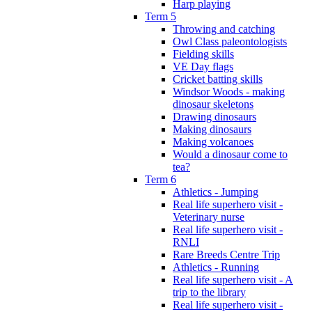
Harp playing
Term 5
Throwing and catching
Owl Class paleontologists
Fielding skills
VE Day flags
Cricket batting skills
Windsor Woods - making
dinosaur skeletons
Drawing dinosaurs
Making dinosaurs
Making volcanoes
Would a dinosaur come to
tea?
Term 6
Athletics - Jumping
Real life superhero visit -
Veterinary nurse
Real life superhero visit -
RNLI
Rare Breeds Centre Trip
Athletics - Running
Real life superhero visit - A
trip to the library
Real life superhero visit -