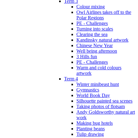
Term 3
Colour mixing
Owl Airlines takes off to the
Polar Regions
PE - Challenges
Turning into scales
Clearing the sea
Kandinsky natural artwork
Chinese New Year
Well being afternoon
3 Hills fun
PE - Challenges
Warm and cold colours
artwork
Term 4
Winter minibeast hunt
Gymnastics
World Book Day
Silhouette painted sea scenes
Taking photos of flotsam
Andy Goldsworthy natural art
work
Making bug hotels
Planting beans
Tulip drawing