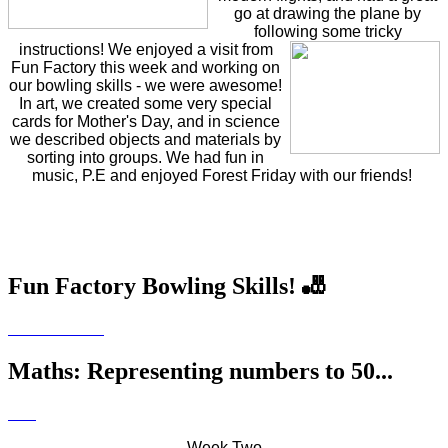
go at drawing the plane by
following some
tricky
instructions! We enjoyed a visit from
Fun Factory this week and working on
our bowling skills - we were awesome!
In art, we created some very special
cards for Mother's Day, and in science
we described objects and materials by
sorting into groups. We had fun in
music, P.E and enjoyed Forest Friday with our friends!
Fun Factory Bowling Skills! 🎳
Maths: Representing numbers to 50...
Week Two