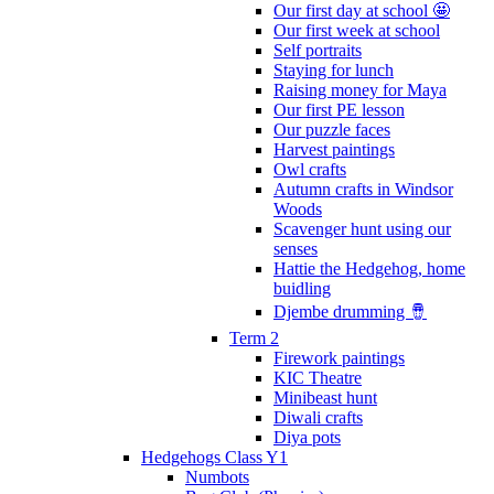
Our first day at school 🤩
Our first week at school
Self portraits
Staying for lunch
Raising money for Maya
Our first PE lesson
Our puzzle faces
Harvest paintings
Owl crafts
Autumn crafts in Windsor
Woods
Scavenger hunt using our
senses
Hattie the Hedgehog, home
buidling
Djembe drumming 🪘
Term 2
Firework paintings
KIC Theatre
Minibeast hunt
Diwali crafts
Diya pots
Hedgehogs Class Y1
Numbots