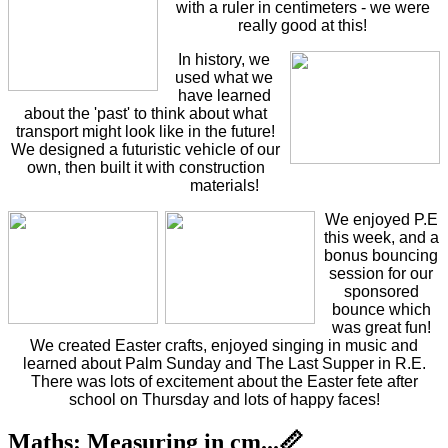
with a ruler in centimeters - we were
really good at this!
In history, we
used what we
have learned
about the 'past' to think about what
transport might look like in the future!
We designed a futuristic vehicle of our
own, then built it with construction
materials!
We enjoyed P.E
this week, and a
bonus bouncing
session for our
sponsored
bounce which
was great fun!
We created Easter crafts, enjoyed singing in music and
learned about Palm Sunday and The Last Supper in R.E.
There was lots of excitement about the Easter fete after
school on Thursday and lots of happy faces!
Maths: Measuring in cm...📏