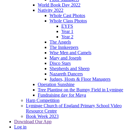
World Book Day 2022
Nativity 2022
Whole Cast Photos
Whole Class Photos
EYFS
Year 1
Year 2
The Angels
The Innkeepers
Wise Men and Camels
Mary and Joseph
Disco Stars
Shepherds and Sheep
Nazareth Dancers
Judges, Hosts & Floor Managers
Operation Sunshine
Tree Planting on the Bumpy Field in Lyminge
Fundraising day for Maya
Harp Competition
Lyminge Church of England Primary School Video
Resource Centre
Book Week 2023
Download Our App
Log in