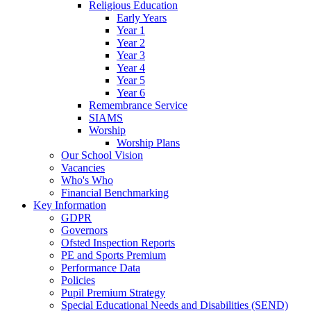
Religious Education
Early Years
Year 1
Year 2
Year 3
Year 4
Year 5
Year 6
Remembrance Service
SIAMS
Worship
Worship Plans
Our School Vision
Vacancies
Who's Who
Financial Benchmarking
Key Information
GDPR
Governors
Ofsted Inspection Reports
PE and Sports Premium
Performance Data
Policies
Pupil Premium Strategy
Special Educational Needs and Disabilities (SEND)