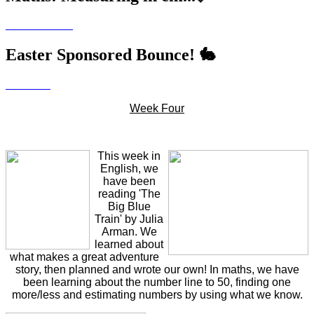
Easter Sponsored Bounce! 🐇
Week Four
This week in
English, we
have been
reading 'The
Big Blue
Train' by Julia
Arman. We
learned about
what makes a great adventure
story, then planned and wrote our own! In maths, we have
been learning about the number line to 50, finding one
more/less and estimating numbers by using what we know.