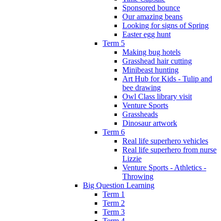
Sponsored bounce
Our amazing beans
Looking for signs of Spring
Easter egg hunt
Term 5
Making bug hotels
Grasshead hair cutting
Minibeast hunting
Art Hub for Kids - Tulip and
bee drawing
Owl Class library visit
Venture Sports
Grassheads
Dinosaur artwork
Term 6
Real life superhero vehicles
Real life superhero from nurse
Lizzie
Venture Sports - Athletics -
Throwing
Big Question Learning
Term 1
Term 2
Term 3
Term 4