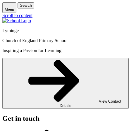
Search
Menu
Scroll to content
Lyminge
Church of England Primary School
Inspiring a Passion for Learning
View Contact
Details
Get in touch