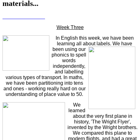
materials...
Week Three
In English this week, we have been
learning all about labels.
We have
been using our
phonics to spell
words
independently,
and labelling
various types of transport. In maths,
we have been partitioning into tens
and ones - working really hard on our
understanding of place value to 50.
We
learned
about the very first plane in
history, 'The Wright Flyer',
invented by the Wright brothers.
We compared this plane to
modern flights, and had a great