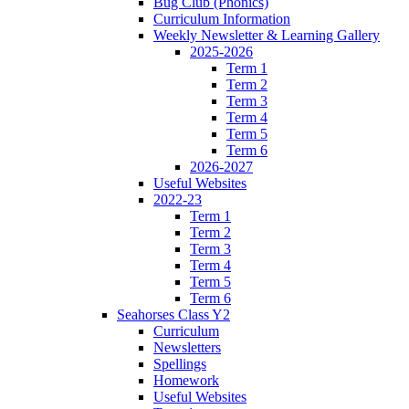
Bug Club (Phonics)
Curriculum Information
Weekly Newsletter & Learning Gallery
2025-2026
Term 1
Term 2
Term 3
Term 4
Term 5
Term 6
2026-2027
Useful Websites
2022-23
Term 1
Term 2
Term 3
Term 4
Term 5
Term 6
Seahorses Class Y2
Curriculum
Newsletters
Spellings
Homework
Useful Websites