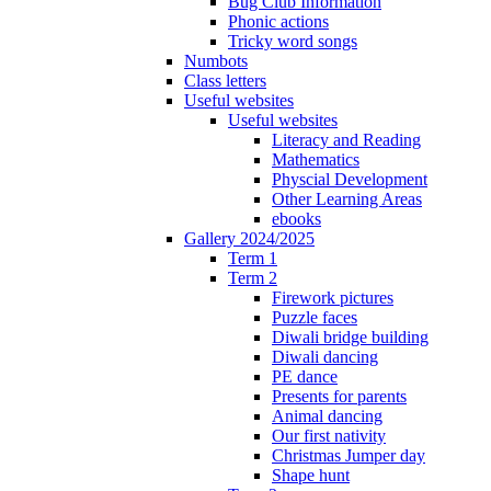
Bug Club Information
Phonic actions
Tricky word songs
Numbots
Class letters
Useful websites
Useful websites
Literacy and Reading
Mathematics
Physcial Development
Other Learning Areas
ebooks
Gallery 2024/2025
Term 1
Term 2
Firework pictures
Puzzle faces
Diwali bridge building
Diwali dancing
PE dance
Presents for parents
Animal dancing
Our first nativity
Christmas Jumper day
Shape hunt