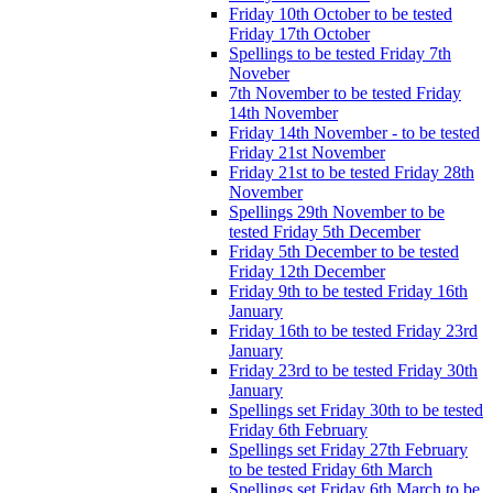
Friday 10th October to be tested
Friday 17th October
Spellings to be tested Friday 7th
Noveber
7th November to be tested Friday
14th November
Friday 14th November - to be tested
Friday 21st November
Friday 21st to be tested Friday 28th
November
Spellings 29th November to be
tested Friday 5th December
Friday 5th December to be tested
Friday 12th December
Friday 9th to be tested Friday 16th
January
Friday 16th to be tested Friday 23rd
January
Friday 23rd to be tested Friday 30th
January
Spellings set Friday 30th to be tested
Friday 6th February
Spellings set Friday 27th February
to be tested Friday 6th March
Spellings set Friday 6th March to be