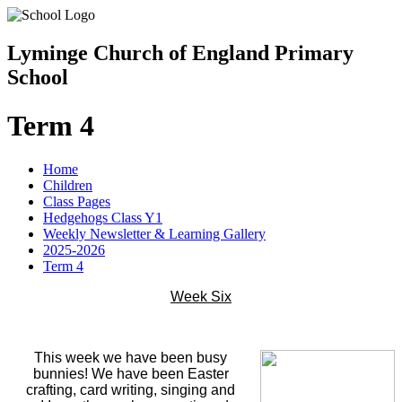
Lyminge Church of England Primary
School
Term 4
Home
Children
Class Pages
Hedgehogs Class Y1
Weekly Newsletter & Learning Gallery
2025-2026
Term 4
Week Six
This week we have been busy
bunnies! We have been Easter
crafting, card writing, singing and