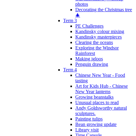
photos
Decorating the Christmas tree
🎄
Term 3
PE Challenges
Kandinsky colour mixing
Kandinsky masterpieces
Clearing the oceans
Exploring the Windsor
Rainforest
Making igloos
Penguin drawing
Term 4
Chinese New Year - Food
tasting
Art for Kids Hub - Chinese
New Year lanterns
Growing beanstalks
Unusual places to read
Andy Goldsworthy natural
sculptures.
Painting tulips
Bean growing update
Library visit
Time Capsule