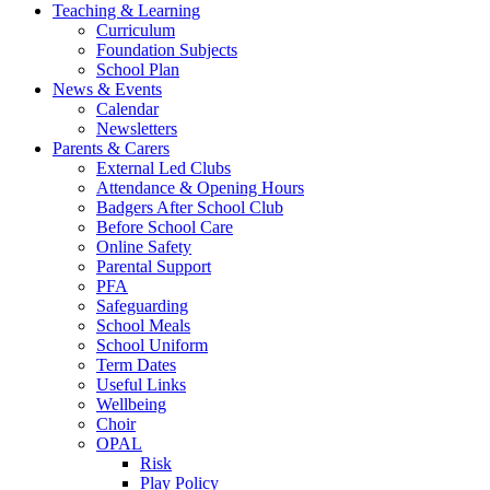
Teaching & Learning
Curriculum
Foundation Subjects
School Plan
News & Events
Calendar
Newsletters
Parents & Carers
External Led Clubs
Attendance & Opening Hours
Badgers After School Club
Before School Care
Online Safety
Parental Support
PFA
Safeguarding
School Meals
School Uniform
Term Dates
Useful Links
Wellbeing
Choir
OPAL
Risk
Play Policy