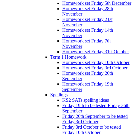
Homework set Friday 5th December
Homework set Friday 28th
November
Homework set Friday 21st
November
Homework set Friday 14th
November
Homework set Friday 7th
November
Homework set Friday 31st October
Term 1 Homework
Homework set Friday 10th October
Homework set Friday 3rd October
Homework set Friday 26th
September
Homework set Friday 19th
September
Spellings
KS2 SATs spelling ideas
Friday 19th to be tested Friday 26th
September
Friday 26th September to be tested
Friday 3rd October
Friday 3rd October to be tested
Friday 10th October