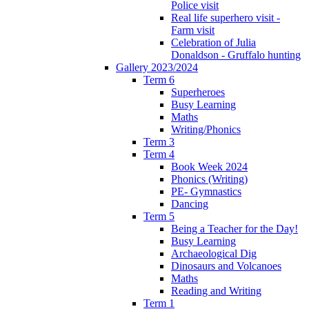
Police visit
Real life superhero visit -
Farm visit
Celebration of Julia
Donaldson - Gruffalo hunting
Gallery 2023/2024
Term 6
Superheroes
Busy Learning
Maths
Writing/Phonics
Term 3
Term 4
Book Week 2024
Phonics (Writing)
PE- Gymnastics
Dancing
Term 5
Being a Teacher for the Day!
Busy Learning
Archaeological Dig
Dinosaurs and Volcanoes
Maths
Reading and Writing
Term 1