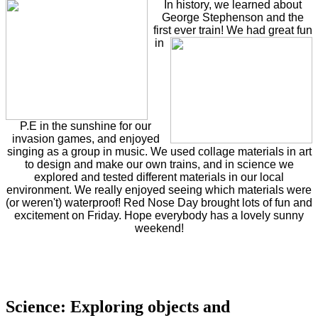
In history, we learned about
George Stephenson and the
first ever train!
We had great fun
in
P.E in the sunshine for our
invasion games, and enjoyed
singing as a group in music. We used collage materials in art
to design and make our own trains, and in science we
explored and tested different materials in our local
environment. We really enjoyed seeing which materials were
(or weren't) waterproof! Red Nose Day brought lots of fun and
excitement on Friday. Hope everybody has a lovely sunny
weekend!
Science: Exploring objects and