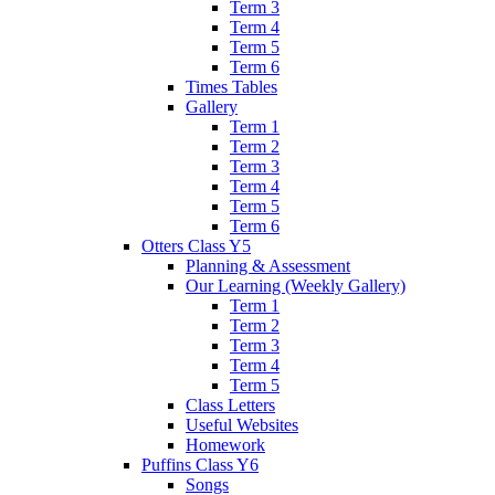
Term 3
Term 4
Term 5
Term 6
Times Tables
Gallery
Term 1
Term 2
Term 3
Term 4
Term 5
Term 6
Otters Class Y5
Planning & Assessment
Our Learning (Weekly Gallery)
Term 1
Term 2
Term 3
Term 4
Term 5
Class Letters
Useful Websites
Homework
Puffins Class Y6
Songs