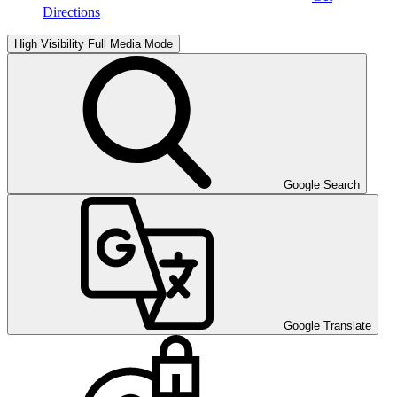
Directions
High Visibility
Full Media Mode
Google Search
Google Translate