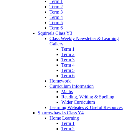
Term 1
Term 2
Term 3
Term 4
Term 5
Term 6
Squirrels Class Y3
Class Weekly Newsletter & Learning
Gallery
Term 1
Term 2
Term 3
Term 4
Term 5
Term 6
Homework
Curriculum Information
Maths
Reading, Writing & Spelling
Wider Curriculum
Learning Websites & Useful Resources
Sparrowhawks Class Y4
Home Learning
Term 1
Term 2