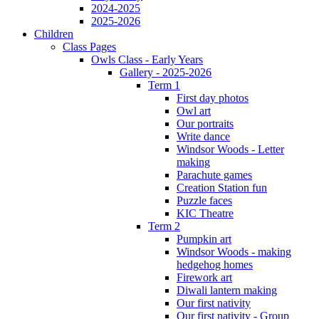
2024-2025
2025-2026
Children
Class Pages
Owls Class - Early Years
Gallery - 2025-2026
Term 1
First day photos
Owl art
Our portraits
Write dance
Windsor Woods - Letter
making
Parachute games
Creation Station fun
Puzzle faces
KIC Theatre
Term 2
Pumpkin art
Windsor Woods - making
hedgehog homes
Firework art
Diwali lantern making
Our first nativity
Our first nativity - Group