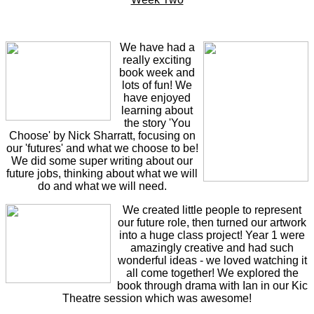
We have had a
really exciting
book week and
lots of fun! We
have enjoyed
learning about
the story 'You
Choose' by Nick Sharratt, focusing on
our 'futures' and what we choose to be!
We did some super writing about our
future jobs, thinking about what we will
do and what we will need.
We created little people to represent
our future role, then turned our artwork
into a huge class project! Year 1 were
amazingly creative and had such
wonderful ideas - we loved watching it
all come together! We explored the
book through drama with Ian in our Kic
Theatre session which was awesome!