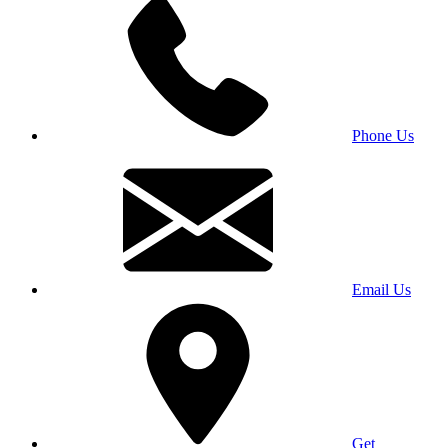
Phone Us
Email Us
Get