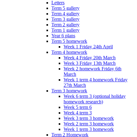
Letters
Term 5 gallery
Term 4 gallery
Term 3 gallery
Term 2 gallery
Term 1 gallery
Year 6 plans
Term 5 homework
Week 1 Friday 24th April
Term 4 homework
Week 4 Friday 20th March
Week 3 Friday 13th March
Week 2 homework Friday 6th
March
Week 1 term 4 homework Friday
27th March
Term 3 homework
Week 6 term 3 (optional holiday
homework research)
Week 5 term 6
Week 4 term 3
Week 3 term 3 homework
Week 2 term 3 homework
Week 1 term 3 homework
Term 2 Homework