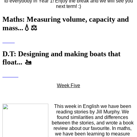
to everybody in Year 1! Enjoy the break and we will see you
next term! :)
Maths: Measuring volume, capacity and
mass...💧⚖️
D.T: Designing and making boats that
float... 🚤
Week Five
This week in English we have been
reading stories by Jill Murphy. We
found similarities and differences
between the stories, and wrote a book
review about our favourite. In maths,
we have been learning to measure