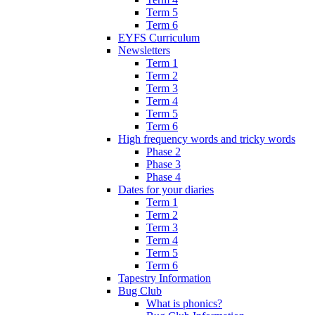
Term 5
Term 6
EYFS Curriculum
Newsletters
Term 1
Term 2
Term 3
Term 4
Term 5
Term 6
High frequency words and tricky words
Phase 2
Phase 3
Phase 4
Dates for your diaries
Term 1
Term 2
Term 3
Term 4
Term 5
Term 6
Tapestry Information
Bug Club
What is phonics?