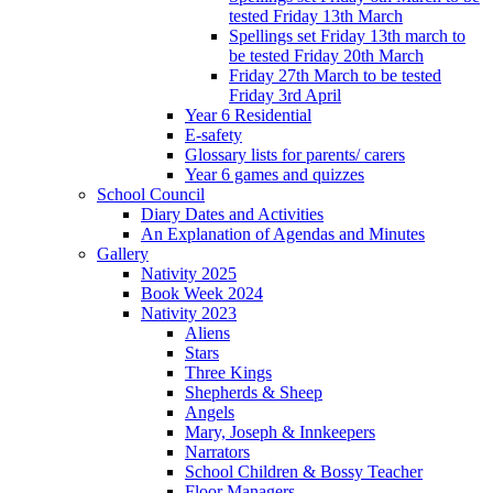
tested Friday 13th March
Spellings set Friday 13th march to
be tested Friday 20th March
Friday 27th March to be tested
Friday 3rd April
Year 6 Residential
E-safety
Glossary lists for parents/ carers
Year 6 games and quizzes
School Council
Diary Dates and Activities
An Explanation of Agendas and Minutes
Gallery
Nativity 2025
Book Week 2024
Nativity 2023
Aliens
Stars
Three Kings
Shepherds & Sheep
Angels
Mary, Joseph & Innkeepers
Narrators
School Children & Bossy Teacher
Floor Managers