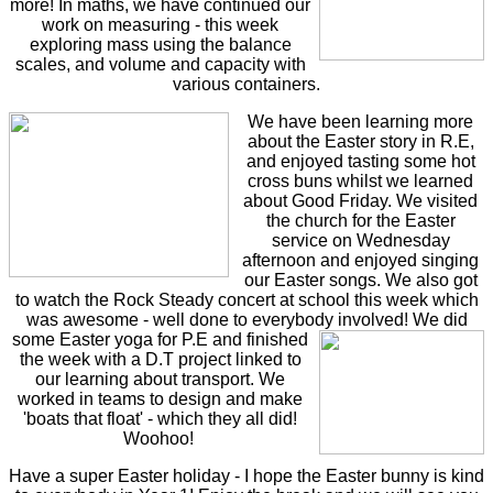
more! In maths, we have continued our
work on measuring - this week
exploring mass using the balance
scales, and volume and capacity with
various containers.
We have been learning more
about the Easter story in R.E,
and enjoyed tasting some hot
cross buns whilst we learned
about Good Friday. We visited
the church for the Easter
service on Wednesday
afternoon and enjoyed singing
our Easter songs. We also got
to watch the Rock Steady concert at school this week which
was awesome - well done to everybody involved!
We did
some Easter yoga for P.E and finished
the week with a D.T project linked to
our learning about transport. We
worked in teams to design and make
'boats that float' - which they all did!
Woohoo!
Have a super Easter holiday - I hope the Easter bunny is kind