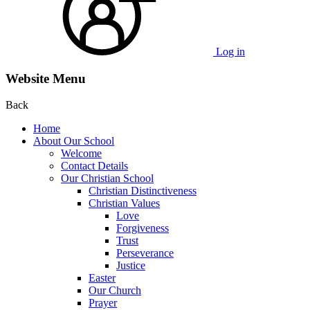
Log in
Website Menu
Back
Home
About Our School
Welcome
Contact Details
Our Christian School
Christian Distinctiveness
Christian Values
Love
Forgiveness
Trust
Perseverance
Justice
Easter
Our Church
Prayer