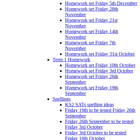
Homework set Friday 5th December
Homework set Friday 28th
November
Homework set Friday 21st
November
Homework set Friday 14th
November
Homework set Friday 7th
November
Homework set Friday 31st October
Term 1 Homework
Homework set Friday 10th October
Homework set Friday 3rd October
Homework set Friday 26th
September
Homework set Friday 19th
September
Spellings
KS2 SATs spelling ideas
Friday 19th to be tested Friday 26th
September
Friday 26th September to be tested
Friday 3rd October
Friday 3rd October to be tested
Friday 10th October