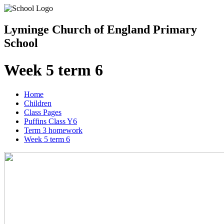
Lyminge Church of England Primary
School
Week 5 term 6
Home
Children
Class Pages
Puffins Class Y6
Term 3 homework
Week 5 term 6