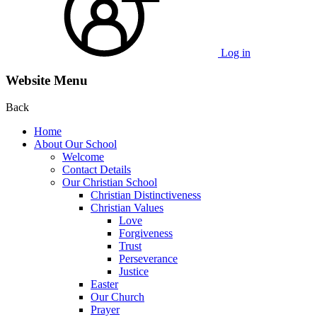
Log in
Website Menu
Back
Home
About Our School
Welcome
Contact Details
Our Christian School
Christian Distinctiveness
Christian Values
Love
Forgiveness
Trust
Perseverance
Justice
Easter
Our Church
Prayer