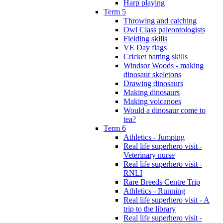
Harp playing
Term 5
Throwing and catching
Owl Class paleontologists
Fielding skills
VE Day flags
Cricket batting skills
Windsor Woods - making
dinosaur skeletons
Drawing dinosaurs
Making dinosaurs
Making volcanoes
Would a dinosaur come to
tea?
Term 6
Athletics - Jumping
Real life superhero visit -
Veterinary nurse
Real life superhero visit -
RNLI
Rare Breeds Centre Trip
Athletics - Running
Real life superhero visit - A
trip to the library
Real life superhero visit -