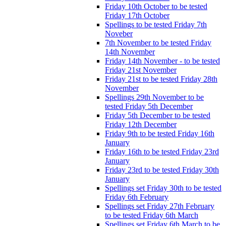
Friday 10th October to be tested
Friday 17th October
Spellings to be tested Friday 7th
Noveber
7th November to be tested Friday
14th November
Friday 14th November - to be tested
Friday 21st November
Friday 21st to be tested Friday 28th
November
Spellings 29th November to be
tested Friday 5th December
Friday 5th December to be tested
Friday 12th December
Friday 9th to be tested Friday 16th
January
Friday 16th to be tested Friday 23rd
January
Friday 23rd to be tested Friday 30th
January
Spellings set Friday 30th to be tested
Friday 6th February
Spellings set Friday 27th February
to be tested Friday 6th March
Spellings set Friday 6th March to be