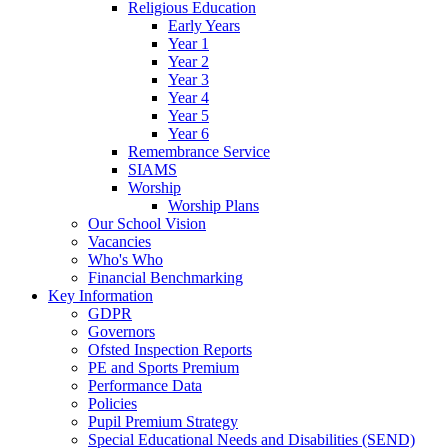
Religious Education
Early Years
Year 1
Year 2
Year 3
Year 4
Year 5
Year 6
Remembrance Service
SIAMS
Worship
Worship Plans
Our School Vision
Vacancies
Who's Who
Financial Benchmarking
Key Information
GDPR
Governors
Ofsted Inspection Reports
PE and Sports Premium
Performance Data
Policies
Pupil Premium Strategy
Special Educational Needs and Disabilities (SEND)