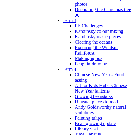
photos
Decorating the Christmas tree
🎄
Term 3
PE Challenges
Kandinsky colour mixing
Kandinsky masterpieces
Clearing the oceans
Exploring the Windsor
Rainforest
Making igloos
Penguin drawing
Term 4
Chinese New Year - Food
tasting
Art for Kids Hub - Chinese
New Year lanterns
Growing beanstalks
Unusual places to read
Andy Goldsworthy natural
sculptures.
Painting tulips
Bean growing update
Library visit
Time Capsule