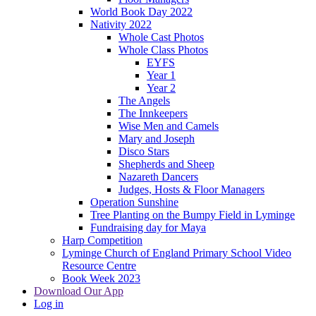
World Book Day 2022
Nativity 2022
Whole Cast Photos
Whole Class Photos
EYFS
Year 1
Year 2
The Angels
The Innkeepers
Wise Men and Camels
Mary and Joseph
Disco Stars
Shepherds and Sheep
Nazareth Dancers
Judges, Hosts & Floor Managers
Operation Sunshine
Tree Planting on the Bumpy Field in Lyminge
Fundraising day for Maya
Harp Competition
Lyminge Church of England Primary School Video
Resource Centre
Book Week 2023
Download Our App
Log in