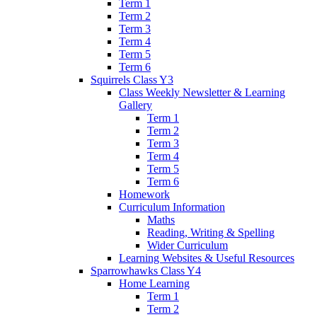
Term 1
Term 2
Term 3
Term 4
Term 5
Term 6
Squirrels Class Y3
Class Weekly Newsletter & Learning
Gallery
Term 1
Term 2
Term 3
Term 4
Term 5
Term 6
Homework
Curriculum Information
Maths
Reading, Writing & Spelling
Wider Curriculum
Learning Websites & Useful Resources
Sparrowhawks Class Y4
Home Learning
Term 1
Term 2