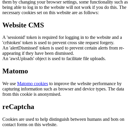
them by changing your browser settings, some functionality such as
being able to log in to the website will not work if you do this. The
necessary cookies set on this website are as follows:
Website CMS
A 'sessionid' token is required for logging in to the website and a
'crfstoken' token is used to prevent cross site request forgery.
An 'alertDismissed' token is used to prevent certain alerts from re-
appearing if they have been dismissed.
An 'awsUploads' object is used to facilitate file uploads.
Matomo
We use
Matomo cookies
to improve the website performance by
capturing information such as browser and device types. The data
from this cookie is anonymised.
reCaptcha
Cookies are used to help distinguish between humans and bots on
contact forms on this website.