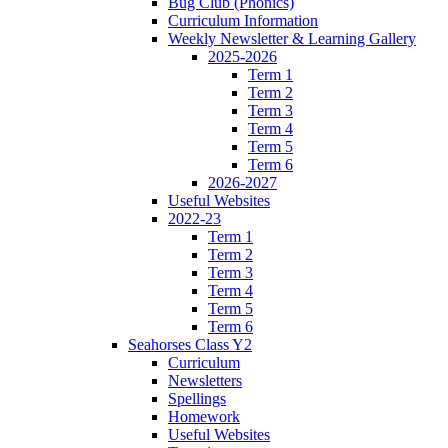
Bug Club (Phonics)
Curriculum Information
Weekly Newsletter & Learning Gallery
2025-2026
Term 1
Term 2
Term 3
Term 4
Term 5
Term 6
2026-2027
Useful Websites
2022-23
Term 1
Term 2
Term 3
Term 4
Term 5
Term 6
Seahorses Class Y2
Curriculum
Newsletters
Spellings
Homework
Useful Websites