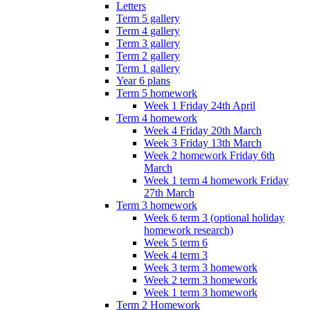
Letters
Term 5 gallery
Term 4 gallery
Term 3 gallery
Term 2 gallery
Term 1 gallery
Year 6 plans
Term 5 homework
Week 1 Friday 24th April
Term 4 homework
Week 4 Friday 20th March
Week 3 Friday 13th March
Week 2 homework Friday 6th
March
Week 1 term 4 homework Friday
27th March
Term 3 homework
Week 6 term 3 (optional holiday
homework research)
Week 5 term 6
Week 4 term 3
Week 3 term 3 homework
Week 2 term 3 homework
Week 1 term 3 homework
Term 2 Homework