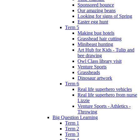
Sponsored bounce
Our amazing beans
Looking for signs of Spring
Easter egg hunt
Term 5
Making bug hotels
Grasshead hair cutting
Minibeast hunting
Art Hub for Kids - Tulip and
bee drawing
Owl Class library visit
Venture Sports
Grassheads
Dinosaur artwork
Term 6
Real life superhero vehicles
Real life superhero from nurse
Lizzie
Venture Sports - Athletics -
Throwing
Big Question Learning
Term 1
Term 2
Term 3
Term 4