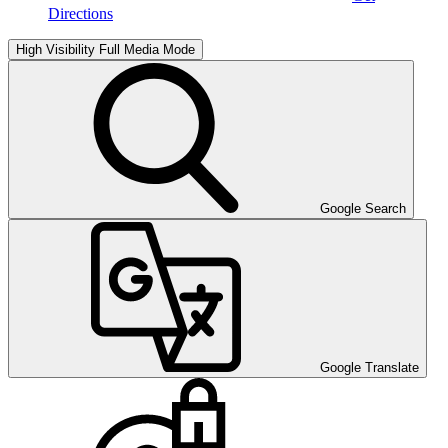
Directions
High Visibility
Full Media Mode
Google Search
Google Translate