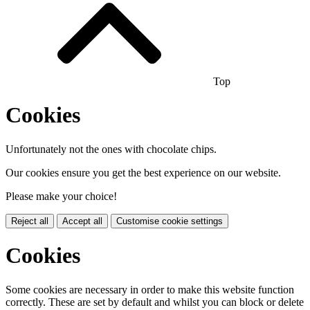
Top
Cookies
Unfortunately not the ones with chocolate chips.
Our cookies ensure you get the best experience on our website.
Please make your choice!
Reject all
Accept all
Customise cookie settings
Cookies
Some cookies are necessary in order to make this website function
correctly. These are set by default and whilst you can block or delete