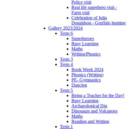
Police visit
Real life superhero visit -
Farm visit
Celebration of Julia
Donaldson - Gruffalo hunting
Gallery 2023/2024
Term 6
Superheroes
Busy Learning
Maths
Writing/Phonics
Term 3
Term 4
Book Week 2024
Phonics (Writing)
PE- Gymnastics
Dancing
Term 5
Being a Teacher for the Day!
Busy Learning
Archaeological Dig
Dinosaurs and Volcanoes
Maths
Reading and Writing
Term 1