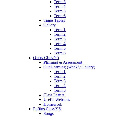
Term 3
Term 4
Term 5
Term 6
Times Tables
Gallery
Term 1
Term 2
Term 3
Term 4
Term 5
Term 6
Otters Class Y5
Planning & Assessment
Our Learning (Weekly Gallery)
Term 1
Term 2
Term 3
Term 4
Term 5
Class Letters
Useful Websites
Homework
Puffins Class Y6
Songs