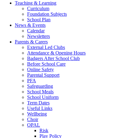
Teaching & Learning
Curriculum
Foundation Subjects
School Plan
News & Events
Calendar
Newsletters
Parents & Carers
External Led Clubs
Attendance & Opening Hours
Badgers After School Club
Before School Care
Online Safety
Parental Support
PFA
Safeguarding
School Meals
School Uniform
Term Dates
Useful Links
Wellbeing
Choir
OPAL
Risk
Play Policy