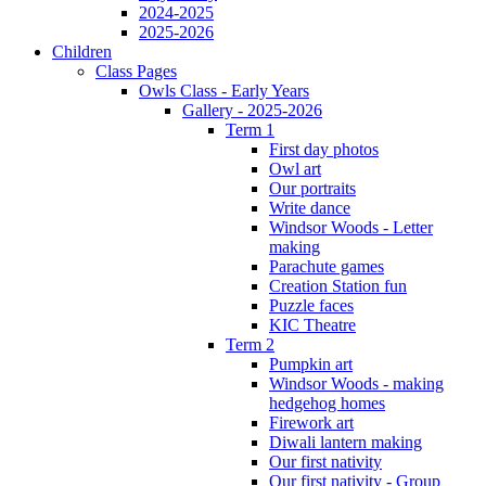
2024-2025
2025-2026
Children
Class Pages
Owls Class - Early Years
Gallery - 2025-2026
Term 1
First day photos
Owl art
Our portraits
Write dance
Windsor Woods - Letter
making
Parachute games
Creation Station fun
Puzzle faces
KIC Theatre
Term 2
Pumpkin art
Windsor Woods - making
hedgehog homes
Firework art
Diwali lantern making
Our first nativity
Our first nativity - Group