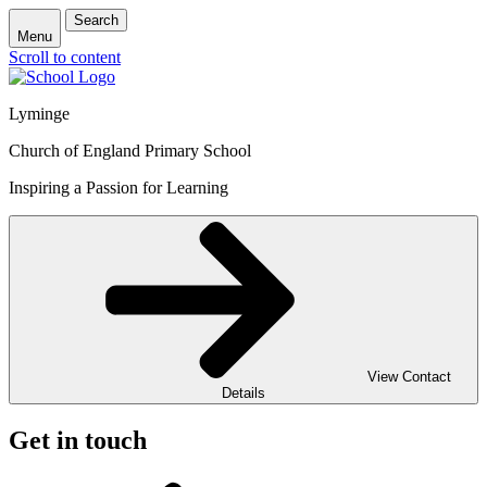
Search
Menu
Scroll to content
Lyminge
Church of England Primary School
Inspiring a Passion for Learning
View Contact
Details
Get in touch