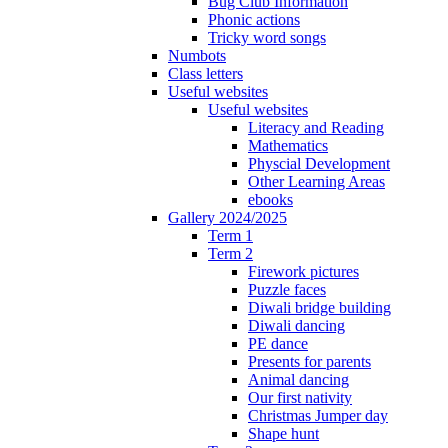
Bug Club Information
Phonic actions
Tricky word songs
Numbots
Class letters
Useful websites
Useful websites
Literacy and Reading
Mathematics
Physcial Development
Other Learning Areas
ebooks
Gallery 2024/2025
Term 1
Term 2
Firework pictures
Puzzle faces
Diwali bridge building
Diwali dancing
PE dance
Presents for parents
Animal dancing
Our first nativity
Christmas Jumper day
Shape hunt