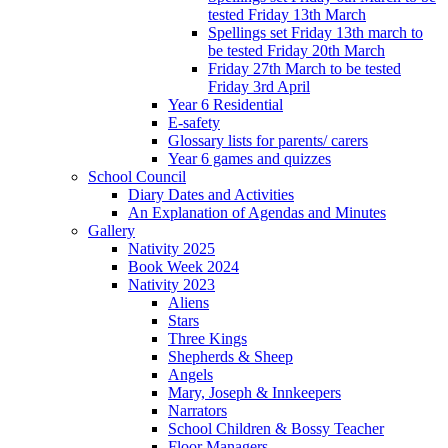
tested Friday 13th March
Spellings set Friday 13th march to
be tested Friday 20th March
Friday 27th March to be tested
Friday 3rd April
Year 6 Residential
E-safety
Glossary lists for parents/ carers
Year 6 games and quizzes
School Council
Diary Dates and Activities
An Explanation of Agendas and Minutes
Gallery
Nativity 2025
Book Week 2024
Nativity 2023
Aliens
Stars
Three Kings
Shepherds & Sheep
Angels
Mary, Joseph & Innkeepers
Narrators
School Children & Bossy Teacher
Floor Managers