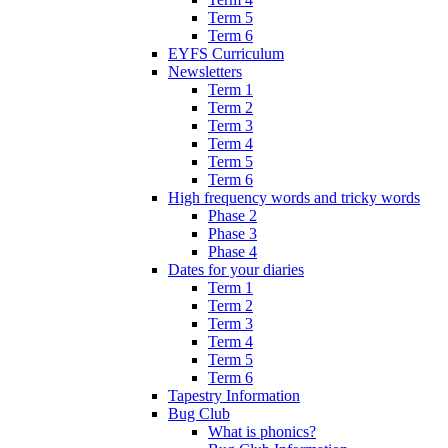
Term 5
Term 6
EYFS Curriculum
Newsletters
Term 1
Term 2
Term 3
Term 4
Term 5
Term 6
High frequency words and tricky words
Phase 2
Phase 3
Phase 4
Dates for your diaries
Term 1
Term 2
Term 3
Term 4
Term 5
Term 6
Tapestry Information
Bug Club
What is phonics?