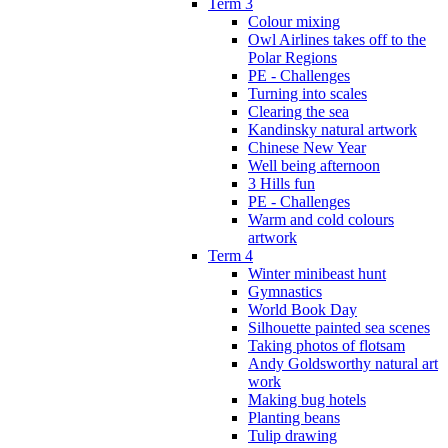
Term 3
Colour mixing
Owl Airlines takes off to the
Polar Regions
PE - Challenges
Turning into scales
Clearing the sea
Kandinsky natural artwork
Chinese New Year
Well being afternoon
3 Hills fun
PE - Challenges
Warm and cold colours
artwork
Term 4
Winter minibeast hunt
Gymnastics
World Book Day
Silhouette painted sea scenes
Taking photos of flotsam
Andy Goldsworthy natural art
work
Making bug hotels
Planting beans
Tulip drawing