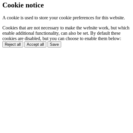
Cookie notice
A cookie is used to store your cookie preferences for this website.
Cookies that are not necessary to make the website work, but which
enable additional functionality, can also be set. By default these
cookies are disabled, but you can choose to enable them below:
Reject all
Accept all
Save