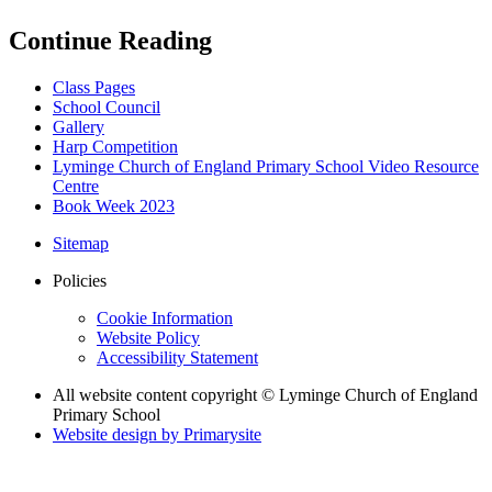
Continue Reading
Class Pages
School Council
Gallery
Harp Competition
Lyminge Church of England Primary School Video Resource
Centre
Book Week 2023
Sitemap
Policies
Cookie Information
Website Policy
Accessibility Statement
All website content copyright © Lyminge Church of England
Primary School
Website design by
Primarysite