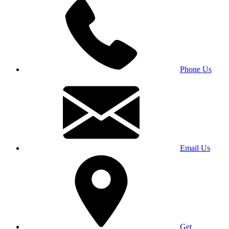
Phone Us
Email Us
Get