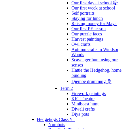
Our first day at school 🤩
Our first week at school
Self portraits
Staying for lunch
Raising money for Maya
Our first PE lesson
Our puzzle faces
Harvest paintings
Owl crafts
Autumn crafts in Windsor
Woods
Scavenger hunt using our
senses
Hattie the Hedgehog, home
buidling
Djembe drumming 🪘
Term 2
Firework paintings
KIC Theatre
Minibeast hunt
Diwali crafts
Diya pots
Hedgehogs Class Y1
Numbots